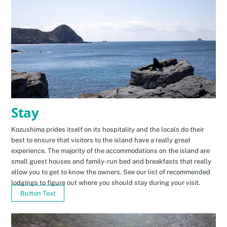
Stay
Kozushima prides itself on its hospitality and the locals do their
best to ensure that visitors to the island have a really great
experience. The majority of the accommodations on the island are
small guest houses and family-run bed and breakfasts that really
allow you to get to know the owners. See our list of recommended
lodgings to figure out where you should stay during your visit.
Button Text