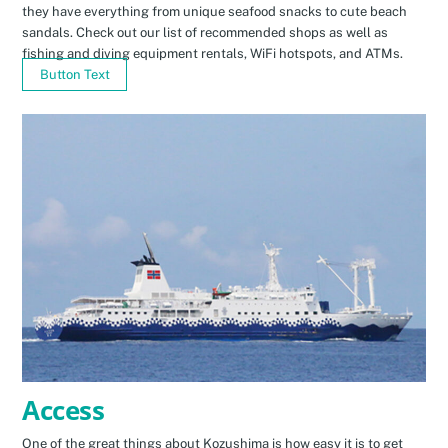
they have everything from unique seafood snacks to cute beach
sandals. Check out our list of recommended shops as well as
fishing and diving equipment rentals, WiFi hotspots, and ATMs.
Button Text
Access
One of the great things about Kozushima is how easy it is to get