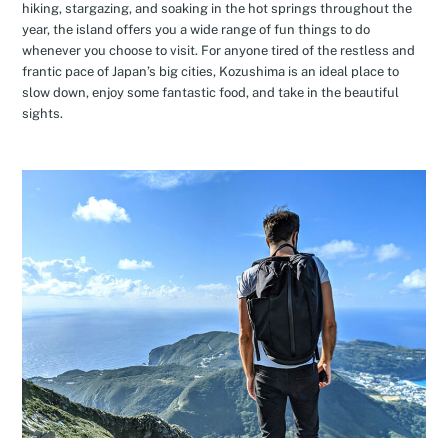
hiking, stargazing, and soaking in the hot springs throughout the
year, the island offers you a wide range of fun things to do
whenever you choose to visit. For anyone tired of the restless and
frantic pace of Japan’s big cities, Kozushima is an ideal place to
slow down, enjoy some fantastic food, and take in the beautiful
sights.