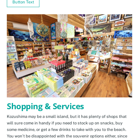
Button Text
Shopping & Services
Kozushima may be a small island, but it has plenty of shops that
will sure come in handy if you need to stock up on snacks, buy
some medicine, or get a few drinks to take with you to the beach.
You won’t be disappointed with the souvenir options either, since