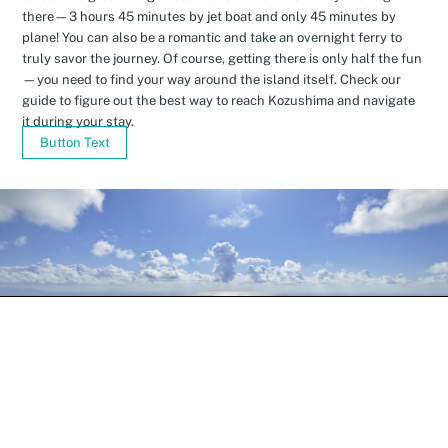
there—3 hours 45 minutes by jet boat and only 45 minutes by
plane! You can also be a romantic and take an overnight ferry to
truly savor the journey. Of course, getting there is only half the fun
—you need to find your way around the island itself. Check our
guide to figure out the best way to reach Kozushima and navigate
it during your stay.
Button Text