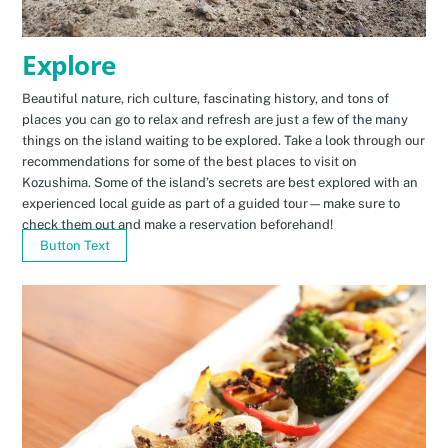
Explore
Beautiful nature, rich culture, fascinating history, and tons of
places you can go to relax and refresh are just a few of the many
things on the island waiting to be explored. Take a look through our
recommendations for some of the best places to visit on
Kozushima. Some of the island’s secrets are best explored with an
experienced local guide as part of a guided tour—make sure to
check them out and make a reservation beforehand!
Button Text