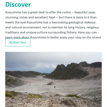
Discover
Kozushima has a great deal to offer the visitor—beautiful seas,
stunning vistas and excellent food—but there is more to it than
meets the eye! Kozushima has a fascinating geological makeup
and natural environment, not to mention its long history, religious
traditions and unique culture surrounding fishery. Here you can
learn more about Kozushima to better enjoy your stay on the island.
Button Text