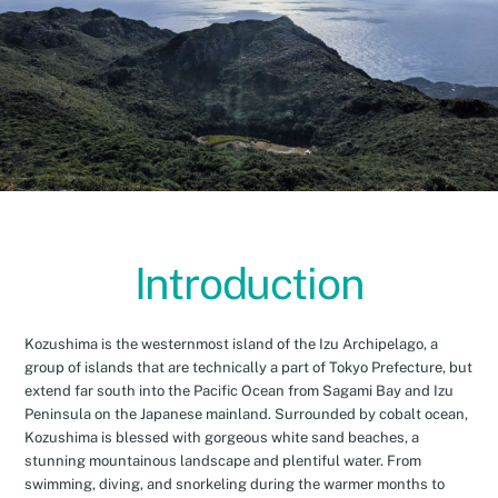
Introduction
Kozushima is the westernmost island of the Izu Archipelago, a
group of islands that are technically a part of Tokyo Prefecture, but
extend far south into the Pacific Ocean from Sagami Bay and Izu
Peninsula on the Japanese mainland. Surrounded by cobalt ocean,
Kozushima is blessed with gorgeous white sand beaches, a
stunning mountainous landscape and plentiful water. From
swimming, diving, and snorkeling during the warmer months to