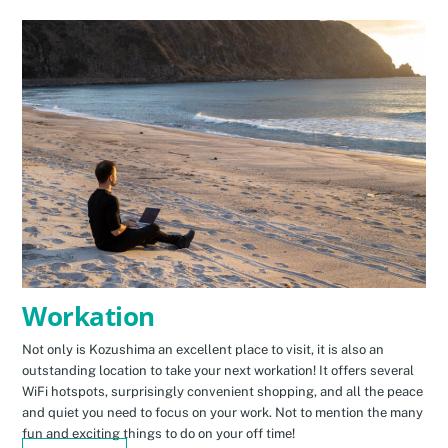
Workation
Not only is Kozushima an excellent place to visit, it is also an
outstanding location to take your next workation! It offers several
WiFi hotspots, surprisingly convenient shopping, and all the peace
and quiet you need to focus on your work. Not to mention the many
fun and exciting things to do on your off time!