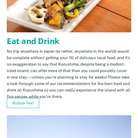
Eat and Drink
No trip anywhere in Japan (or rather, anywhere in the world) would
be complete without getting your fill of delicious local food, and it’s
no exaggeration to say that Kozushima, despite being a modest-
sized island, can offer more of that than you could possibly cover
in one stay—unless you’re planning to stay for weeks! Please take
a look through some of our recommendations for the best food and
drink on Kozushima so you can really experience the island with all
five senses while you’re there.
Button Text