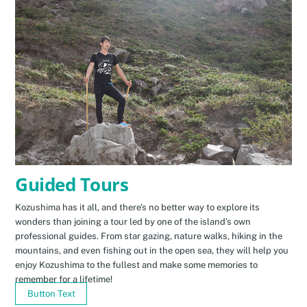
Guided Tours
Kozushima has it all, and there’s no better way to explore its
wonders than joining a tour led by one of the island’s own
professional guides. From star gazing, nature walks, hiking in the
mountains, and even fishing out in the open sea, they will help you
enjoy Kozushima to the fullest and make some memories to
remember for a lifetime!
Button Text