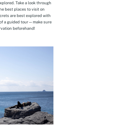
explored. Take a look through
e best places to visit on
crets are best explored with
t of a guided tour—make sure
rvation beforehand!