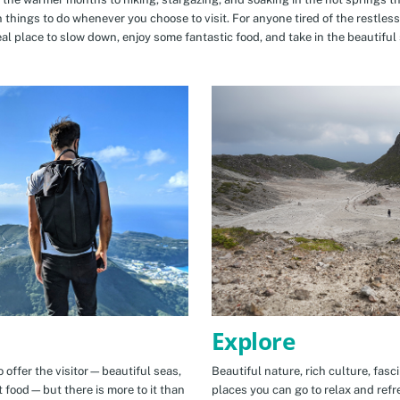
n things to do whenever you choose to visit. For anyone tired of the restless
eal place to slow down, enjoy some fantastic food, and take in the beautiful 
Explore
 offer the visitor—beautiful seas,
Beautiful nature, rich culture, fasc
t food—but there is more to it than
places you can go to relax and refr