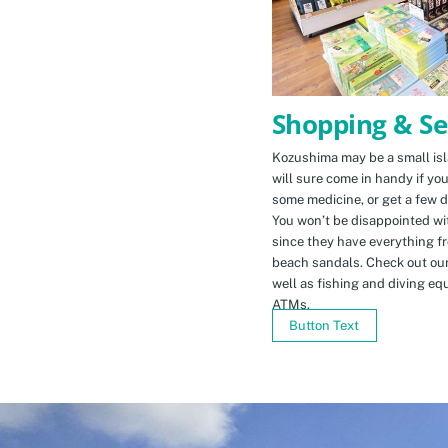
Shopping & Se
Kozushima may be a small isla
will sure come in handy if yo
some medicine, or get a few d
You won’t be disappointed wit
since they have everything f
beach sandals. Check out ou
well as fishing and diving eq
ATMs.
Button Text