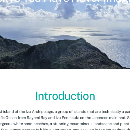
Introduction
island of the Izu Archipelago, a group of islands that are technically a par
cific Ocean from Sagami Bay and Izu Peninsula on the Japanese mainland. 
orgeous white sand beaches, a stunning mountainous landscape and plenti
 the warmer months to hiking, stargazing, and soaking in the hot springs th