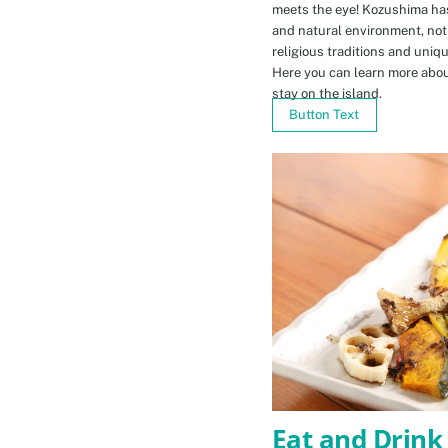
meets the eye! Kozushima ha
and natural environment, not 
religious traditions and uniq
Here you can learn more abou
stay on the island.
Button Text
Eat and Drink