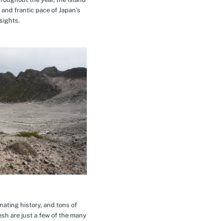
 and frantic pace of Japan’s
sights.
inating history, and tons of
esh are just a few of the many