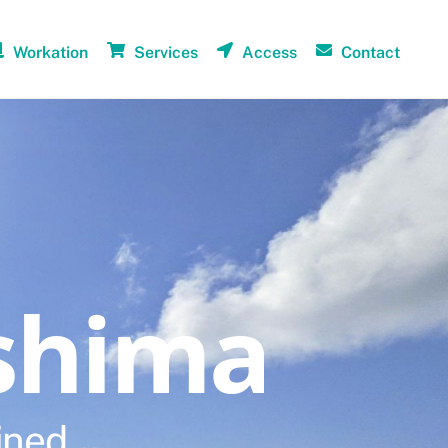
Workation
Services
Access
Contact
shima
ined