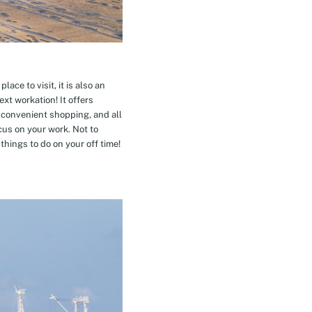
ace to visit, it is also an
xt workation! It offers
 convenient shopping, and all
cus on your work. Not to
hings to do on your off time!