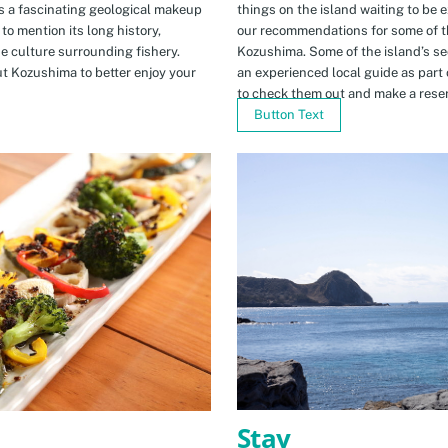
s a fascinating geological makeup
things on the island waiting to be 
to mention its long history,
our recommendations for some of th
ue culture surrounding fishery.
Kozushima. Some of the island’s se
t Kozushima to better enjoy your
an experienced local guide as par
to check them out and make a rese
Button Text
Stay