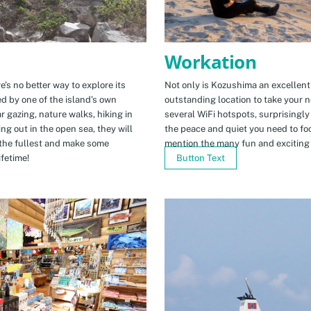
Workation
e’s no better way to explore its
Not only is Kozushima an excellent pl
ed by one of the island’s own
outstanding location to take your ne
r gazing, nature walks, hiking in
several WiFi hotspots, surprisingly
ng out in the open sea, they will
the peace and quiet you need to fo
the fullest and make some
mention the many fun and exciting t
fetime!
Button Text