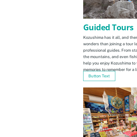
Guided Tours
Kozushima has it all, and ther
wonders than joining a tour l
professional guides. From sta
the mountains, and even fishi
help you enjoy Kozushima to 
memories to remember for a li
Button Text