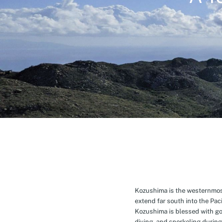
Kozushima is the westernmost 
extend far south into the Pa
Kozushima is blessed with g
diving, and snorkeling during