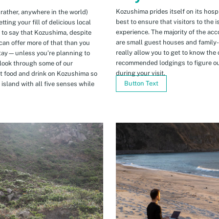
Kozushima prides itself on its hospi
 rather, anywhere in the world)
best to ensure that visitors to the 
ing your fill of delicious local
experience. The majority of the ac
n to say that Kozushima, despite
are small guest houses and family
can offer more of that than you
really allow you to get to know the 
stay—unless you’re planning to
recommended lodgings to figure ou
 look through some of our
during your visit.
t food and drink on Kozushima so
Button Text
island with all five senses while