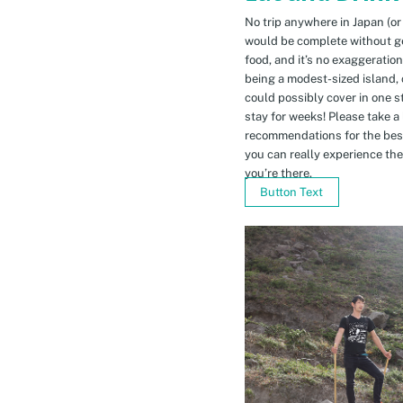
No trip anywhere in Japan (or
would be complete without gett
food, and it’s no exaggeratio
being a modest-sized island, 
could possibly cover in one 
stay for weeks! Please take a
recommendations for the bes
you can really experience the 
you’re there.
Button Text