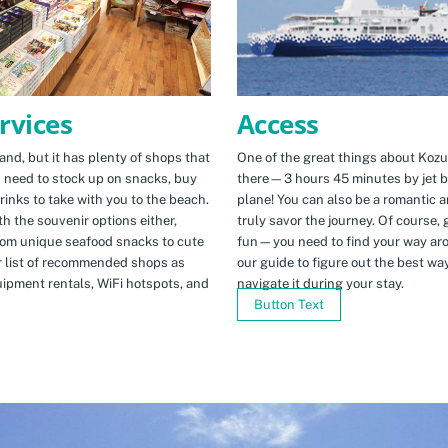
Access
rvices
One of the great things about Kozus
nd, but it has plenty of shops that
there—3 hours 45 minutes by jet b
u need to stock up on snacks, buy
plane! You can also be a romantic a
rinks to take with you to the beach.
truly savor the journey. Of course, g
h the souvenir options either,
fun—you need to find your way arou
rom unique seafood snacks to cute
our guide to figure out the best w
r list of recommended shops as
navigate it during your stay.
uipment rentals, WiFi hotspots, and
Button Text