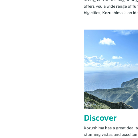
offers you a wide range of fu
big cities, Kozushima is an id
Discover
Kozushima has a great deal to
stunning vistas and excellen