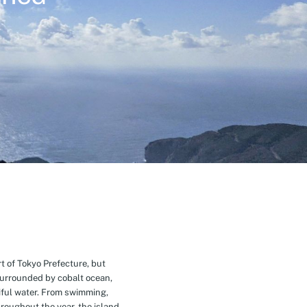
t of Tokyo Prefecture, but
Surrounded by cobalt ocean,
ful water. From swimming,
roughout the year, the island