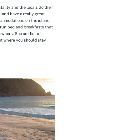
tality and the locals do their
island have a really great
commodations on the island
-run bed and breakfasts that
owners. See our list of
t where you should stay