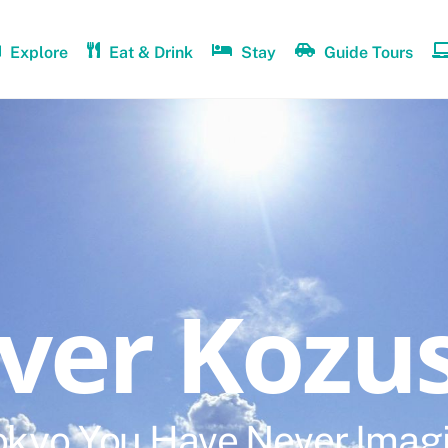
Explore
Eat & Drink
Stay
Guide Tours
over Kozu
okyo You Have Never Imag