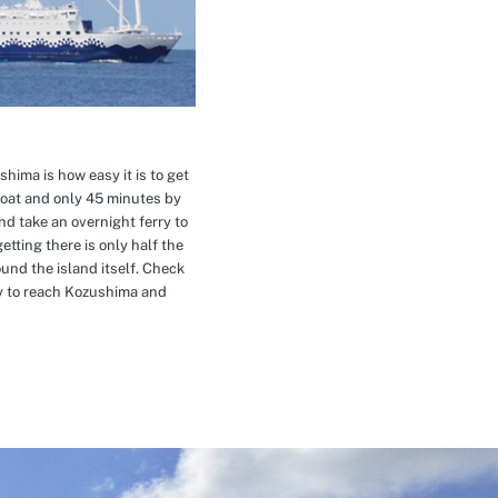
hima is how easy it is to get
oat and only 45 minutes by
nd take an overnight ferry to
etting there is only half the
nd the island itself. Check
ay to reach Kozushima and