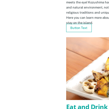
meets the eye! Kozushima ha
and natural environment, not 
religious traditions and uniq
Here you can learn more abou
stay on the island.
Button Text
Eat and Drink