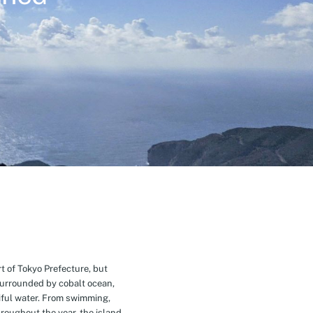
t of Tokyo Prefecture, but
Surrounded by cobalt ocean,
ful water. From swimming,
roughout the year, the island