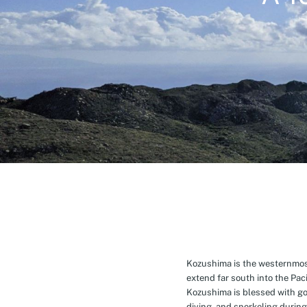
Kozushima is the westernmost 
extend far south into the Pa
Kozushima is blessed with g
diving, and snorkeling during