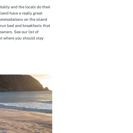
tality and the locals do their
island have a really great
commodations on the island
-run bed and breakfasts that
owners. See our list of
t where you should stay