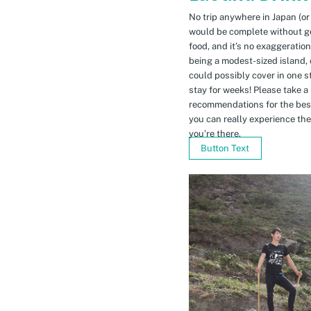
No trip anywhere in Japan (or
would be complete without gett
food, and it’s no exaggeratio
being a modest-sized island, 
could possibly cover in one 
stay for weeks! Please take a
recommendations for the bes
you can really experience the 
you’re there.
Button Text