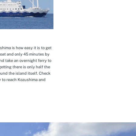
hima is how easy it is to get
oat and only 45 minutes by
nd take an overnight ferry to
etting there is only half the
nd the island itself. Check
ay to reach Kozushima and