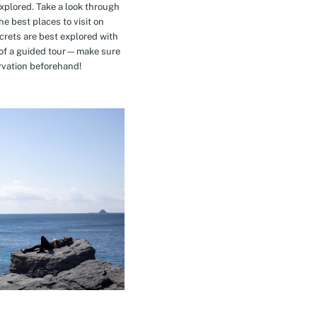
explored. Take a look through
e best places to visit on
crets are best explored with
t of a guided tour—make sure
rvation beforehand!