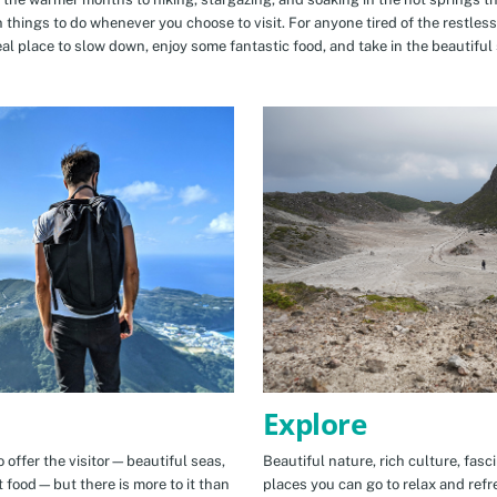
n things to do whenever you choose to visit. For anyone tired of the restless
eal place to slow down, enjoy some fantastic food, and take in the beautiful 
Explore
 offer the visitor—beautiful seas,
Beautiful nature, rich culture, fasc
t food—but there is more to it than
places you can go to relax and refr