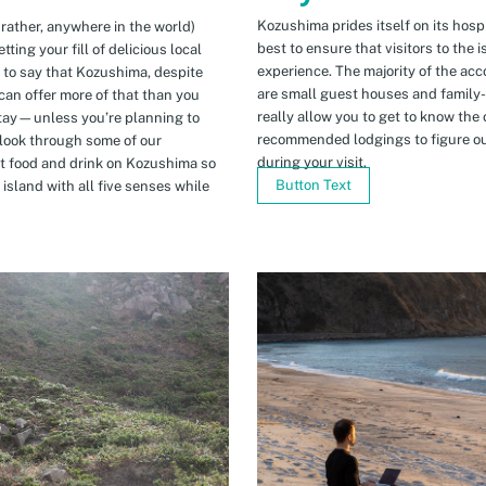
Kozushima prides itself on its hospi
 rather, anywhere in the world)
best to ensure that visitors to the 
ing your fill of delicious local
experience. The majority of the ac
n to say that Kozushima, despite
are small guest houses and family
can offer more of that than you
really allow you to get to know the 
stay—unless you’re planning to
recommended lodgings to figure ou
 look through some of our
during your visit.
t food and drink on Kozushima so
Button Text
island with all five senses while