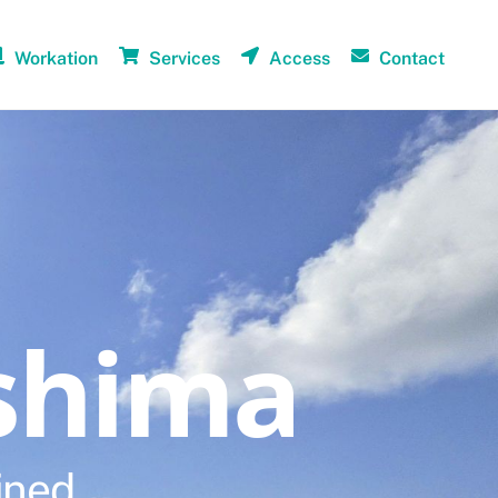
Workation
Services
Access
Contact
shima
ined