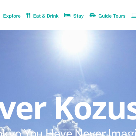
Explore
Eat & Drink
Stay
Guide Tours
over Kozu
okyo You Have Never Imag