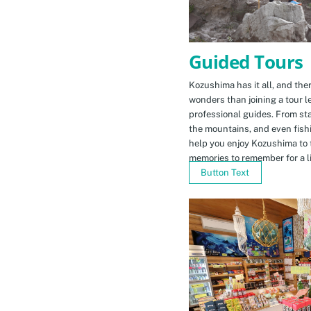
Guided Tours
Kozushima has it all, and ther
wonders than joining a tour l
professional guides. From sta
the mountains, and even fishi
help you enjoy Kozushima to 
memories to remember for a li
Button Text