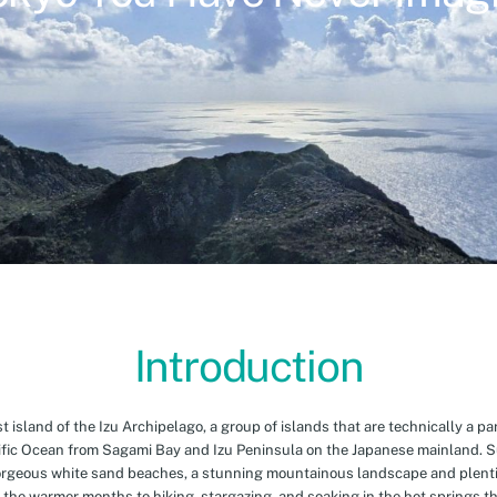
Introduction
island of the Izu Archipelago, a group of islands that are technically a par
cific Ocean from Sagami Bay and Izu Peninsula on the Japanese mainland. 
orgeous white sand beaches, a stunning mountainous landscape and plenti
 the warmer months to hiking, stargazing, and soaking in the hot springs th