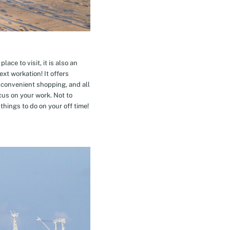
ace to visit, it is also an
xt workation! It offers
 convenient shopping, and all
cus on your work. Not to
hings to do on your off time!