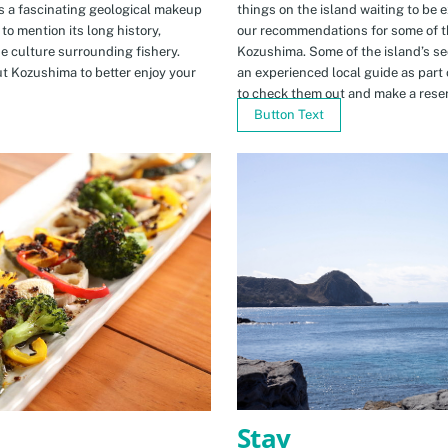
s a fascinating geological makeup
things on the island waiting to be 
to mention its long history,
our recommendations for some of th
ue culture surrounding fishery.
Kozushima. Some of the island’s se
t Kozushima to better enjoy your
an experienced local guide as par
to check them out and make a rese
Button Text
Stay