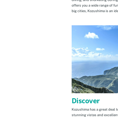
offers you a wide range of fu
big cities, Kozushima is an id
Discover
Kozushima has a great deal to
stunning vistas and excellen