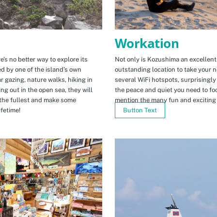
Workation
e’s no better way to explore its
Not only is Kozushima an excellent pl
ed by one of the island’s own
outstanding location to take your ne
r gazing, nature walks, hiking in
several WiFi hotspots, surprisingly
ng out in the open sea, they will
the peace and quiet you need to fo
the fullest and make some
mention the many fun and exciting t
fetime!
Button Text