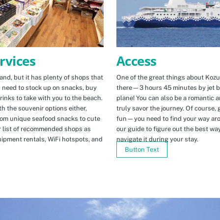
Access
rvices
One of the great things about Kozus
nd, but it has plenty of shops that
there—3 hours 45 minutes by jet b
u need to stock up on snacks, buy
plane! You can also be a romantic a
rinks to take with you to the beach.
truly savor the journey. Of course, g
h the souvenir options either,
fun—you need to find your way arou
rom unique seafood snacks to cute
our guide to figure out the best w
r list of recommended shops as
navigate it during your stay.
uipment rentals, WiFi hotspots, and
Button Text