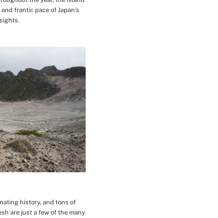
 and frantic pace of Japan’s
sights.
inating history, and tons of
esh are just a few of the many