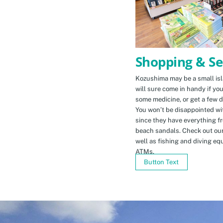
Shopping & Se
Kozushima may be a small isla
will sure come in handy if yo
some medicine, or get a few d
You won’t be disappointed wit
since they have everything f
beach sandals. Check out ou
well as fishing and diving eq
ATMs.
Button Text