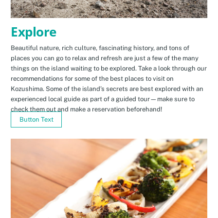
Explore
Beautiful nature, rich culture, fascinating history, and tons of
places you can go to relax and refresh are just a few of the many
things on the island waiting to be explored. Take a look through our
recommendations for some of the best places to visit on
Kozushima. Some of the island’s secrets are best explored with an
experienced local guide as part of a guided tour—make sure to
check them out and make a reservation beforehand!
Button Text