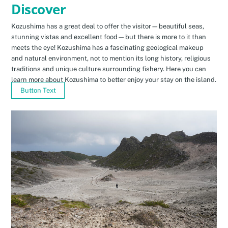
Discover
Kozushima has a great deal to offer the visitor—beautiful seas,
stunning vistas and excellent food—but there is more to it than
meets the eye! Kozushima has a fascinating geological makeup
and natural environment, not to mention its long history, religious
traditions and unique culture surrounding fishery. Here you can
learn more about Kozushima to better enjoy your stay on the island.
Button Text