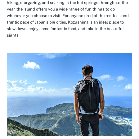
hiking, stargazing, and soaking in the hot springs throughout the
year, the island offers you a wide range of fun things to do
whenever you choose to visit. For anyone tired of the restless and
frantic pace of Japan’s big cities, Kozushima is an ideal place to
slow down, enjoy some fantastic food, and take in the beautiful
sights.