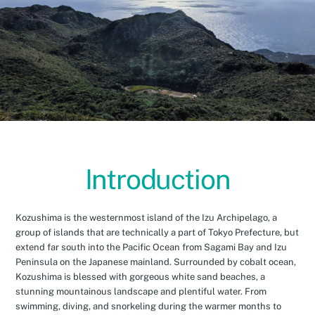
Introduction
Kozushima is the westernmost island of the Izu Archipelago, a
group of islands that are technically a part of Tokyo Prefecture, but
extend far south into the Pacific Ocean from Sagami Bay and Izu
Peninsula on the Japanese mainland. Surrounded by cobalt ocean,
Kozushima is blessed with gorgeous white sand beaches, a
stunning mountainous landscape and plentiful water. From
swimming, diving, and snorkeling during the warmer months to