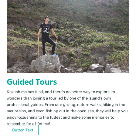
Guided Tours
Kozushima has it all, and there’s no better way to explore its
wonders than joining a tour led by one of the island’s own
professional guides. From star gazing, nature walks, hiking in the
mountains, and even fishing out in the open sea, they will help you
enjoy Kozushima to the fullest and make some memories to
remember for a lifetime!
Button Text