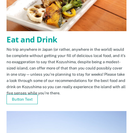
Eat and Drink
No trip anywhere in Japan (or rather, anywhere in the world) would
be complete without getting your fill of delicious local food, and it’s
no exaggeration to say that Kozushima, despite being a modest-
sized island, can offer more of that than you could possibly cover
in one stay—unless you’re planning to stay for weeks! Please take
a look through some of our recommendations for the best food and
drink on Kozushima so you can really experience the island with all
five senses while you’re there.
Button Text