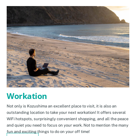
Workation
Not only is Kozushima an excellent place to visit, it is also an
outstanding location to take your next workation! It offers several
WiFi hotspots, surprisingly convenient shopping, and all the peace
and quiet you need to focus on your work. Not to mention the many
fun and exciting things to do on your off time!