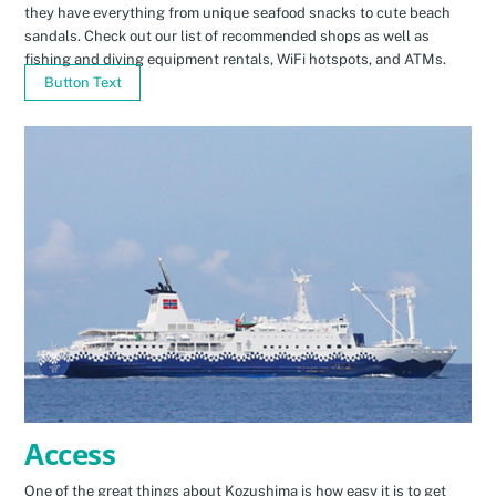
they have everything from unique seafood snacks to cute beach
sandals. Check out our list of recommended shops as well as
fishing and diving equipment rentals, WiFi hotspots, and ATMs.
Button Text
Access
One of the great things about Kozushima is how easy it is to get