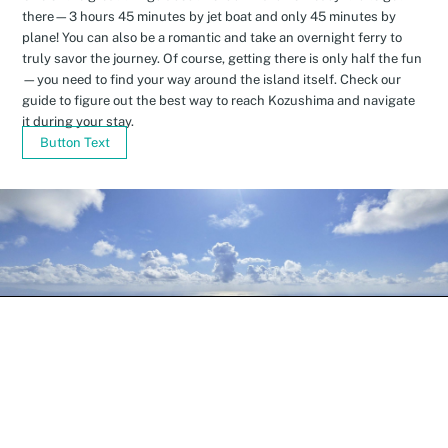
there—3 hours 45 minutes by jet boat and only 45 minutes by
plane! You can also be a romantic and take an overnight ferry to
truly savor the journey. Of course, getting there is only half the fun
—you need to find your way around the island itself. Check our
guide to figure out the best way to reach Kozushima and navigate
it during your stay.
Button Text