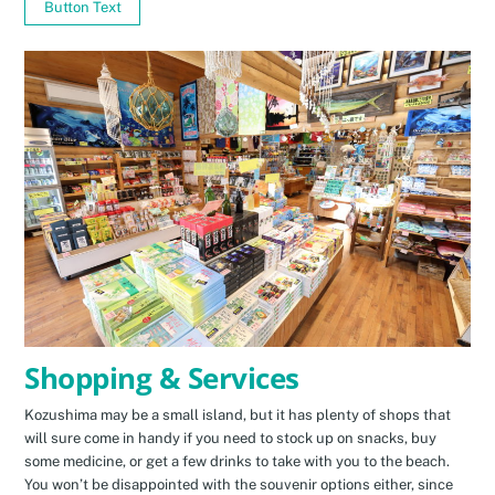
Button Text
Shopping & Services
Kozushima may be a small island, but it has plenty of shops that
will sure come in handy if you need to stock up on snacks, buy
some medicine, or get a few drinks to take with you to the beach.
You won’t be disappointed with the souvenir options either, since