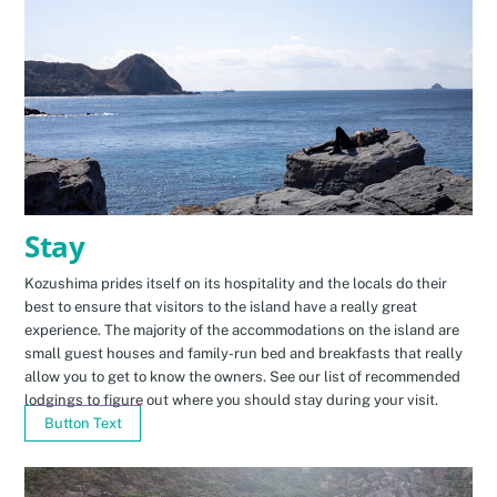
Stay
Kozushima prides itself on its hospitality and the locals do their
best to ensure that visitors to the island have a really great
experience. The majority of the accommodations on the island are
small guest houses and family-run bed and breakfasts that really
allow you to get to know the owners. See our list of recommended
lodgings to figure out where you should stay during your visit.
Button Text