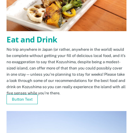
Eat and Drink
No trip anywhere in Japan (or rather, anywhere in the world) would
be complete without getting your fill of delicious local food, and it’s
no exaggeration to say that Kozushima, despite being a modest-
sized island, can offer more of that than you could possibly cover
in one stay—unless you’re planning to stay for weeks! Please take
a look through some of our recommendations for the best food and
drink on Kozushima so you can really experience the island with all
five senses while you’re there.
Button Text