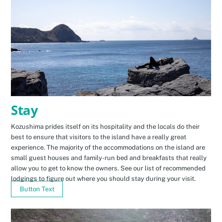
Stay
Kozushima prides itself on its hospitality and the locals do their
best to ensure that visitors to the island have a really great
experience. The majority of the accommodations on the island are
small guest houses and family-run bed and breakfasts that really
allow you to get to know the owners. See our list of recommended
lodgings to figure out where you should stay during your visit.
Button Text