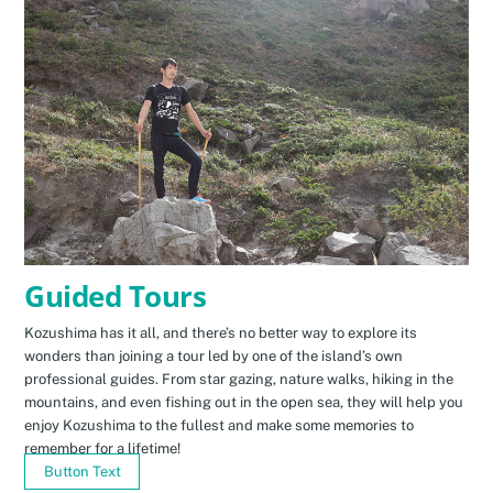
Guided Tours
Kozushima has it all, and there’s no better way to explore its
wonders than joining a tour led by one of the island’s own
professional guides. From star gazing, nature walks, hiking in the
mountains, and even fishing out in the open sea, they will help you
enjoy Kozushima to the fullest and make some memories to
remember for a lifetime!
Button Text