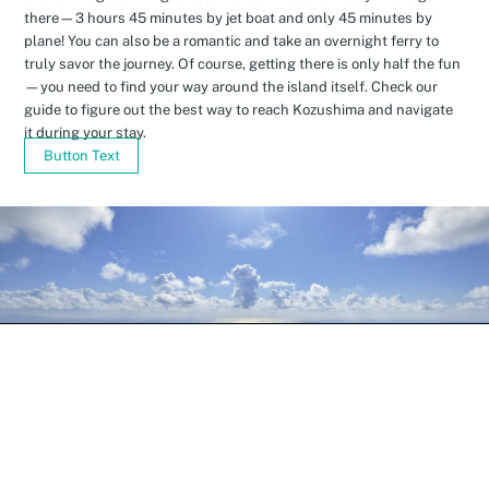
there—3 hours 45 minutes by jet boat and only 45 minutes by
plane! You can also be a romantic and take an overnight ferry to
truly savor the journey. Of course, getting there is only half the fun
—you need to find your way around the island itself. Check our
guide to figure out the best way to reach Kozushima and navigate
it during your stay.
Button Text