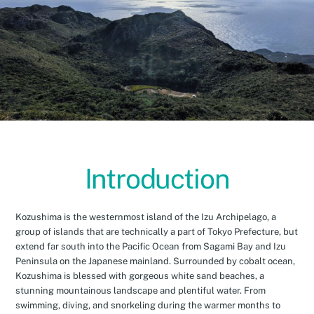
Introduction
Kozushima is the westernmost island of the Izu Archipelago, a
group of islands that are technically a part of Tokyo Prefecture, but
extend far south into the Pacific Ocean from Sagami Bay and Izu
Peninsula on the Japanese mainland. Surrounded by cobalt ocean,
Kozushima is blessed with gorgeous white sand beaches, a
stunning mountainous landscape and plentiful water. From
swimming, diving, and snorkeling during the warmer months to