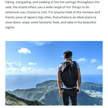
hiking, stargazing, and soaking in the hot springs throughout the
year, the island offers you a wide range of fun things to do
whenever you choose to visit. For anyone tired of the restless and
frantic pace of Japan’s big cities, Kozushima is an ideal place to
slow down, enjoy some fantastic food, and take in the beautiful
sights.