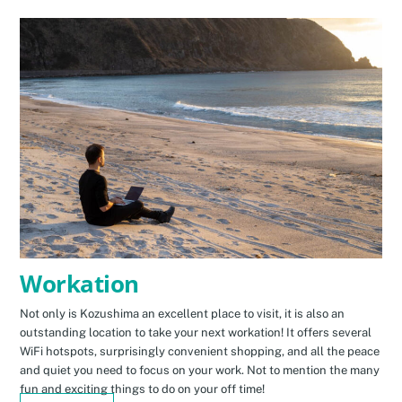
Workation
Not only is Kozushima an excellent place to visit, it is also an
outstanding location to take your next workation! It offers several
WiFi hotspots, surprisingly convenient shopping, and all the peace
and quiet you need to focus on your work. Not to mention the many
fun and exciting things to do on your off time!