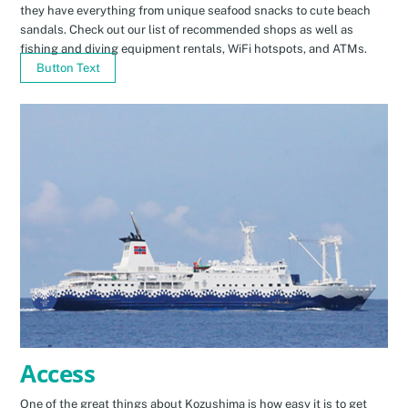
they have everything from unique seafood snacks to cute beach
sandals. Check out our list of recommended shops as well as
fishing and diving equipment rentals, WiFi hotspots, and ATMs.
Button Text
Access
One of the great things about Kozushima is how easy it is to get