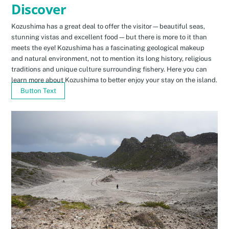
Discover
Kozushima has a great deal to offer the visitor—beautiful seas,
stunning vistas and excellent food—but there is more to it than
meets the eye! Kozushima has a fascinating geological makeup
and natural environment, not to mention its long history, religious
traditions and unique culture surrounding fishery. Here you can
learn more about Kozushima to better enjoy your stay on the island.
Button Text