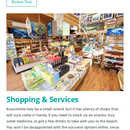
Button Text
Shopping & Services
Kozushima may be a small island, but it has plenty of shops that
will sure come in handy if you need to stock up on snacks, buy
some medicine, or get a few drinks to take with you to the beach.
You won’t be disappointed with the souvenir options either, since