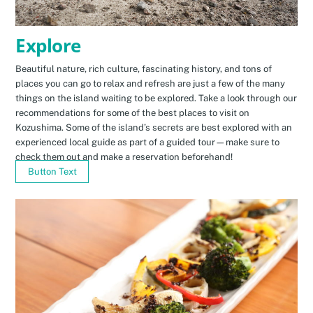
Explore
Beautiful nature, rich culture, fascinating history, and tons of
places you can go to relax and refresh are just a few of the many
things on the island waiting to be explored. Take a look through our
recommendations for some of the best places to visit on
Kozushima. Some of the island’s secrets are best explored with an
experienced local guide as part of a guided tour—make sure to
check them out and make a reservation beforehand!
Button Text