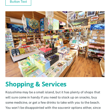
Button Text
Shopping & Services
Kozushima may be a small island, but it has plenty of shops that
will sure come in handy if you need to stock up on snacks, buy
some medicine, or get a few drinks to take with you to the beach.
You won’t be disappointed with the souvenir options either, since