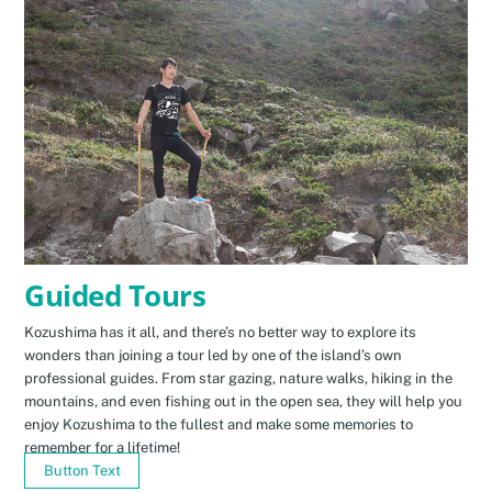
Guided Tours
Kozushima has it all, and there’s no better way to explore its
wonders than joining a tour led by one of the island’s own
professional guides. From star gazing, nature walks, hiking in the
mountains, and even fishing out in the open sea, they will help you
enjoy Kozushima to the fullest and make some memories to
remember for a lifetime!
Button Text