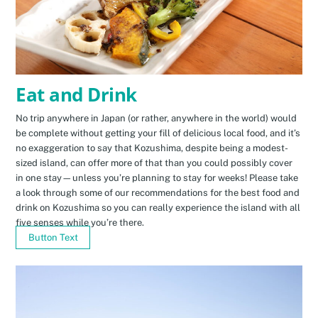
Eat and Drink
No trip anywhere in Japan (or rather, anywhere in the world) would
be complete without getting your fill of delicious local food, and it’s
no exaggeration to say that Kozushima, despite being a modest-
sized island, can offer more of that than you could possibly cover
in one stay—unless you’re planning to stay for weeks! Please take
a look through some of our recommendations for the best food and
drink on Kozushima so you can really experience the island with all
five senses while you’re there.
Button Text