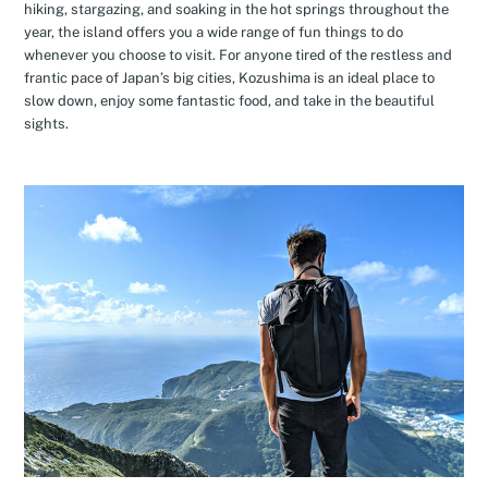
hiking, stargazing, and soaking in the hot springs throughout the
year, the island offers you a wide range of fun things to do
whenever you choose to visit. For anyone tired of the restless and
frantic pace of Japan’s big cities, Kozushima is an ideal place to
slow down, enjoy some fantastic food, and take in the beautiful
sights.