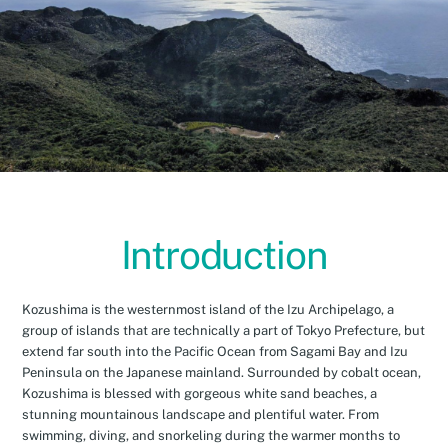
Introduction
Kozushima is the westernmost island of the Izu Archipelago, a
group of islands that are technically a part of Tokyo Prefecture, but
extend far south into the Pacific Ocean from Sagami Bay and Izu
Peninsula on the Japanese mainland. Surrounded by cobalt ocean,
Kozushima is blessed with gorgeous white sand beaches, a
stunning mountainous landscape and plentiful water. From
swimming, diving, and snorkeling during the warmer months to