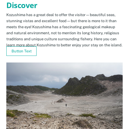
Discover
Kozushima has a great deal to offer the visitor—beautiful seas,
stunning vistas and excellent food—but there is more to it than
meets the eye! Kozushima has a fascinating geological makeup
and natural environment, not to mention its long history, religious
traditions and unique culture surrounding fishery. Here you can
learn more about Kozushima to better enjoy your stay on the island.
Button Text