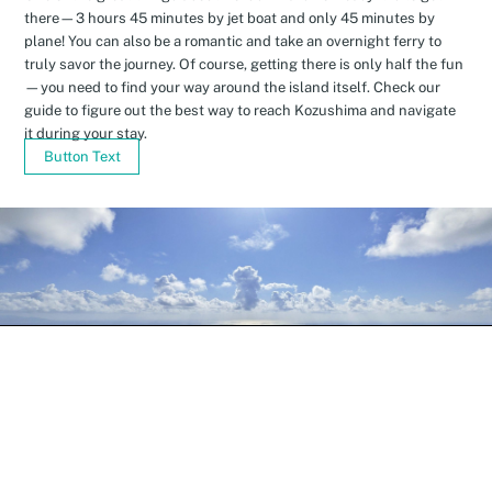
there—3 hours 45 minutes by jet boat and only 45 minutes by
plane! You can also be a romantic and take an overnight ferry to
truly savor the journey. Of course, getting there is only half the fun
—you need to find your way around the island itself. Check our
guide to figure out the best way to reach Kozushima and navigate
it during your stay.
Button Text