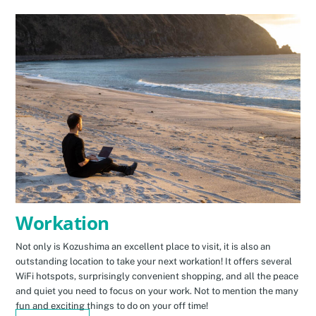
Workation
Not only is Kozushima an excellent place to visit, it is also an
outstanding location to take your next workation! It offers several
WiFi hotspots, surprisingly convenient shopping, and all the peace
and quiet you need to focus on your work. Not to mention the many
fun and exciting things to do on your off time!