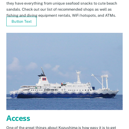
they have everything from unique seafood snacks to cute beach
sandals. Check out our list of recommended shops as well as
fishing and diving equipment rentals, WiFi hotspots, and ATMs.
Button Text
Access
One of the great things about Kozushima is how easy it is to get