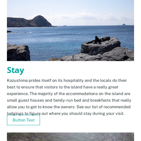
Stay
Kozushima prides itself on its hospitality and the locals do their
best to ensure that visitors to the island have a really great
experience. The majority of the accommodations on the island are
small guest houses and family-run bed and breakfasts that really
allow you to get to know the owners. See our list of recommended
lodgings to figure out where you should stay during your visit.
Button Text