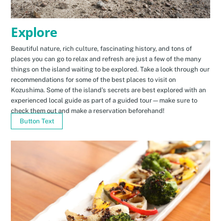
Explore
Beautiful nature, rich culture, fascinating history, and tons of
places you can go to relax and refresh are just a few of the many
things on the island waiting to be explored. Take a look through our
recommendations for some of the best places to visit on
Kozushima. Some of the island’s secrets are best explored with an
experienced local guide as part of a guided tour—make sure to
check them out and make a reservation beforehand!
Button Text