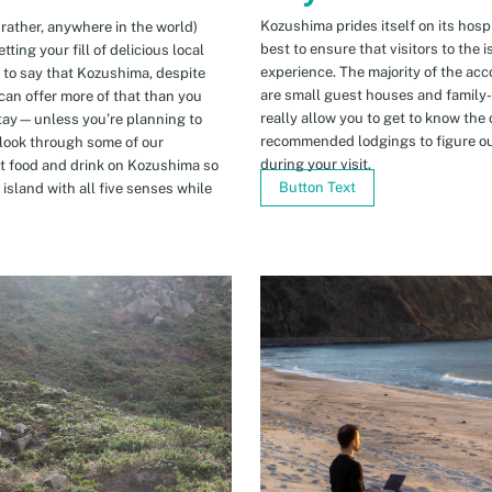
Kozushima prides itself on its hospi
 rather, anywhere in the world)
best to ensure that visitors to the 
ing your fill of delicious local
experience. The majority of the ac
n to say that Kozushima, despite
are small guest houses and family
can offer more of that than you
really allow you to get to know the 
stay—unless you’re planning to
recommended lodgings to figure ou
 look through some of our
during your visit.
t food and drink on Kozushima so
Button Text
island with all five senses while