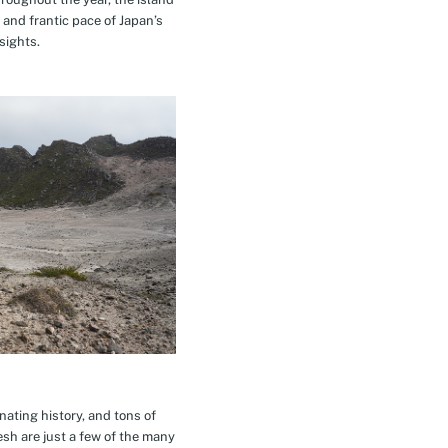
 and frantic pace of Japan’s
sights.
inating history, and tons of
esh are just a few of the many