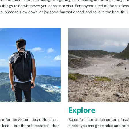
n things to do whenever you choose to visit. For anyone tired of the restless
eal place to slow down, enjoy some fantastic food, and take in the beautiful 
Explore
 offer the visitor—beautiful seas,
Beautiful nature, rich culture, fasc
t food—but there is more to it than
places you can go to relax and refr