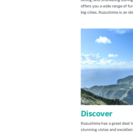
offers you a wide range of fu
big cities, Kozushima is an id
Discover
Kozushima has a great deal to
stunning vistas and excellen