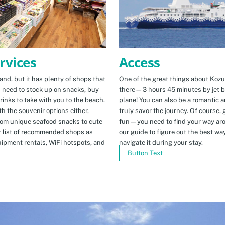
Access
rvices
One of the great things about Kozus
nd, but it has plenty of shops that
there—3 hours 45 minutes by jet b
u need to stock up on snacks, buy
plane! You can also be a romantic a
rinks to take with you to the beach.
truly savor the journey. Of course, g
h the souvenir options either,
fun—you need to find your way arou
rom unique seafood snacks to cute
our guide to figure out the best w
r list of recommended shops as
navigate it during your stay.
uipment rentals, WiFi hotspots, and
Button Text