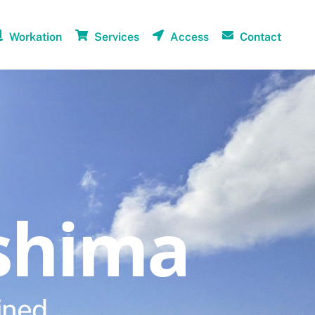
Workation
Services
Access
Contact
shima
ined