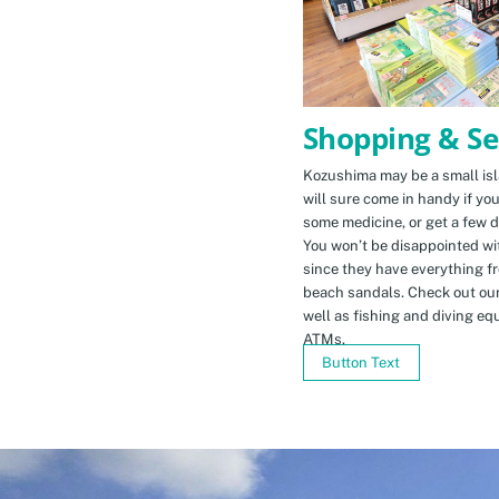
Shopping & Se
Kozushima may be a small isla
will sure come in handy if yo
some medicine, or get a few d
You won’t be disappointed wit
since they have everything f
beach sandals. Check out ou
well as fishing and diving eq
ATMs.
Button Text