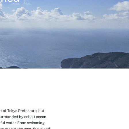
t of Tokyo Prefecture, but
Surrounded by cobalt ocean,
ful water. From swimming,
roughout the year, the island