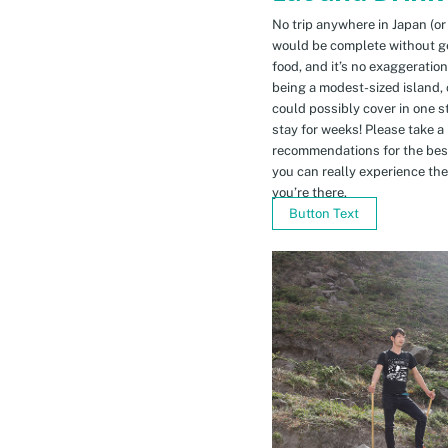
No trip anywhere in Japan (or
would be complete without gett
food, and it’s no exaggeratio
being a modest-sized island, 
could possibly cover in one 
stay for weeks! Please take a
recommendations for the bes
you can really experience the 
you’re there.
Button Text