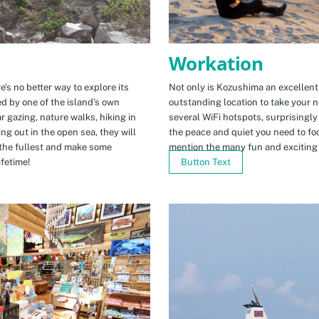
Workation
e’s no better way to explore its
Not only is Kozushima an excellent pl
ed by one of the island’s own
outstanding location to take your ne
r gazing, nature walks, hiking in
several WiFi hotspots, surprisingly
ng out in the open sea, they will
the peace and quiet you need to fo
the fullest and make some
mention the many fun and exciting t
fetime!
Button Text