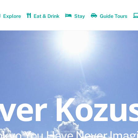
Explore
Eat & Drink
Stay
Guide Tours
over Kozu
okyo You Have Never Imag