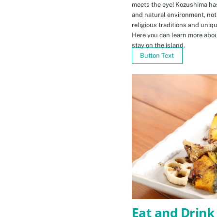
meets the eye! Kozushima ha
and natural environment, not 
religious traditions and uniq
Here you can learn more abou
stay on the island.
Button Text
Eat and Drink