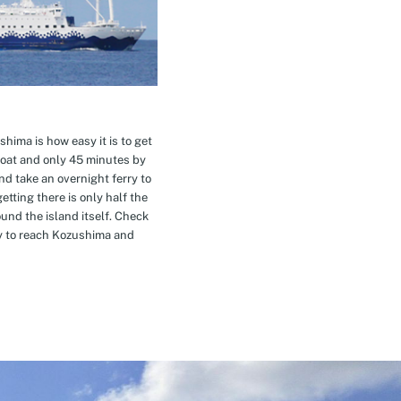
hima is how easy it is to get
oat and only 45 minutes by
nd take an overnight ferry to
etting there is only half the
nd the island itself. Check
ay to reach Kozushima and