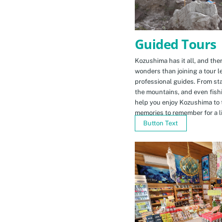
Guided Tours
Kozushima has it all, and ther
wonders than joining a tour l
professional guides. From sta
the mountains, and even fishi
help you enjoy Kozushima to 
memories to remember for a li
Button Text