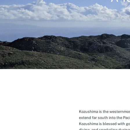
Kozushima is the westernmost 
extend far south into the Pa
Kozushima is blessed with g
diving, and snorkeling during