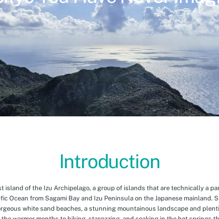
Introduction
island of the Izu Archipelago, a group of islands that are technically a par
cific Ocean from Sagami Bay and Izu Peninsula on the Japanese mainland. 
orgeous white sand beaches, a stunning mountainous landscape and plenti
 the warmer months to hiking, stargazing, and soaking in the hot springs th