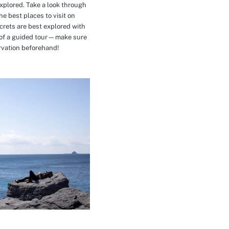
explored. Take a look through
e best places to visit on
crets are best explored with
t of a guided tour—make sure
rvation beforehand!