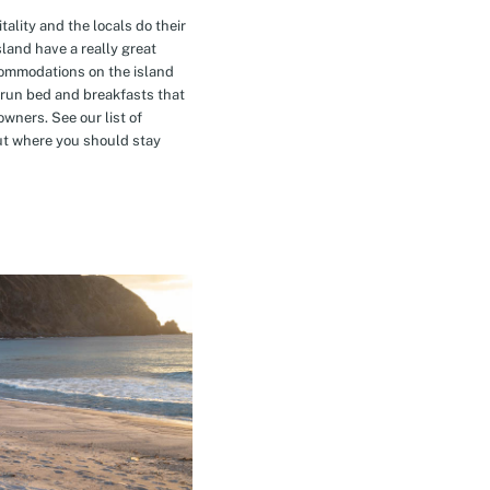
tality and the locals do their
island have a really great
commodations on the island
-run bed and breakfasts that
owners. See our list of
t where you should stay