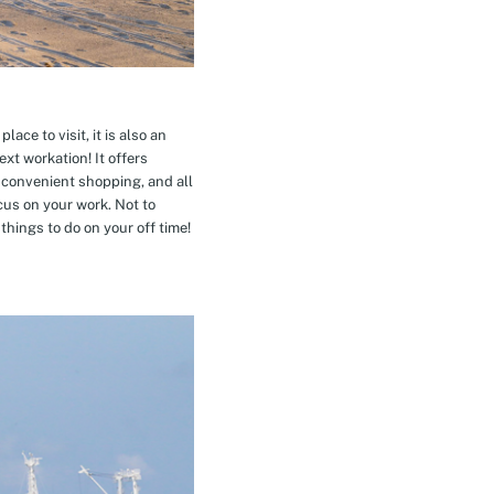
ace to visit, it is also an
xt workation! It offers
 convenient shopping, and all
cus on your work. Not to
hings to do on your off time!