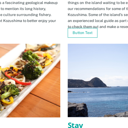
s a fascinating geological makeup
things on the island waiting to be 
to mention its long history,
our recommendations for some of th
ue culture surrounding fishery.
Kozushima. Some of the island’s se
t Kozushima to better enjoy your
an experienced local guide as par
to check them out and make a rese
Button Text
Stay