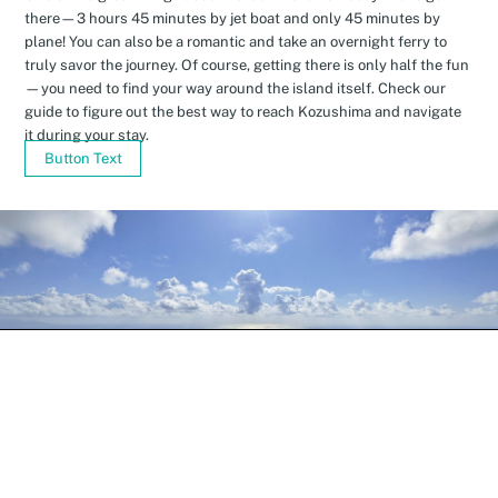
there—3 hours 45 minutes by jet boat and only 45 minutes by
plane! You can also be a romantic and take an overnight ferry to
truly savor the journey. Of course, getting there is only half the fun
—you need to find your way around the island itself. Check our
guide to figure out the best way to reach Kozushima and navigate
it during your stay.
Button Text