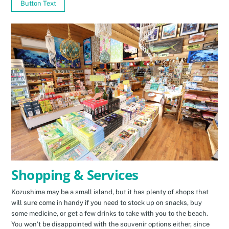
Button Text
Shopping & Services
Kozushima may be a small island, but it has plenty of shops that
will sure come in handy if you need to stock up on snacks, buy
some medicine, or get a few drinks to take with you to the beach.
You won’t be disappointed with the souvenir options either, since