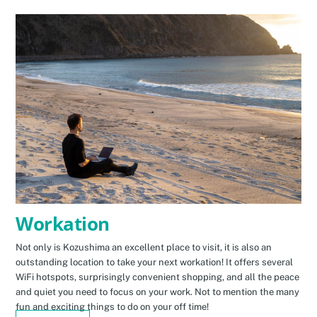
Workation
Not only is Kozushima an excellent place to visit, it is also an
outstanding location to take your next workation! It offers several
WiFi hotspots, surprisingly convenient shopping, and all the peace
and quiet you need to focus on your work. Not to mention the many
fun and exciting things to do on your off time!