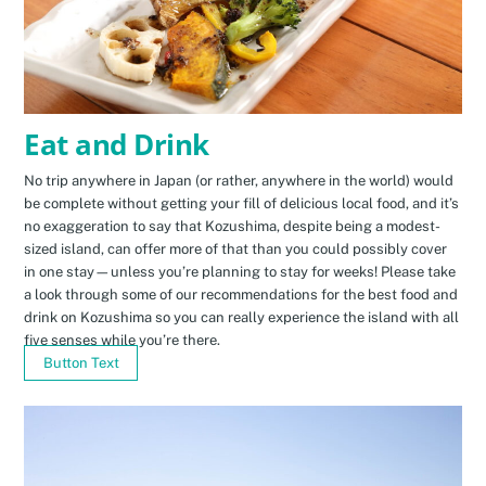
Eat and Drink
No trip anywhere in Japan (or rather, anywhere in the world) would
be complete without getting your fill of delicious local food, and it’s
no exaggeration to say that Kozushima, despite being a modest-
sized island, can offer more of that than you could possibly cover
in one stay—unless you’re planning to stay for weeks! Please take
a look through some of our recommendations for the best food and
drink on Kozushima so you can really experience the island with all
five senses while you’re there.
Button Text