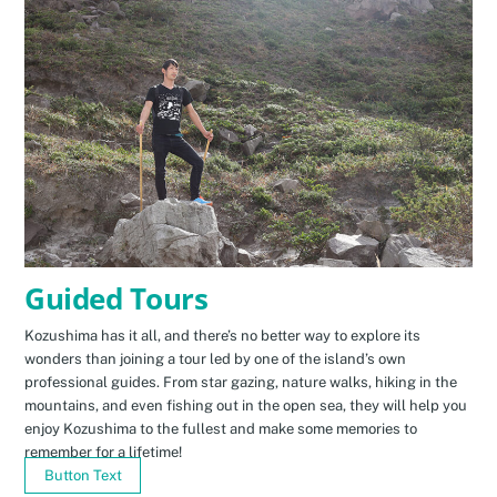
Guided Tours
Kozushima has it all, and there’s no better way to explore its
wonders than joining a tour led by one of the island’s own
professional guides. From star gazing, nature walks, hiking in the
mountains, and even fishing out in the open sea, they will help you
enjoy Kozushima to the fullest and make some memories to
remember for a lifetime!
Button Text