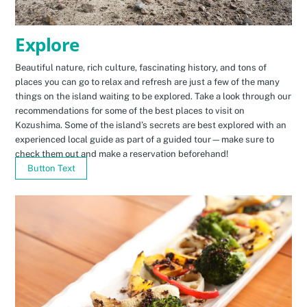
Explore
Beautiful nature, rich culture, fascinating history, and tons of
places you can go to relax and refresh are just a few of the many
things on the island waiting to be explored. Take a look through our
recommendations for some of the best places to visit on
Kozushima. Some of the island’s secrets are best explored with an
experienced local guide as part of a guided tour—make sure to
check them out and make a reservation beforehand!
Button Text