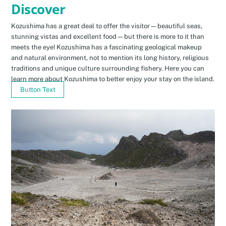
Discover
Kozushima has a great deal to offer the visitor—beautiful seas,
stunning vistas and excellent food—but there is more to it than
meets the eye! Kozushima has a fascinating geological makeup
and natural environment, not to mention its long history, religious
traditions and unique culture surrounding fishery. Here you can
learn more about Kozushima to better enjoy your stay on the island.
Button Text