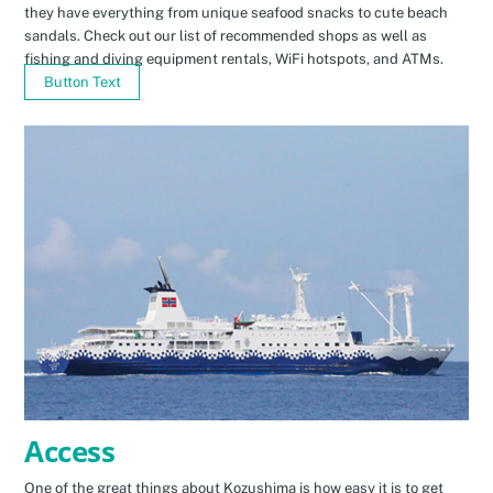
they have everything from unique seafood snacks to cute beach
sandals. Check out our list of recommended shops as well as
fishing and diving equipment rentals, WiFi hotspots, and ATMs.
Button Text
Access
One of the great things about Kozushima is how easy it is to get