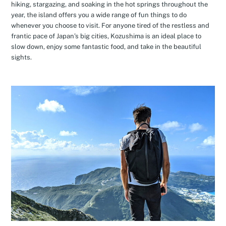
hiking, stargazing, and soaking in the hot springs throughout the
year, the island offers you a wide range of fun things to do
whenever you choose to visit. For anyone tired of the restless and
frantic pace of Japan’s big cities, Kozushima is an ideal place to
slow down, enjoy some fantastic food, and take in the beautiful
sights.