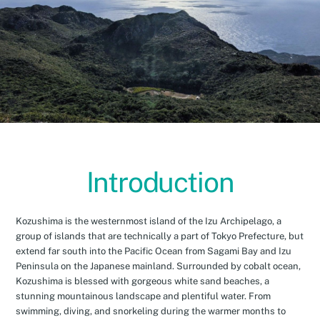
Introduction
Kozushima is the westernmost island of the Izu Archipelago, a
group of islands that are technically a part of Tokyo Prefecture, but
extend far south into the Pacific Ocean from Sagami Bay and Izu
Peninsula on the Japanese mainland. Surrounded by cobalt ocean,
Kozushima is blessed with gorgeous white sand beaches, a
stunning mountainous landscape and plentiful water. From
swimming, diving, and snorkeling during the warmer months to