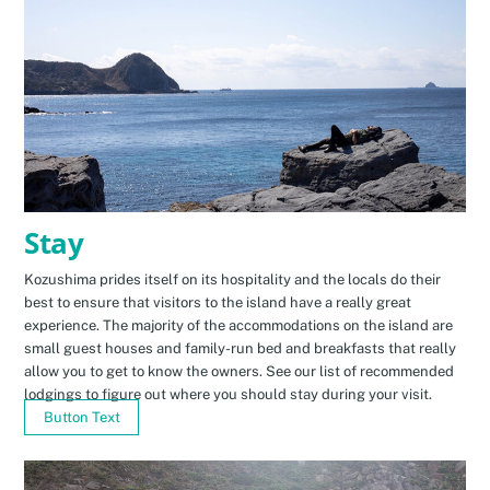
Stay
Kozushima prides itself on its hospitality and the locals do their
best to ensure that visitors to the island have a really great
experience. The majority of the accommodations on the island are
small guest houses and family-run bed and breakfasts that really
allow you to get to know the owners. See our list of recommended
lodgings to figure out where you should stay during your visit.
Button Text