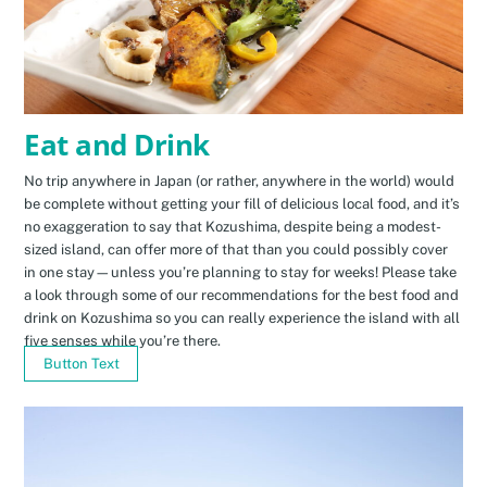
Eat and Drink
No trip anywhere in Japan (or rather, anywhere in the world) would
be complete without getting your fill of delicious local food, and it’s
no exaggeration to say that Kozushima, despite being a modest-
sized island, can offer more of that than you could possibly cover
in one stay—unless you’re planning to stay for weeks! Please take
a look through some of our recommendations for the best food and
drink on Kozushima so you can really experience the island with all
five senses while you’re there.
Button Text