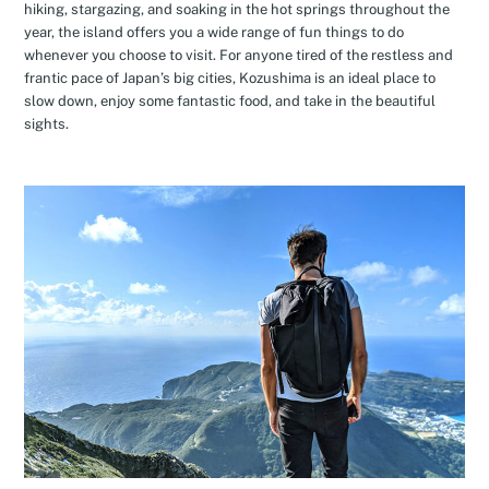
hiking, stargazing, and soaking in the hot springs throughout the
year, the island offers you a wide range of fun things to do
whenever you choose to visit. For anyone tired of the restless and
frantic pace of Japan’s big cities, Kozushima is an ideal place to
slow down, enjoy some fantastic food, and take in the beautiful
sights.