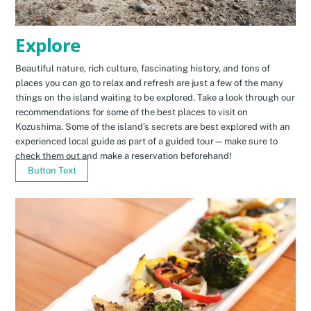
Explore
Beautiful nature, rich culture, fascinating history, and tons of
places you can go to relax and refresh are just a few of the many
things on the island waiting to be explored. Take a look through our
recommendations for some of the best places to visit on
Kozushima. Some of the island’s secrets are best explored with an
experienced local guide as part of a guided tour—make sure to
check them out and make a reservation beforehand!
Button Text