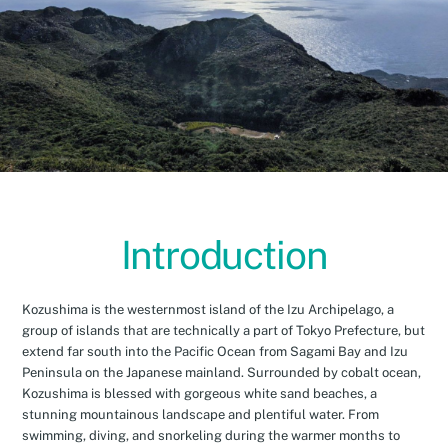
Introduction
Kozushima is the westernmost island of the Izu Archipelago, a
group of islands that are technically a part of Tokyo Prefecture, but
extend far south into the Pacific Ocean from Sagami Bay and Izu
Peninsula on the Japanese mainland. Surrounded by cobalt ocean,
Kozushima is blessed with gorgeous white sand beaches, a
stunning mountainous landscape and plentiful water. From
swimming, diving, and snorkeling during the warmer months to