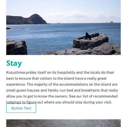
Stay
Kozushima prides itself on its hospitality and the locals do their
best to ensure that visitors to the island have a really great
experience. The majority of the accommodations on the island are
small guest houses and family-run bed and breakfasts that really
allow you to get to know the owners. See our list of recommended
lodgings to figure out where you should stay during your visit.
Button Text