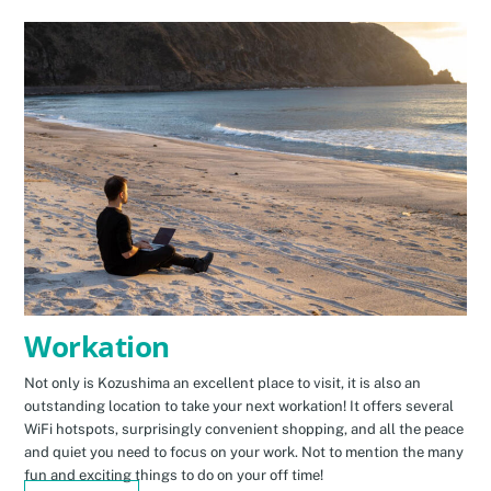
Workation
Not only is Kozushima an excellent place to visit, it is also an
outstanding location to take your next workation! It offers several
WiFi hotspots, surprisingly convenient shopping, and all the peace
and quiet you need to focus on your work. Not to mention the many
fun and exciting things to do on your off time!