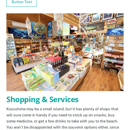
Button Text
Shopping & Services
Kozushima may be a small island, but it has plenty of shops that
will sure come in handy if you need to stock up on snacks, buy
some medicine, or get a few drinks to take with you to the beach.
You won’t be disappointed with the souvenir options either, since