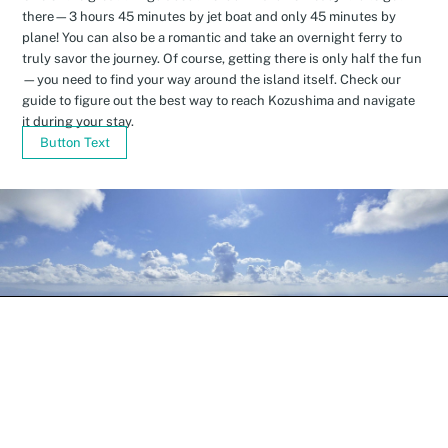
there—3 hours 45 minutes by jet boat and only 45 minutes by
plane! You can also be a romantic and take an overnight ferry to
truly savor the journey. Of course, getting there is only half the fun
—you need to find your way around the island itself. Check our
guide to figure out the best way to reach Kozushima and navigate
it during your stay.
Button Text