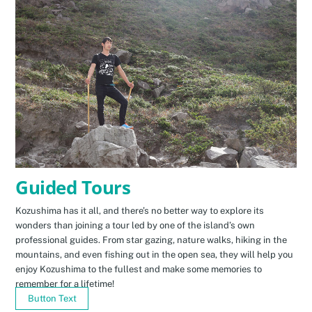
Guided Tours
Kozushima has it all, and there’s no better way to explore its
wonders than joining a tour led by one of the island’s own
professional guides. From star gazing, nature walks, hiking in the
mountains, and even fishing out in the open sea, they will help you
enjoy Kozushima to the fullest and make some memories to
remember for a lifetime!
Button Text