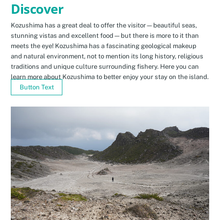
Discover
Kozushima has a great deal to offer the visitor—beautiful seas,
stunning vistas and excellent food—but there is more to it than
meets the eye! Kozushima has a fascinating geological makeup
and natural environment, not to mention its long history, religious
traditions and unique culture surrounding fishery. Here you can
learn more about Kozushima to better enjoy your stay on the island.
Button Text