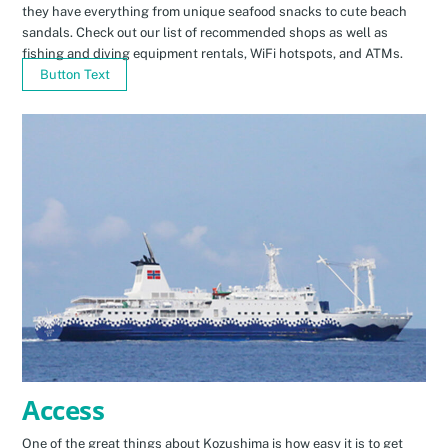
they have everything from unique seafood snacks to cute beach
sandals. Check out our list of recommended shops as well as
fishing and diving equipment rentals, WiFi hotspots, and ATMs.
Button Text
Access
One of the great things about Kozushima is how easy it is to get