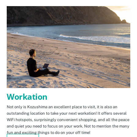
Workation
Not only is Kozushima an excellent place to visit, it is also an
outstanding location to take your next workation! It offers several
WiFi hotspots, surprisingly convenient shopping, and all the peace
and quiet you need to focus on your work. Not to mention the many
fun and exciting things to do on your off time!