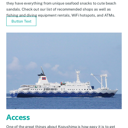
they have everything from unique seafood snacks to cute beach
sandals. Check out our list of recommended shops as well as
fishing and diving equipment rentals, WiFi hotspots, and ATMs.
Button Text
Access
One of the great things about Kozushima is how easy it is to get