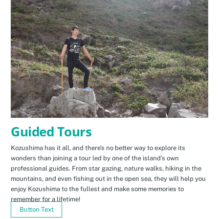
Guided Tours
Kozushima has it all, and there’s no better way to explore its
wonders than joining a tour led by one of the island’s own
professional guides. From star gazing, nature walks, hiking in the
mountains, and even fishing out in the open sea, they will help you
enjoy Kozushima to the fullest and make some memories to
remember for a lifetime!
Button Text