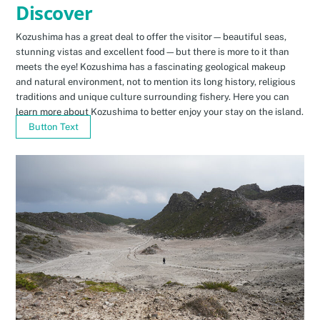
Discover
Kozushima has a great deal to offer the visitor—beautiful seas,
stunning vistas and excellent food—but there is more to it than
meets the eye! Kozushima has a fascinating geological makeup
and natural environment, not to mention its long history, religious
traditions and unique culture surrounding fishery. Here you can
learn more about Kozushima to better enjoy your stay on the island.
Button Text