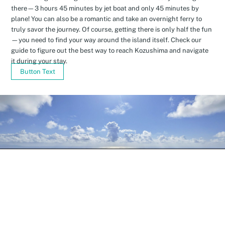
there—3 hours 45 minutes by jet boat and only 45 minutes by
plane! You can also be a romantic and take an overnight ferry to
truly savor the journey. Of course, getting there is only half the fun
—you need to find your way around the island itself. Check our
guide to figure out the best way to reach Kozushima and navigate
it during your stay.
Button Text