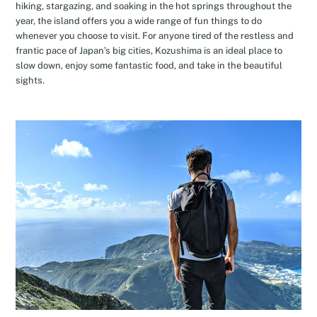
hiking, stargazing, and soaking in the hot springs throughout the
year, the island offers you a wide range of fun things to do
whenever you choose to visit. For anyone tired of the restless and
frantic pace of Japan’s big cities, Kozushima is an ideal place to
slow down, enjoy some fantastic food, and take in the beautiful
sights.