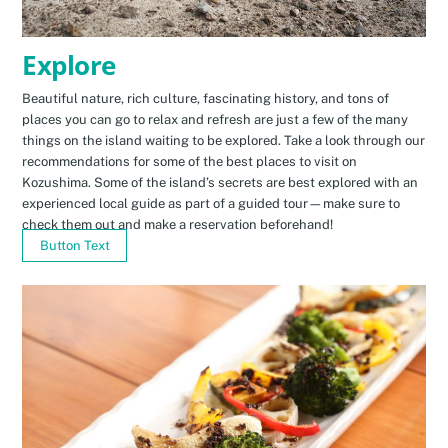
Explore
Beautiful nature, rich culture, fascinating history, and tons of
places you can go to relax and refresh are just a few of the many
things on the island waiting to be explored. Take a look through our
recommendations for some of the best places to visit on
Kozushima. Some of the island’s secrets are best explored with an
experienced local guide as part of a guided tour—make sure to
check them out and make a reservation beforehand!
Button Text