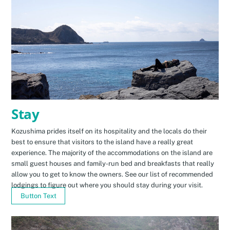
Stay
Kozushima prides itself on its hospitality and the locals do their
best to ensure that visitors to the island have a really great
experience. The majority of the accommodations on the island are
small guest houses and family-run bed and breakfasts that really
allow you to get to know the owners. See our list of recommended
lodgings to figure out where you should stay during your visit.
Button Text