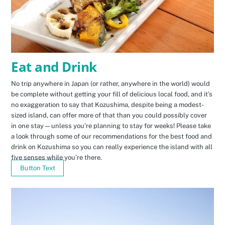
Eat and Drink
No trip anywhere in Japan (or rather, anywhere in the world) would
be complete without getting your fill of delicious local food, and it’s
no exaggeration to say that Kozushima, despite being a modest-
sized island, can offer more of that than you could possibly cover
in one stay—unless you’re planning to stay for weeks! Please take
a look through some of our recommendations for the best food and
drink on Kozushima so you can really experience the island with all
five senses while you’re there.
Button Text