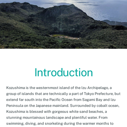
Introduction
Kozushima is the westernmost island of the Izu Archipelago, a
group of islands that are technically a part of Tokyo Prefecture, but
extend far south into the Pacific Ocean from Sagami Bay and Izu
Peninsula on the Japanese mainland. Surrounded by cobalt ocean,
Kozushima is blessed with gorgeous white sand beaches, a
stunning mountainous landscape and plentiful water. From
swimming, diving, and snorkeling during the warmer months to