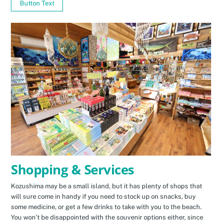
Button Text
Shopping & Services
Kozushima may be a small island, but it has plenty of shops that
will sure come in handy if you need to stock up on snacks, buy
some medicine, or get a few drinks to take with you to the beach.
You won’t be disappointed with the souvenir options either, since