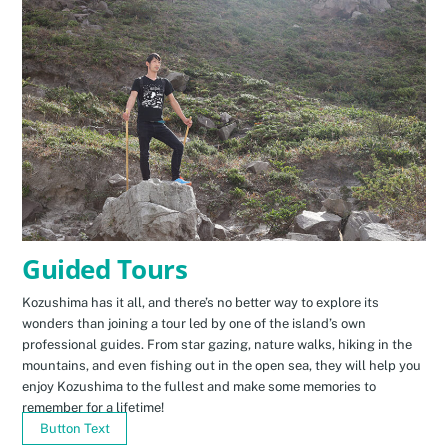
Guided Tours
Kozushima has it all, and there’s no better way to explore its
wonders than joining a tour led by one of the island’s own
professional guides. From star gazing, nature walks, hiking in the
mountains, and even fishing out in the open sea, they will help you
enjoy Kozushima to the fullest and make some memories to
remember for a lifetime!
Button Text