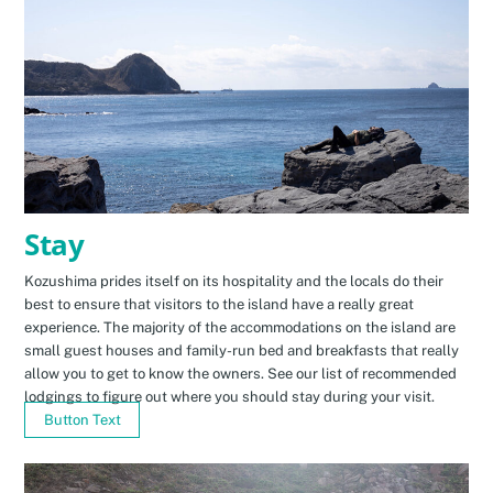
Stay
Kozushima prides itself on its hospitality and the locals do their
best to ensure that visitors to the island have a really great
experience. The majority of the accommodations on the island are
small guest houses and family-run bed and breakfasts that really
allow you to get to know the owners. See our list of recommended
lodgings to figure out where you should stay during your visit.
Button Text