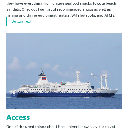
they have everything from unique seafood snacks to cute beach
sandals. Check out our list of recommended shops as well as
fishing and diving equipment rentals, WiFi hotspots, and ATMs.
Button Text
Access
One of the great things about Kozushima is how easy it is to get