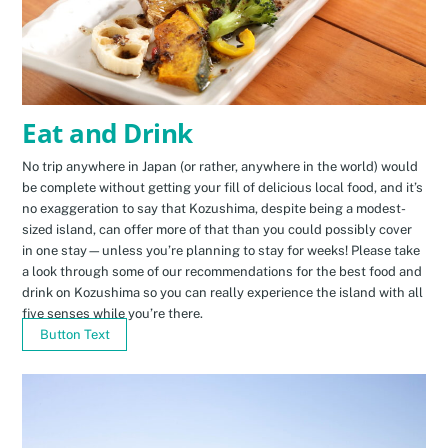
Eat and Drink
No trip anywhere in Japan (or rather, anywhere in the world) would
be complete without getting your fill of delicious local food, and it’s
no exaggeration to say that Kozushima, despite being a modest-
sized island, can offer more of that than you could possibly cover
in one stay—unless you’re planning to stay for weeks! Please take
a look through some of our recommendations for the best food and
drink on Kozushima so you can really experience the island with all
five senses while you’re there.
Button Text