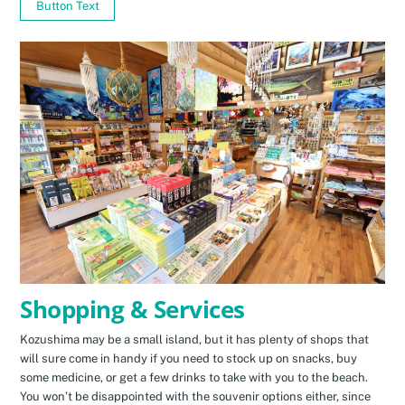
Button Text
Shopping & Services
Kozushima may be a small island, but it has plenty of shops that
will sure come in handy if you need to stock up on snacks, buy
some medicine, or get a few drinks to take with you to the beach.
You won’t be disappointed with the souvenir options either, since