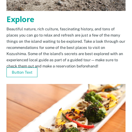
Explore
Beautiful nature, rich culture, fascinating history, and tons of
places you can go to relax and refresh are just a few of the many
things on the island waiting to be explored. Take a look through our
recommendations for some of the best places to visit on
Kozushima. Some of the island’s secrets are best explored with an
experienced local guide as part of a guided tour—make sure to
check them out and make a reservation beforehand!
Button Text