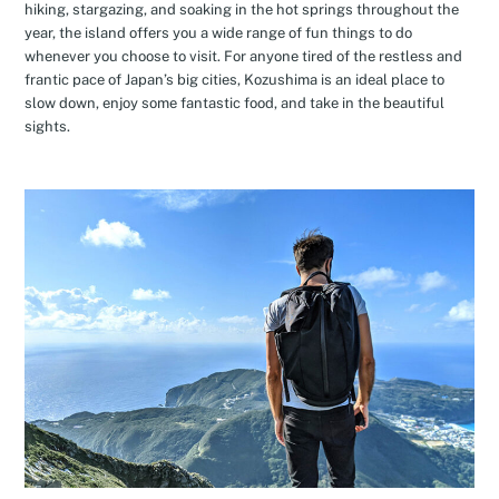
hiking, stargazing, and soaking in the hot springs throughout the
year, the island offers you a wide range of fun things to do
whenever you choose to visit. For anyone tired of the restless and
frantic pace of Japan’s big cities, Kozushima is an ideal place to
slow down, enjoy some fantastic food, and take in the beautiful
sights.