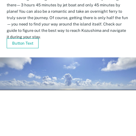
there—3 hours 45 minutes by jet boat and only 45 minutes by
plane! You can also be a romantic and take an overnight ferry to
truly savor the journey. Of course, getting there is only half the fun
—you need to find your way around the island itself. Check our
guide to figure out the best way to reach Kozushima and navigate
it during your stay.
Button Text