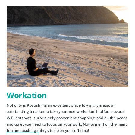
Workation
Not only is Kozushima an excellent place to visit, it is also an
outstanding location to take your next workation! It offers several
WiFi hotspots, surprisingly convenient shopping, and all the peace
and quiet you need to focus on your work. Not to mention the many
fun and exciting things to do on your off time!