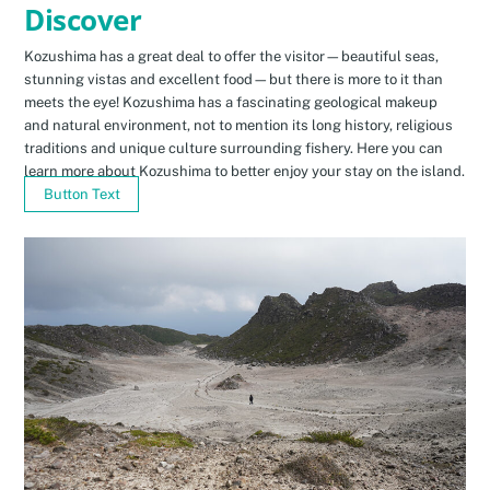
Discover
Kozushima has a great deal to offer the visitor—beautiful seas,
stunning vistas and excellent food—but there is more to it than
meets the eye! Kozushima has a fascinating geological makeup
and natural environment, not to mention its long history, religious
traditions and unique culture surrounding fishery. Here you can
learn more about Kozushima to better enjoy your stay on the island.
Button Text