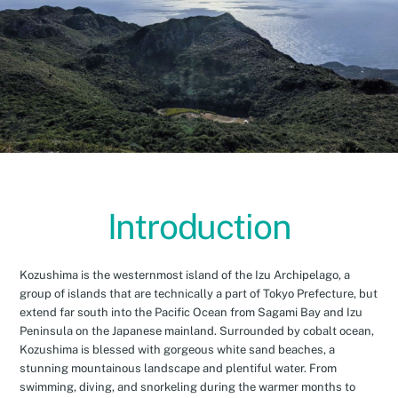
Introduction
Kozushima is the westernmost island of the Izu Archipelago, a
group of islands that are technically a part of Tokyo Prefecture, but
extend far south into the Pacific Ocean from Sagami Bay and Izu
Peninsula on the Japanese mainland. Surrounded by cobalt ocean,
Kozushima is blessed with gorgeous white sand beaches, a
stunning mountainous landscape and plentiful water. From
swimming, diving, and snorkeling during the warmer months to