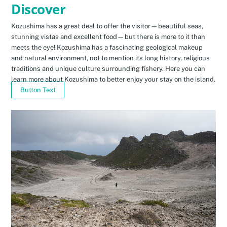
Discover
Kozushima has a great deal to offer the visitor—beautiful seas,
stunning vistas and excellent food—but there is more to it than
meets the eye! Kozushima has a fascinating geological makeup
and natural environment, not to mention its long history, religious
traditions and unique culture surrounding fishery. Here you can
learn more about Kozushima to better enjoy your stay on the island.
Button Text