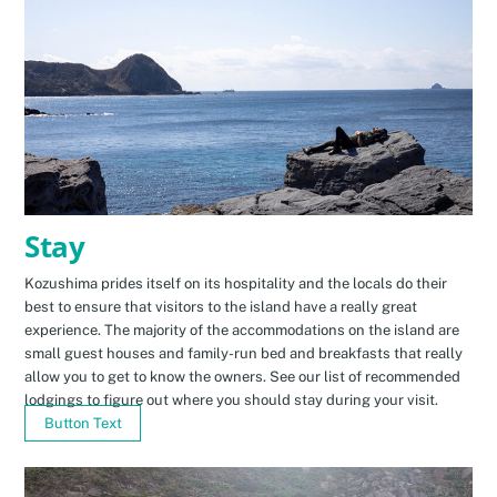
Stay
Kozushima prides itself on its hospitality and the locals do their
best to ensure that visitors to the island have a really great
experience. The majority of the accommodations on the island are
small guest houses and family-run bed and breakfasts that really
allow you to get to know the owners. See our list of recommended
lodgings to figure out where you should stay during your visit.
Button Text