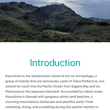
Introduction
Kozushima is the westernmost island of the Izu Archipelago, a
group of islands that are technically a part of Tokyo Prefecture, but
extend far south into the Pacific Ocean from Sagami Bay and Izu
Peninsula on the Japanese mainland. Surrounded by cobalt ocean,
Kozushima is blessed with gorgeous white sand beaches, a
stunning mountainous landscape and plentiful water. From
swimming, diving, and snorkeling during the warmer months to