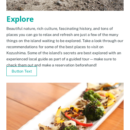
Explore
Beautiful nature, rich culture, fascinating history, and tons of
places you can go to relax and refresh are just a few of the many
things on the island waiting to be explored. Take a look through our
recommendations for some of the best places to visit on
Kozushima. Some of the island’s secrets are best explored with an
experienced local guide as part of a guided tour—make sure to
check them out and make a reservation beforehand!
Button Text