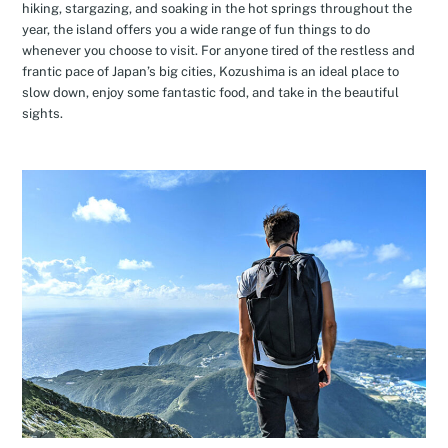
hiking, stargazing, and soaking in the hot springs throughout the
year, the island offers you a wide range of fun things to do
whenever you choose to visit. For anyone tired of the restless and
frantic pace of Japan’s big cities, Kozushima is an ideal place to
slow down, enjoy some fantastic food, and take in the beautiful
sights.