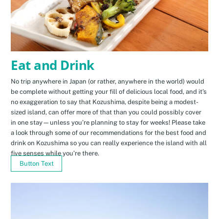
Eat and Drink
No trip anywhere in Japan (or rather, anywhere in the world) would
be complete without getting your fill of delicious local food, and it’s
no exaggeration to say that Kozushima, despite being a modest-
sized island, can offer more of that than you could possibly cover
in one stay—unless you’re planning to stay for weeks! Please take
a look through some of our recommendations for the best food and
drink on Kozushima so you can really experience the island with all
five senses while you’re there.
Button Text