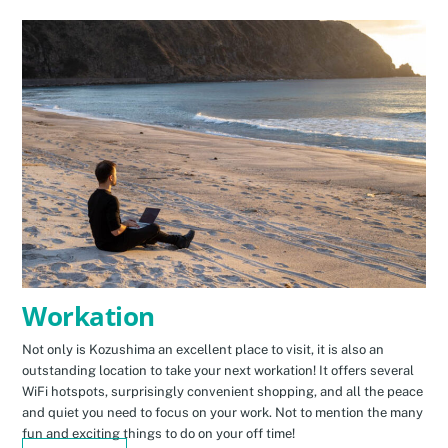
Workation
Not only is Kozushima an excellent place to visit, it is also an
outstanding location to take your next workation! It offers several
WiFi hotspots, surprisingly convenient shopping, and all the peace
and quiet you need to focus on your work. Not to mention the many
fun and exciting things to do on your off time!