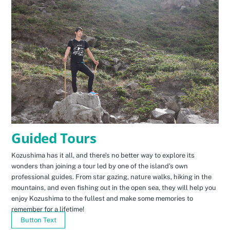
Guided Tours
Kozushima has it all, and there’s no better way to explore its
wonders than joining a tour led by one of the island’s own
professional guides. From star gazing, nature walks, hiking in the
mountains, and even fishing out in the open sea, they will help you
enjoy Kozushima to the fullest and make some memories to
remember for a lifetime!
Button Text