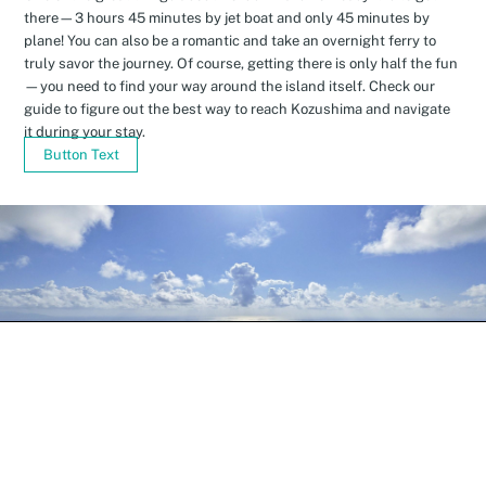
there—3 hours 45 minutes by jet boat and only 45 minutes by
plane! You can also be a romantic and take an overnight ferry to
truly savor the journey. Of course, getting there is only half the fun
—you need to find your way around the island itself. Check our
guide to figure out the best way to reach Kozushima and navigate
it during your stay.
Button Text