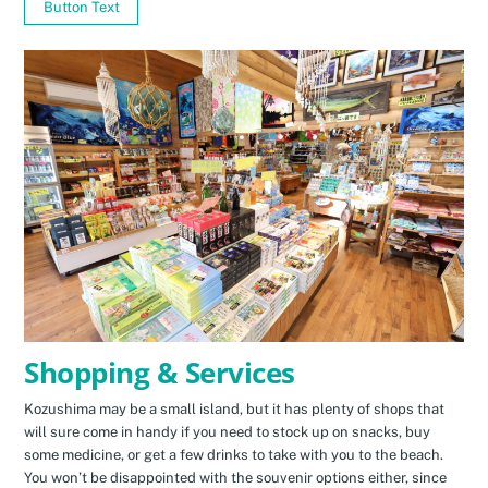
Button Text
Shopping & Services
Kozushima may be a small island, but it has plenty of shops that
will sure come in handy if you need to stock up on snacks, buy
some medicine, or get a few drinks to take with you to the beach.
You won’t be disappointed with the souvenir options either, since