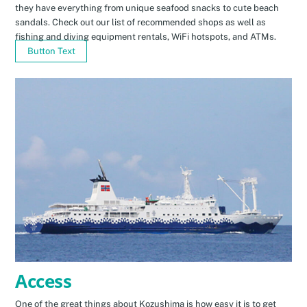
they have everything from unique seafood snacks to cute beach
sandals. Check out our list of recommended shops as well as
fishing and diving equipment rentals, WiFi hotspots, and ATMs.
Button Text
Access
One of the great things about Kozushima is how easy it is to get