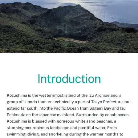
Introduction
Kozushima is the westernmost island of the Izu Archipelago, a
group of islands that are technically a part of Tokyo Prefecture, but
extend far south into the Pacific Ocean from Sagami Bay and Izu
Peninsula on the Japanese mainland. Surrounded by cobalt ocean,
Kozushima is blessed with gorgeous white sand beaches, a
stunning mountainous landscape and plentiful water. From
swimming, diving, and snorkeling during the warmer months to