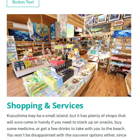
Button Text
Shopping & Services
Kozushima may be a small island, but it has plenty of shops that
will sure come in handy if you need to stock up on snacks, buy
some medicine, or get a few drinks to take with you to the beach.
You won’t be disappointed with the souvenir options either, since