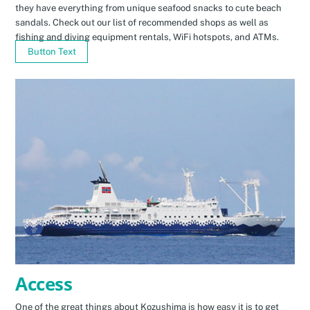
they have everything from unique seafood snacks to cute beach
sandals. Check out our list of recommended shops as well as
fishing and diving equipment rentals, WiFi hotspots, and ATMs.
Button Text
Access
One of the great things about Kozushima is how easy it is to get