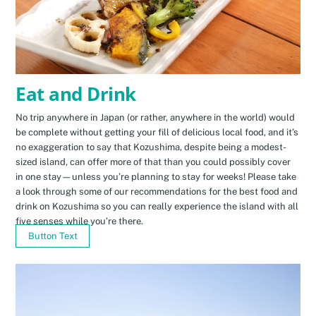
Eat and Drink
No trip anywhere in Japan (or rather, anywhere in the world) would
be complete without getting your fill of delicious local food, and it’s
no exaggeration to say that Kozushima, despite being a modest-
sized island, can offer more of that than you could possibly cover
in one stay—unless you’re planning to stay for weeks! Please take
a look through some of our recommendations for the best food and
drink on Kozushima so you can really experience the island with all
five senses while you’re there.
Button Text