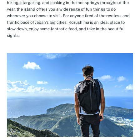
hiking, stargazing, and soaking in the hot springs throughout the
year, the island offers you a wide range of fun things to do
whenever you choose to visit. For anyone tired of the restless and
frantic pace of Japan’s big cities, Kozushima is an ideal place to
slow down, enjoy some fantastic food, and take in the beautiful
sights.