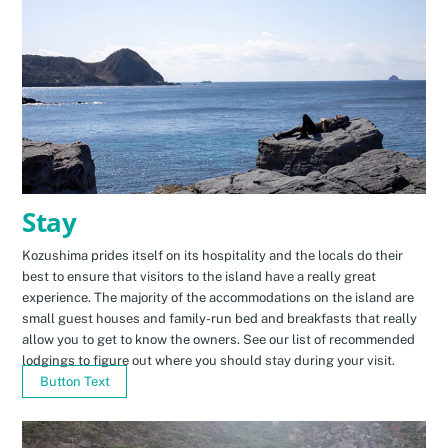
Stay
Kozushima prides itself on its hospitality and the locals do their
best to ensure that visitors to the island have a really great
experience. The majority of the accommodations on the island are
small guest houses and family-run bed and breakfasts that really
allow you to get to know the owners. See our list of recommended
lodgings to figure out where you should stay during your visit.
Button Text