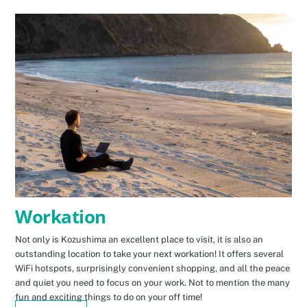
Workation
Not only is Kozushima an excellent place to visit, it is also an
outstanding location to take your next workation! It offers several
WiFi hotspots, surprisingly convenient shopping, and all the peace
and quiet you need to focus on your work. Not to mention the many
fun and exciting things to do on your off time!