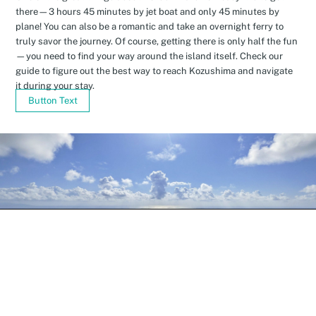
there—3 hours 45 minutes by jet boat and only 45 minutes by
plane! You can also be a romantic and take an overnight ferry to
truly savor the journey. Of course, getting there is only half the fun
—you need to find your way around the island itself. Check our
guide to figure out the best way to reach Kozushima and navigate
it during your stay.
Button Text