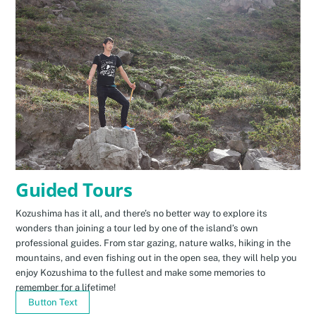
Guided Tours
Kozushima has it all, and there’s no better way to explore its
wonders than joining a tour led by one of the island’s own
professional guides. From star gazing, nature walks, hiking in the
mountains, and even fishing out in the open sea, they will help you
enjoy Kozushima to the fullest and make some memories to
remember for a lifetime!
Button Text