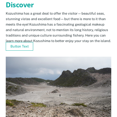
Discover
Kozushima has a great deal to offer the visitor—beautiful seas,
stunning vistas and excellent food—but there is more to it than
meets the eye! Kozushima has a fascinating geological makeup
and natural environment, not to mention its long history, religious
traditions and unique culture surrounding fishery. Here you can
learn more about Kozushima to better enjoy your stay on the island.
Button Text