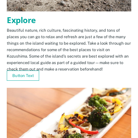
Explore
Beautiful nature, rich culture, fascinating history, and tons of
places you can go to relax and refresh are just a few of the many
things on the island waiting to be explored. Take a look through our
recommendations for some of the best places to visit on
Kozushima. Some of the island’s secrets are best explored with an
experienced local guide as part of a guided tour—make sure to
check them out and make a reservation beforehand!
Button Text