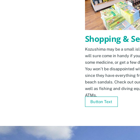
Shopping & Se
Kozushima may be a small isla
will sure come in handy if yo
some medicine, or get a few d
You won’t be disappointed wit
since they have everything f
beach sandals. Check out ou
well as fishing and diving eq
ATMs.
Button Text