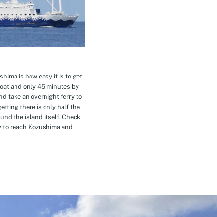
hima is how easy it is to get
oat and only 45 minutes by
nd take an overnight ferry to
etting there is only half the
nd the island itself. Check
ay to reach Kozushima and