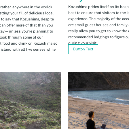
Kozushima prides itself on its hospi
 rather, anywhere in the world)
best to ensure that visitors to the 
ing your fill of delicious local
experience. The majority of the ac
n to say that Kozushima, despite
are small guest houses and family
can offer more of that than you
really allow you to get to know the 
stay—unless you’re planning to
recommended lodgings to figure ou
 look through some of our
during your visit.
t food and drink on Kozushima so
Button Text
island with all five senses while