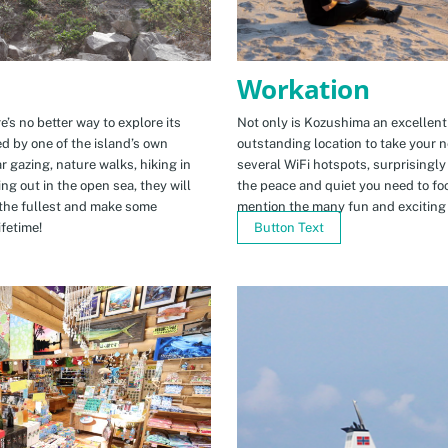
Workation
e’s no better way to explore its
Not only is Kozushima an excellent pl
ed by one of the island’s own
outstanding location to take your ne
r gazing, nature walks, hiking in
several WiFi hotspots, surprisingly
ng out in the open sea, they will
the peace and quiet you need to fo
the fullest and make some
mention the many fun and exciting t
fetime!
Button Text