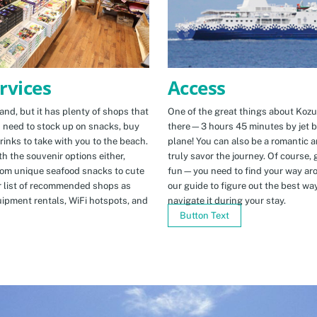
Access
rvices
One of the great things about Kozus
nd, but it has plenty of shops that
there—3 hours 45 minutes by jet b
u need to stock up on snacks, buy
plane! You can also be a romantic a
rinks to take with you to the beach.
truly savor the journey. Of course, g
h the souvenir options either,
fun—you need to find your way arou
rom unique seafood snacks to cute
our guide to figure out the best w
r list of recommended shops as
navigate it during your stay.
uipment rentals, WiFi hotspots, and
Button Text