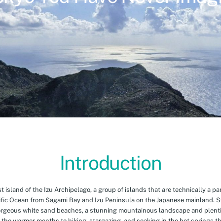
Introduction
island of the Izu Archipelago, a group of islands that are technically a par
cific Ocean from Sagami Bay and Izu Peninsula on the Japanese mainland. 
orgeous white sand beaches, a stunning mountainous landscape and plenti
 the warmer months to hiking, stargazing, and soaking in the hot springs th