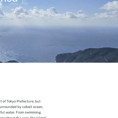
t of Tokyo Prefecture, but
Surrounded by cobalt ocean,
ful water. From swimming,
roughout the year, the island