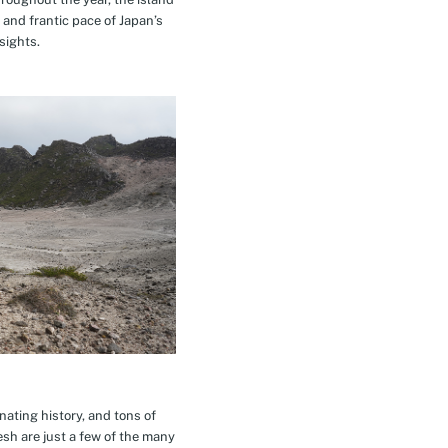
 and frantic pace of Japan’s
sights.
inating history, and tons of
esh are just a few of the many