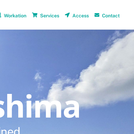
Workation
Services
Access
Contact
shima
ined