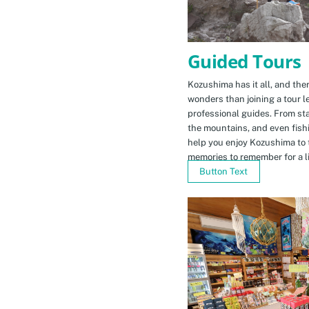
Guided Tours
Kozushima has it all, and ther
wonders than joining a tour l
professional guides. From sta
the mountains, and even fishi
help you enjoy Kozushima to 
memories to remember for a li
Button Text