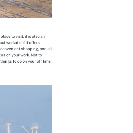
ace to visit, it is also an
xt workation! It offers
 convenient shopping, and all
cus on your work. Not to
hings to do on your off time!