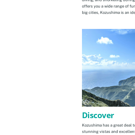
offers you a wide range of fu
big cities, Kozushima is an id
Discover
Kozushima has a great deal to
stunning vistas and excellen