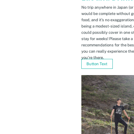
No trip anywhere in Japan (or
would be complete without gett
food, and it’s no exaggeratio
being a modest-sized island, 
could possibly cover in one 
stay for weeks! Please take a
recommendations for the bes
you can really experience the 
you’re there.
Button Text