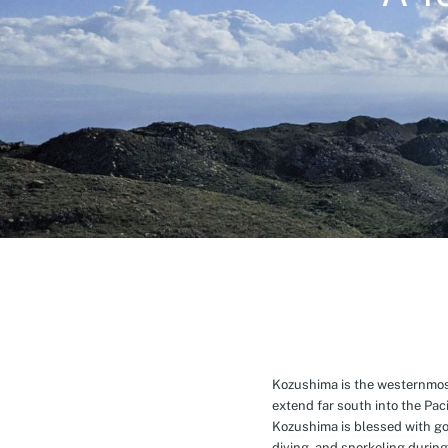
Kozushima is the westernmost 
extend far south into the Pa
Kozushima is blessed with g
diving, and snorkeling during