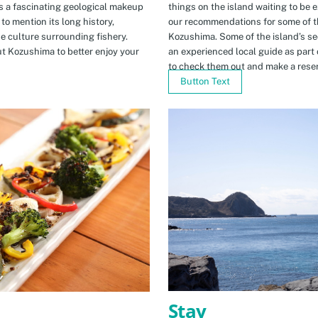
s a fascinating geological makeup
things on the island waiting to be 
to mention its long history,
our recommendations for some of th
ue culture surrounding fishery.
Kozushima. Some of the island’s se
t Kozushima to better enjoy your
an experienced local guide as par
to check them out and make a rese
Button Text
Stay