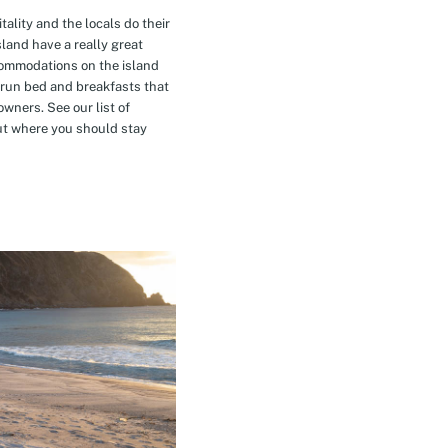
tality and the locals do their
island have a really great
commodations on the island
-run bed and breakfasts that
owners. See our list of
t where you should stay