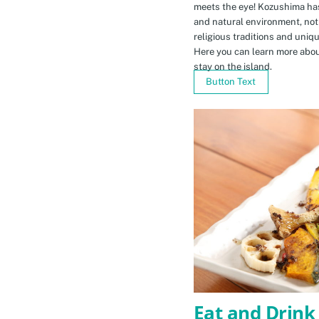
meets the eye! Kozushima ha
and natural environment, not 
religious traditions and uniq
Here you can learn more abou
stay on the island.
Button Text
Eat and Drink