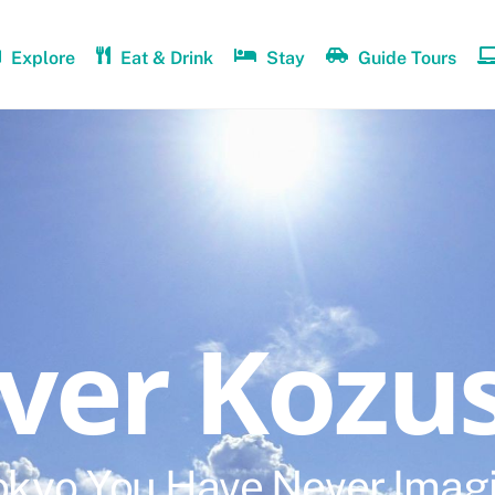
Explore
Eat & Drink
Stay
Guide Tours
over Kozu
okyo You Have Never Imag