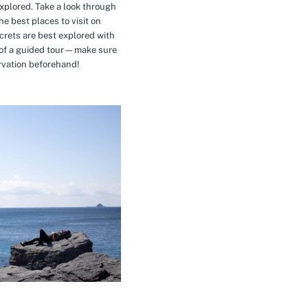
explored. Take a look through
e best places to visit on
crets are best explored with
t of a guided tour—make sure
rvation beforehand!