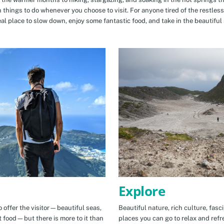
n things to do whenever you choose to visit. For anyone tired of the restless
eal place to slow down, enjoy some fantastic food, and take in the beautiful 
Explore
 offer the visitor—beautiful seas,
Beautiful nature, rich culture, fasc
t food—but there is more to it than
places you can go to relax and refr