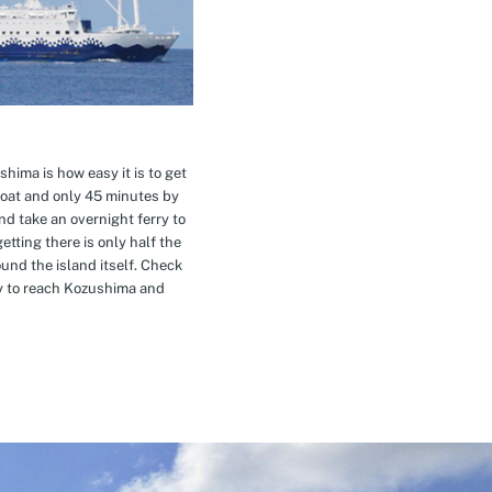
hima is how easy it is to get
oat and only 45 minutes by
nd take an overnight ferry to
etting there is only half the
nd the island itself. Check
ay to reach Kozushima and