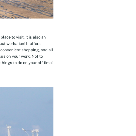
ace to visit, it is also an
xt workation! It offers
 convenient shopping, and all
cus on your work. Not to
hings to do on your off time!