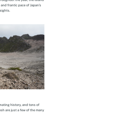
 and frantic pace of Japan’s
sights.
inating history, and tons of
esh are just a few of the many