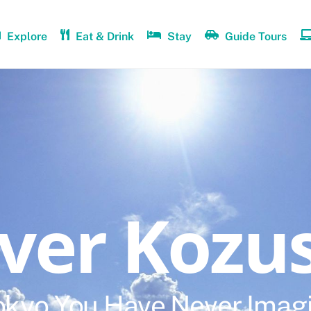
Explore
Eat & Drink
Stay
Guide Tours
over Kozu
okyo You Have Never Imag