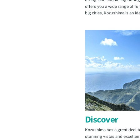
offers you a wide range of fu
big cities, Kozushima is an id
Discover
Kozushima has a great deal to
stunning vistas and excellen