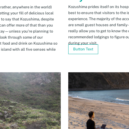
Kozushima prides itself on its hospi
 rather, anywhere in the world)
best to ensure that visitors to the 
ing your fill of delicious local
experience. The majority of the ac
n to say that Kozushima, despite
are small guest houses and family
can offer more of that than you
really allow you to get to know the 
stay—unless you’re planning to
recommended lodgings to figure ou
 look through some of our
during your visit.
t food and drink on Kozushima so
Button Text
island with all five senses while