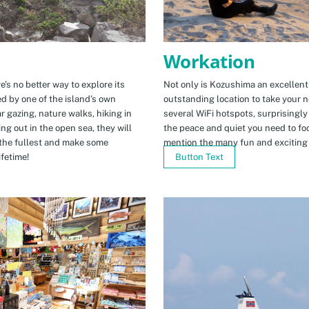
Workation
e’s no better way to explore its
Not only is Kozushima an excellent pl
ed by one of the island’s own
outstanding location to take your ne
r gazing, nature walks, hiking in
several WiFi hotspots, surprisingly
ng out in the open sea, they will
the peace and quiet you need to fo
the fullest and make some
mention the many fun and exciting t
fetime!
Button Text