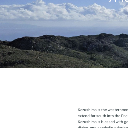
Kozushima is the westernmost 
extend far south into the Pa
Kozushima is blessed with g
diving, and snorkeling during