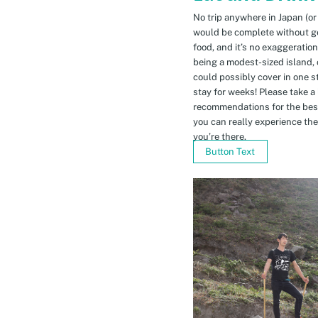
No trip anywhere in Japan (or
would be complete without gett
food, and it’s no exaggeratio
being a modest-sized island, 
could possibly cover in one 
stay for weeks! Please take a
recommendations for the bes
you can really experience the 
you’re there.
Button Text