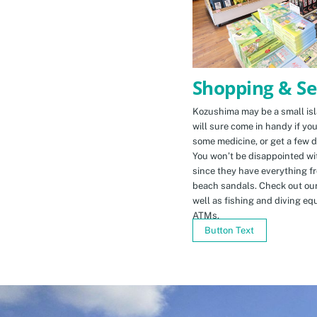
Shopping & Se
Kozushima may be a small isla
will sure come in handy if yo
some medicine, or get a few d
You won’t be disappointed wit
since they have everything f
beach sandals. Check out ou
well as fishing and diving eq
ATMs.
Button Text