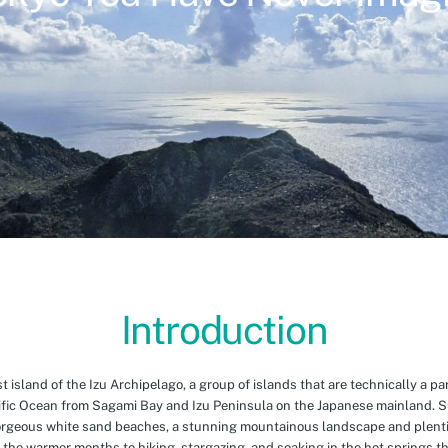
Introduction
island of the Izu Archipelago, a group of islands that are technically a par
cific Ocean from Sagami Bay and Izu Peninsula on the Japanese mainland. 
orgeous white sand beaches, a stunning mountainous landscape and plenti
 the warmer months to hiking, stargazing, and soaking in the hot springs th