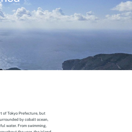
t of Tokyo Prefecture, but
Surrounded by cobalt ocean,
ful water. From swimming,
roughout the year, the island