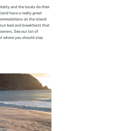
tality and the locals do their
island have a really great
commodations on the island
-run bed and breakfasts that
owners. See our list of
t where you should stay