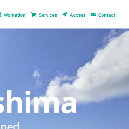
Workation
Services
Access
Contact
shima
ined