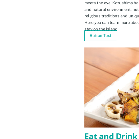
meets the eye! Kozushima ha
and natural environment, not 
religious traditions and uniq
Here you can learn more abou
stay on the island.
Button Text
Eat and Drink