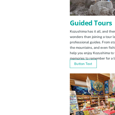
Guided Tours
Kozushima has it all, and ther
wonders than joining a tour l
professional guides. From sta
the mountains, and even fishi
help you enjoy Kozushima to 
memories to remember for a li
Button Text