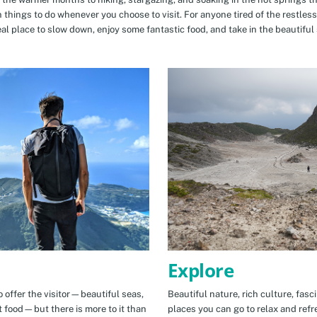
n things to do whenever you choose to visit. For anyone tired of the restless
eal place to slow down, enjoy some fantastic food, and take in the beautiful 
Explore
 offer the visitor—beautiful seas,
Beautiful nature, rich culture, fasc
t food—but there is more to it than
places you can go to relax and refr