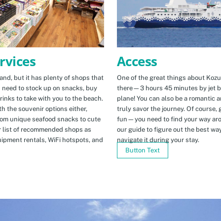
Access
rvices
One of the great things about Kozus
nd, but it has plenty of shops that
there—3 hours 45 minutes by jet b
u need to stock up on snacks, buy
plane! You can also be a romantic a
rinks to take with you to the beach.
truly savor the journey. Of course, g
h the souvenir options either,
fun—you need to find your way arou
rom unique seafood snacks to cute
our guide to figure out the best w
r list of recommended shops as
navigate it during your stay.
uipment rentals, WiFi hotspots, and
Button Text