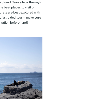
explored. Take a look through
e best places to visit on
crets are best explored with
t of a guided tour—make sure
rvation beforehand!