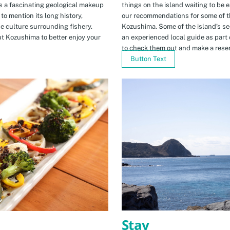
s a fascinating geological makeup
things on the island waiting to be 
to mention its long history,
our recommendations for some of th
ue culture surrounding fishery.
Kozushima. Some of the island’s se
t Kozushima to better enjoy your
an experienced local guide as par
to check them out and make a rese
Button Text
Stay