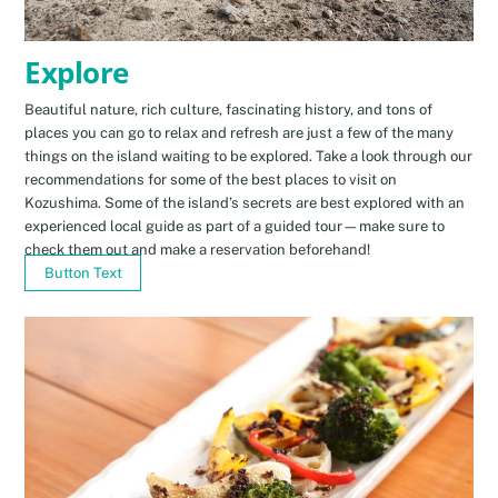
Explore
Beautiful nature, rich culture, fascinating history, and tons of
places you can go to relax and refresh are just a few of the many
things on the island waiting to be explored. Take a look through our
recommendations for some of the best places to visit on
Kozushima. Some of the island’s secrets are best explored with an
experienced local guide as part of a guided tour—make sure to
check them out and make a reservation beforehand!
Button Text