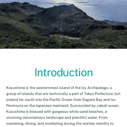
Introduction
Kozushima is the westernmost island of the Izu Archipelago, a
group of islands that are technically a part of Tokyo Prefecture, but
extend far south into the Pacific Ocean from Sagami Bay and Izu
Peninsula on the Japanese mainland. Surrounded by cobalt ocean,
Kozushima is blessed with gorgeous white sand beaches, a
stunning mountainous landscape and plentiful water. From
swimming, diving, and snorkeling during the warmer months to