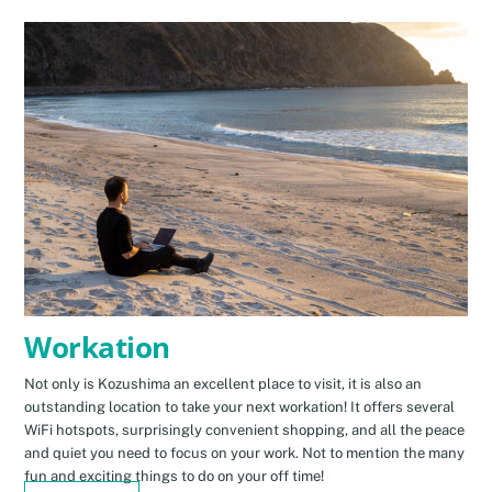
Workation
Not only is Kozushima an excellent place to visit, it is also an
outstanding location to take your next workation! It offers several
WiFi hotspots, surprisingly convenient shopping, and all the peace
and quiet you need to focus on your work. Not to mention the many
fun and exciting things to do on your off time!