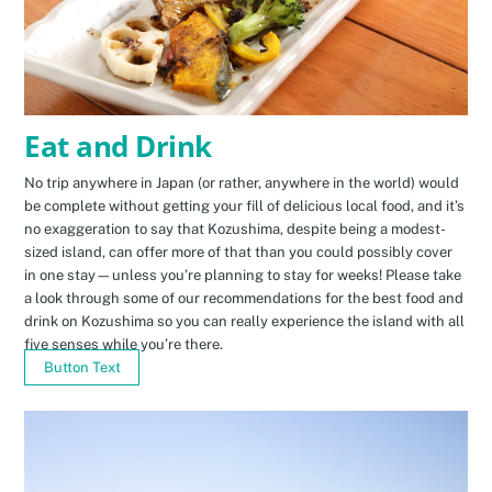
Eat and Drink
No trip anywhere in Japan (or rather, anywhere in the world) would
be complete without getting your fill of delicious local food, and it’s
no exaggeration to say that Kozushima, despite being a modest-
sized island, can offer more of that than you could possibly cover
in one stay—unless you’re planning to stay for weeks! Please take
a look through some of our recommendations for the best food and
drink on Kozushima so you can really experience the island with all
five senses while you’re there.
Button Text