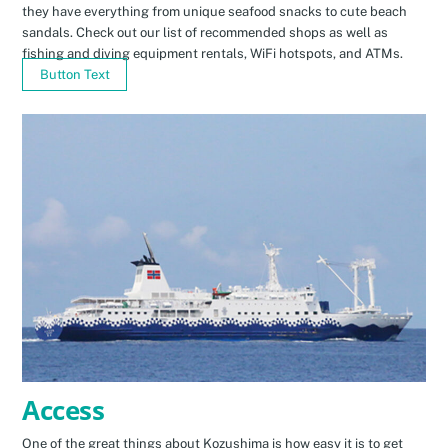
they have everything from unique seafood snacks to cute beach
sandals. Check out our list of recommended shops as well as
fishing and diving equipment rentals, WiFi hotspots, and ATMs.
Button Text
Access
One of the great things about Kozushima is how easy it is to get