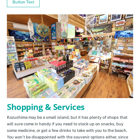
Button Text
Shopping & Services
Kozushima may be a small island, but it has plenty of shops that
will sure come in handy if you need to stock up on snacks, buy
some medicine, or get a few drinks to take with you to the beach.
You won’t be disappointed with the souvenir options either, since