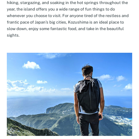
hiking, stargazing, and soaking in the hot springs throughout the
year, the island offers you a wide range of fun things to do
whenever you choose to visit. For anyone tired of the restless and
frantic pace of Japan’s big cities, Kozushima is an ideal place to
slow down, enjoy some fantastic food, and take in the beautiful
sights.