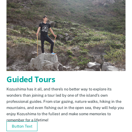
Guided Tours
Kozushima has it all, and there’s no better way to explore its
wonders than joining a tour led by one of the island’s own
professional guides. From star gazing, nature walks, hiking in the
mountains, and even fishing out in the open sea, they will help you
enjoy Kozushima to the fullest and make some memories to
remember for a lifetime!
Button Text