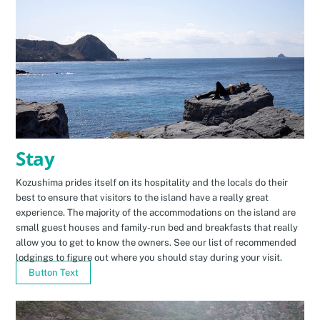
Stay
Kozushima prides itself on its hospitality and the locals do their
best to ensure that visitors to the island have a really great
experience. The majority of the accommodations on the island are
small guest houses and family-run bed and breakfasts that really
allow you to get to know the owners. See our list of recommended
lodgings to figure out where you should stay during your visit.
Button Text