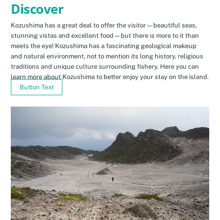
Discover
Kozushima has a great deal to offer the visitor—beautiful seas,
stunning vistas and excellent food—but there is more to it than
meets the eye! Kozushima has a fascinating geological makeup
and natural environment, not to mention its long history, religious
traditions and unique culture surrounding fishery. Here you can
learn more about Kozushima to better enjoy your stay on the island.
Button Text