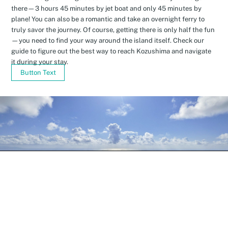
there—3 hours 45 minutes by jet boat and only 45 minutes by
plane! You can also be a romantic and take an overnight ferry to
truly savor the journey. Of course, getting there is only half the fun
—you need to find your way around the island itself. Check our
guide to figure out the best way to reach Kozushima and navigate
it during your stay.
Button Text