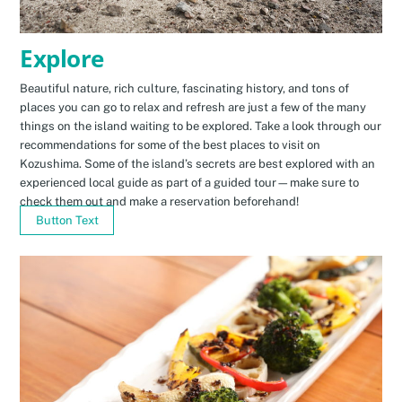
Explore
Beautiful nature, rich culture, fascinating history, and tons of
places you can go to relax and refresh are just a few of the many
things on the island waiting to be explored. Take a look through our
recommendations for some of the best places to visit on
Kozushima. Some of the island’s secrets are best explored with an
experienced local guide as part of a guided tour—make sure to
check them out and make a reservation beforehand!
Button Text