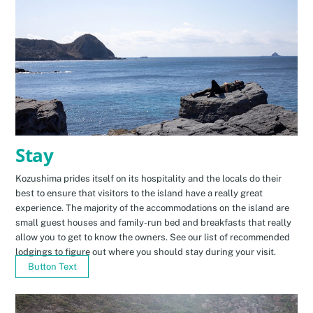
Stay
Kozushima prides itself on its hospitality and the locals do their
best to ensure that visitors to the island have a really great
experience. The majority of the accommodations on the island are
small guest houses and family-run bed and breakfasts that really
allow you to get to know the owners. See our list of recommended
lodgings to figure out where you should stay during your visit.
Button Text