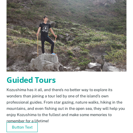
Guided Tours
Kozushima has it all, and there’s no better way to explore its
wonders than joining a tour led by one of the island’s own
professional guides. From star gazing, nature walks, hiking in the
mountains, and even fishing out in the open sea, they will help you
enjoy Kozushima to the fullest and make some memories to
remember for a lifetime!
Button Text