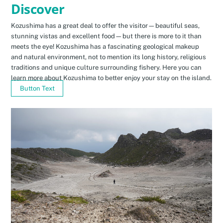
Discover
Kozushima has a great deal to offer the visitor—beautiful seas,
stunning vistas and excellent food—but there is more to it than
meets the eye! Kozushima has a fascinating geological makeup
and natural environment, not to mention its long history, religious
traditions and unique culture surrounding fishery. Here you can
learn more about Kozushima to better enjoy your stay on the island.
Button Text