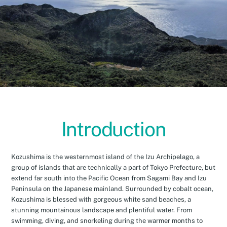
Introduction
Kozushima is the westernmost island of the Izu Archipelago, a
group of islands that are technically a part of Tokyo Prefecture, but
extend far south into the Pacific Ocean from Sagami Bay and Izu
Peninsula on the Japanese mainland. Surrounded by cobalt ocean,
Kozushima is blessed with gorgeous white sand beaches, a
stunning mountainous landscape and plentiful water. From
swimming, diving, and snorkeling during the warmer months to