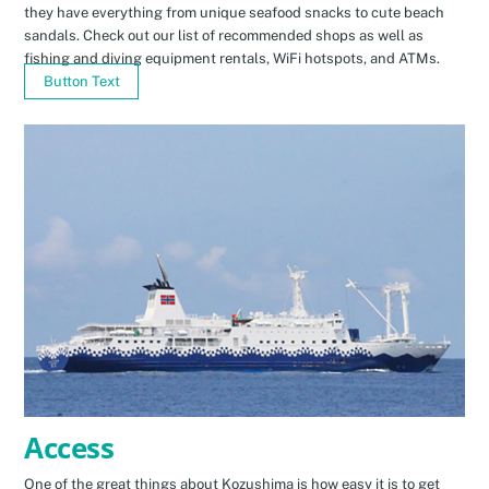
they have everything from unique seafood snacks to cute beach
sandals. Check out our list of recommended shops as well as
fishing and diving equipment rentals, WiFi hotspots, and ATMs.
Button Text
Access
One of the great things about Kozushima is how easy it is to get