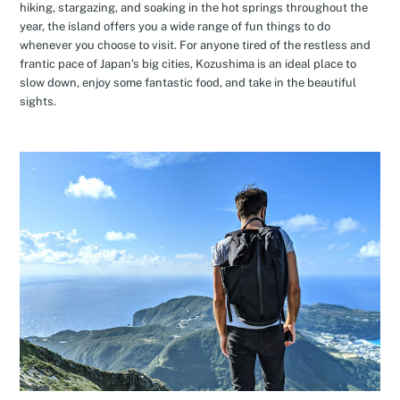
hiking, stargazing, and soaking in the hot springs throughout the
year, the island offers you a wide range of fun things to do
whenever you choose to visit. For anyone tired of the restless and
frantic pace of Japan’s big cities, Kozushima is an ideal place to
slow down, enjoy some fantastic food, and take in the beautiful
sights.