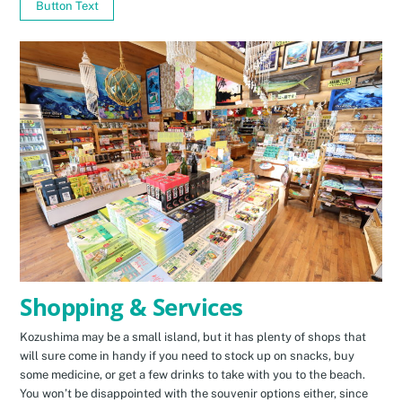
Button Text
Shopping & Services
Kozushima may be a small island, but it has plenty of shops that
will sure come in handy if you need to stock up on snacks, buy
some medicine, or get a few drinks to take with you to the beach.
You won’t be disappointed with the souvenir options either, since