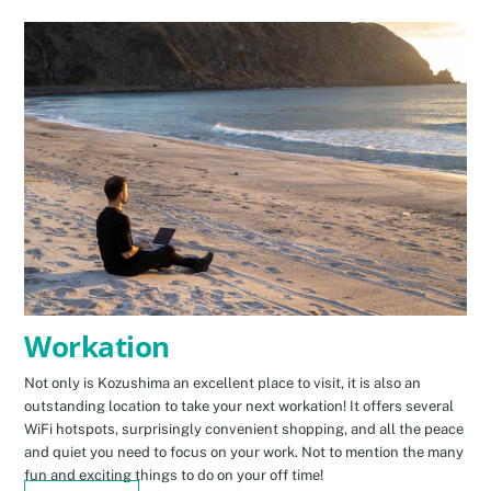
Workation
Not only is Kozushima an excellent place to visit, it is also an
outstanding location to take your next workation! It offers several
WiFi hotspots, surprisingly convenient shopping, and all the peace
and quiet you need to focus on your work. Not to mention the many
fun and exciting things to do on your off time!