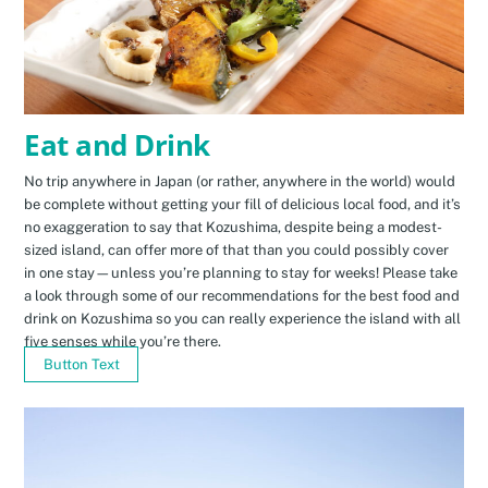
Eat and Drink
No trip anywhere in Japan (or rather, anywhere in the world) would
be complete without getting your fill of delicious local food, and it’s
no exaggeration to say that Kozushima, despite being a modest-
sized island, can offer more of that than you could possibly cover
in one stay—unless you’re planning to stay for weeks! Please take
a look through some of our recommendations for the best food and
drink on Kozushima so you can really experience the island with all
five senses while you’re there.
Button Text