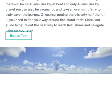
there—3 hours 45 minutes by jet boat and only 45 minutes by
plane! You can also be a romantic and take an overnight ferry to
truly savor the journey. Of course, getting there is only half the fun
—you need to find your way around the island itself. Check our
guide to figure out the best way to reach Kozushima and navigate
it during your stay.
Button Text