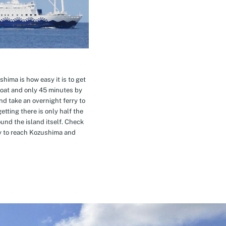
hima is how easy it is to get
oat and only 45 minutes by
nd take an overnight ferry to
etting there is only half the
nd the island itself. Check
ay to reach Kozushima and