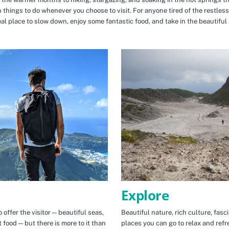
n things to do whenever you choose to visit. For anyone tired of the restless
eal place to slow down, enjoy some fantastic food, and take in the beautiful 
Explore
 offer the visitor—beautiful seas,
Beautiful nature, rich culture, fasc
t food—but there is more to it than
places you can go to relax and refr