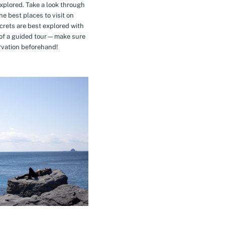
explored. Take a look through
e best places to visit on
crets are best explored with
t of a guided tour—make sure
rvation beforehand!