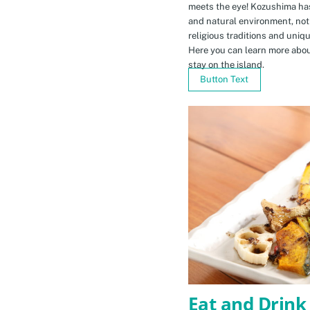
meets the eye! Kozushima ha
and natural environment, not 
religious traditions and uniq
Here you can learn more abou
stay on the island.
Button Text
Eat and Drink