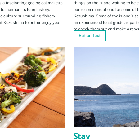
s a fascinating geological makeup
things on the island waiting to be 
to mention its long history,
our recommendations for some of th
ue culture surrounding fishery.
Kozushima. Some of the island’s se
t Kozushima to better enjoy your
an experienced local guide as par
to check them out and make a rese
Button Text
Stay