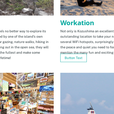
Workation
e’s no better way to explore its
Not only is Kozushima an excellent pl
ed by one of the island’s own
outstanding location to take your ne
r gazing, nature walks, hiking in
several WiFi hotspots, surprisingly
ng out in the open sea, they will
the peace and quiet you need to fo
the fullest and make some
mention the many fun and exciting t
fetime!
Button Text