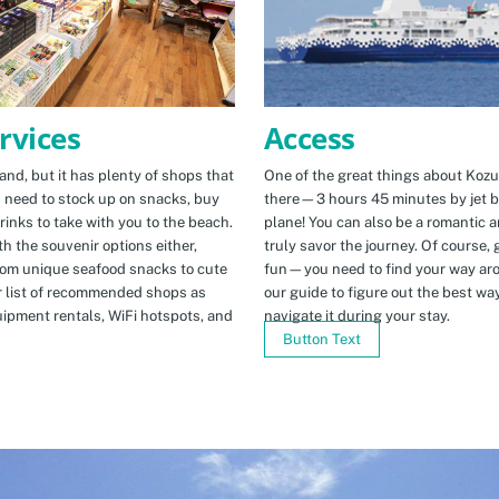
Access
rvices
One of the great things about Kozus
nd, but it has plenty of shops that
there—3 hours 45 minutes by jet b
u need to stock up on snacks, buy
plane! You can also be a romantic a
rinks to take with you to the beach.
truly savor the journey. Of course, g
h the souvenir options either,
fun—you need to find your way arou
rom unique seafood snacks to cute
our guide to figure out the best w
r list of recommended shops as
navigate it during your stay.
uipment rentals, WiFi hotspots, and
Button Text