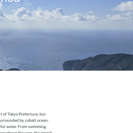
t of Tokyo Prefecture, but
Surrounded by cobalt ocean,
ful water. From swimming,
roughout the year, the island