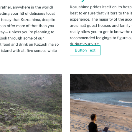
Kozushima prides itself on its hospi
 rather, anywhere in the world)
best to ensure that visitors to the 
ing your fill of delicious local
experience. The majority of the ac
n to say that Kozushima, despite
are small guest houses and family
can offer more of that than you
really allow you to get to know the 
stay—unless you’re planning to
recommended lodgings to figure ou
 look through some of our
during your visit.
t food and drink on Kozushima so
Button Text
island with all five senses while