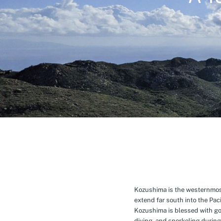
Kozushima is the westernmost 
extend far south into the Pa
Kozushima is blessed with g
diving, and snorkeling during