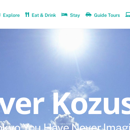
Explore
Eat & Drink
Stay
Guide Tours
over Kozu
okyo You Have Never Imag