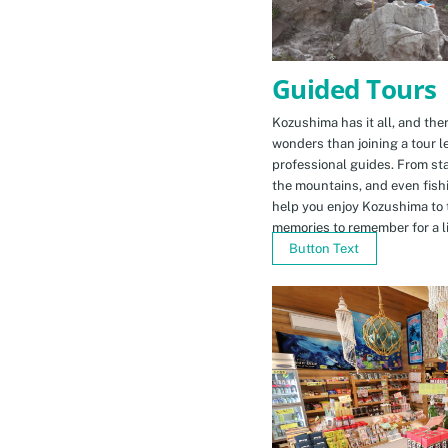
Guided Tours
Kozushima has it all, and ther
wonders than joining a tour l
professional guides. From sta
the mountains, and even fishi
help you enjoy Kozushima to 
memories to remember for a li
Button Text