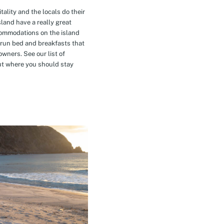
tality and the locals do their
island have a really great
commodations on the island
-run bed and breakfasts that
owners. See our list of
t where you should stay