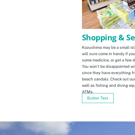
Shopping & Se
Kozushima may be a small isla
will sure come in handy if yo
some medicine, or get a few d
You won’t be disappointed wit
since they have everything f
beach sandals. Check out ou
well as fishing and diving eq
ATMs.
Button Text