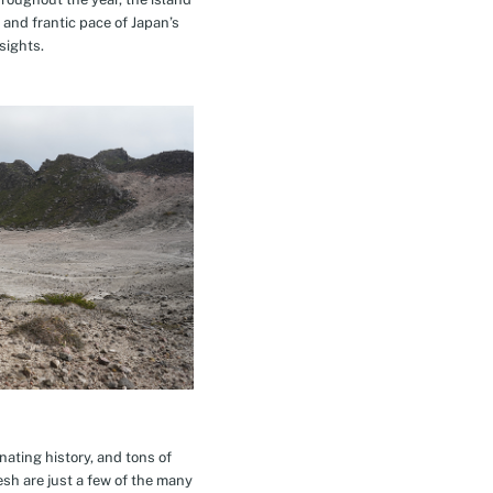
 and frantic pace of Japan’s
sights.
inating history, and tons of
esh are just a few of the many