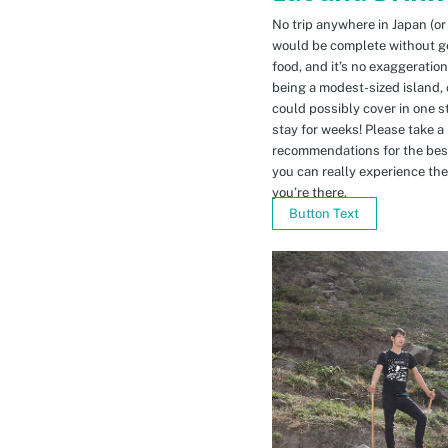
No trip anywhere in Japan (or
would be complete without gett
food, and it’s no exaggeratio
being a modest-sized island, 
could possibly cover in one 
stay for weeks! Please take a
recommendations for the bes
you can really experience the 
you’re there.
Button Text