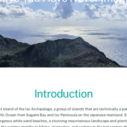
Introduction
island of the Izu Archipelago, a group of islands that are technically a par
cific Ocean from Sagami Bay and Izu Peninsula on the Japanese mainland. 
orgeous white sand beaches, a stunning mountainous landscape and plenti
 the warmer months to hiking, stargazing, and soaking in the hot springs th