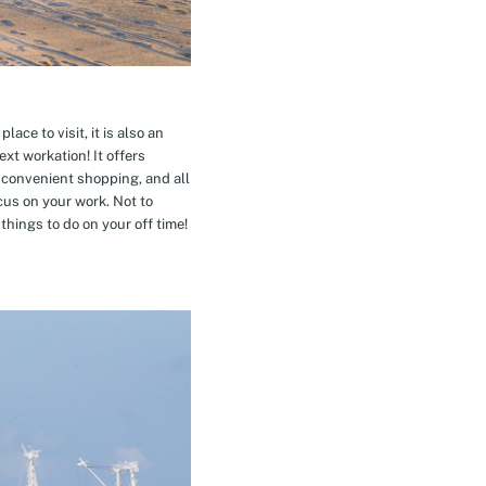
ace to visit, it is also an
xt workation! It offers
 convenient shopping, and all
cus on your work. Not to
hings to do on your off time!