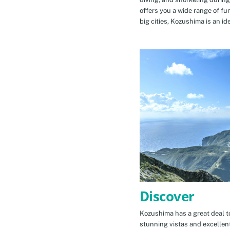
offers you a wide range of fu
big cities, Kozushima is an id
Discover
Kozushima has a great deal to
stunning vistas and excellen