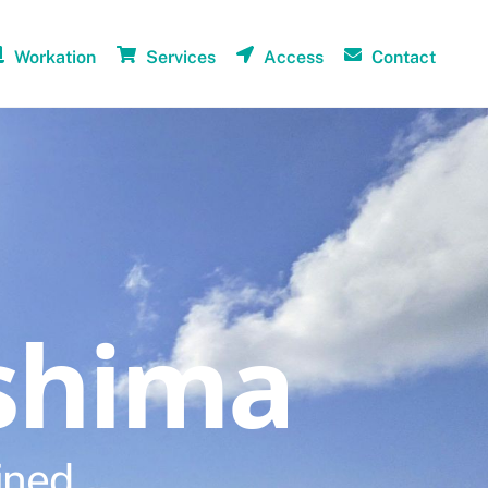
Workation
Services
Access
Contact
shima
ined