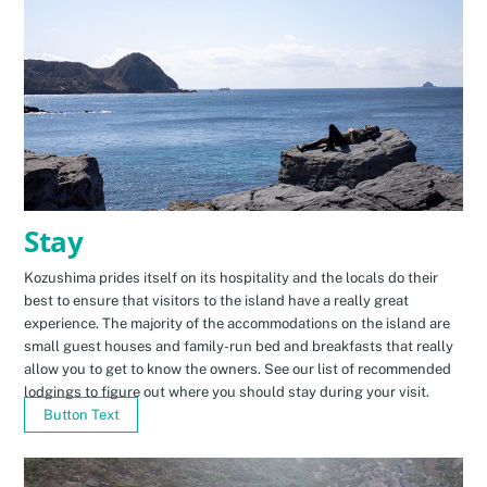
Stay
Kozushima prides itself on its hospitality and the locals do their
best to ensure that visitors to the island have a really great
experience. The majority of the accommodations on the island are
small guest houses and family-run bed and breakfasts that really
allow you to get to know the owners. See our list of recommended
lodgings to figure out where you should stay during your visit.
Button Text