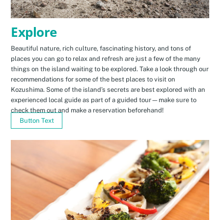
Explore
Beautiful nature, rich culture, fascinating history, and tons of
places you can go to relax and refresh are just a few of the many
things on the island waiting to be explored. Take a look through our
recommendations for some of the best places to visit on
Kozushima. Some of the island’s secrets are best explored with an
experienced local guide as part of a guided tour—make sure to
check them out and make a reservation beforehand!
Button Text