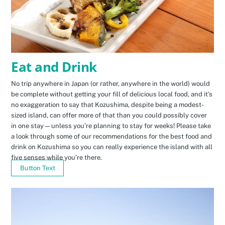
Eat and Drink
No trip anywhere in Japan (or rather, anywhere in the world) would
be complete without getting your fill of delicious local food, and it’s
no exaggeration to say that Kozushima, despite being a modest-
sized island, can offer more of that than you could possibly cover
in one stay—unless you’re planning to stay for weeks! Please take
a look through some of our recommendations for the best food and
drink on Kozushima so you can really experience the island with all
five senses while you’re there.
Button Text