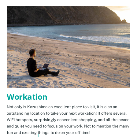
Workation
Not only is Kozushima an excellent place to visit, it is also an
outstanding location to take your next workation! It offers several
WiFi hotspots, surprisingly convenient shopping, and all the peace
and quiet you need to focus on your work. Not to mention the many
fun and exciting things to do on your off time!