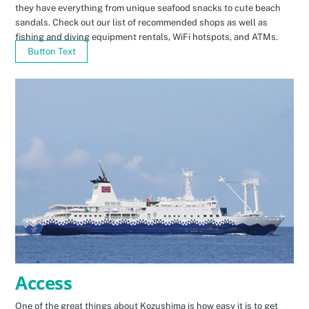
they have everything from unique seafood snacks to cute beach
sandals. Check out our list of recommended shops as well as
fishing and diving equipment rentals, WiFi hotspots, and ATMs.
Button Text
Access
One of the great things about Kozushima is how easy it is to get