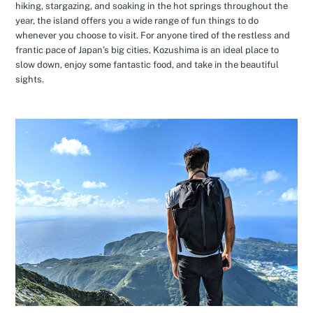
hiking, stargazing, and soaking in the hot springs throughout the
year, the island offers you a wide range of fun things to do
whenever you choose to visit. For anyone tired of the restless and
frantic pace of Japan’s big cities, Kozushima is an ideal place to
slow down, enjoy some fantastic food, and take in the beautiful
sights.