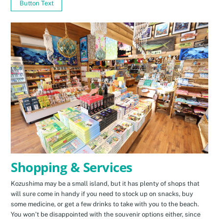
Button Text
Shopping & Services
Kozushima may be a small island, but it has plenty of shops that
will sure come in handy if you need to stock up on snacks, buy
some medicine, or get a few drinks to take with you to the beach.
You won’t be disappointed with the souvenir options either, since