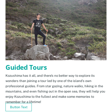
Guided Tours
Kozushima has it all, and there’s no better way to explore its
wonders than joining a tour led by one of the island’s own
professional guides. From star gazing, nature walks, hiking in the
mountains, and even fishing out in the open sea, they will help you
enjoy Kozushima to the fullest and make some memories to
remember for a lifetime!
Button Text