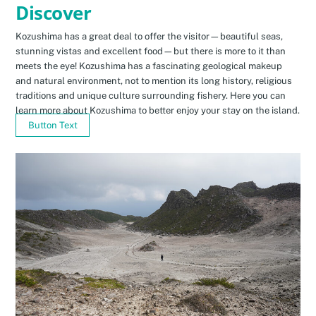
Discover
Kozushima has a great deal to offer the visitor—beautiful seas,
stunning vistas and excellent food—but there is more to it than
meets the eye! Kozushima has a fascinating geological makeup
and natural environment, not to mention its long history, religious
traditions and unique culture surrounding fishery. Here you can
learn more about Kozushima to better enjoy your stay on the island.
Button Text