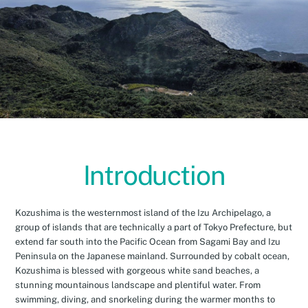
Introduction
Kozushima is the westernmost island of the Izu Archipelago, a
group of islands that are technically a part of Tokyo Prefecture, but
extend far south into the Pacific Ocean from Sagami Bay and Izu
Peninsula on the Japanese mainland. Surrounded by cobalt ocean,
Kozushima is blessed with gorgeous white sand beaches, a
stunning mountainous landscape and plentiful water. From
swimming, diving, and snorkeling during the warmer months to