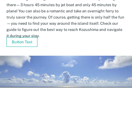
there—3 hours 45 minutes by jet boat and only 45 minutes by
plane! You can also be a romantic and take an overnight ferry to
truly savor the journey. Of course, getting there is only half the fun
—you need to find your way around the island itself. Check our
guide to figure out the best way to reach Kozushima and navigate
it during your stay.
Button Text