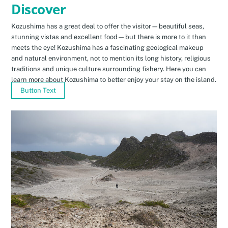
Discover
Kozushima has a great deal to offer the visitor—beautiful seas,
stunning vistas and excellent food—but there is more to it than
meets the eye! Kozushima has a fascinating geological makeup
and natural environment, not to mention its long history, religious
traditions and unique culture surrounding fishery. Here you can
learn more about Kozushima to better enjoy your stay on the island.
Button Text