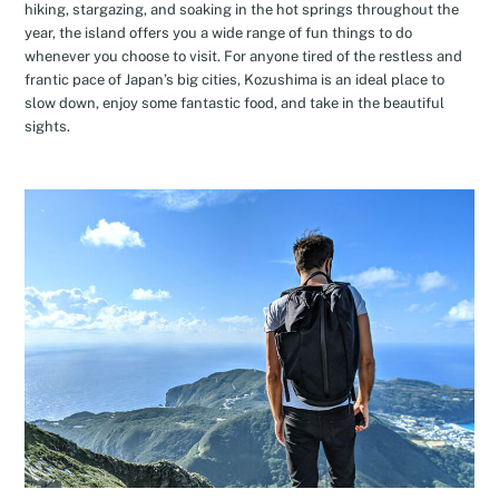
hiking, stargazing, and soaking in the hot springs throughout the
year, the island offers you a wide range of fun things to do
whenever you choose to visit. For anyone tired of the restless and
frantic pace of Japan’s big cities, Kozushima is an ideal place to
slow down, enjoy some fantastic food, and take in the beautiful
sights.