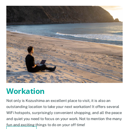
Workation
Not only is Kozushima an excellent place to visit, it is also an
outstanding location to take your next workation! It offers several
WiFi hotspots, surprisingly convenient shopping, and all the peace
and quiet you need to focus on your work. Not to mention the many
fun and exciting things to do on your off time!