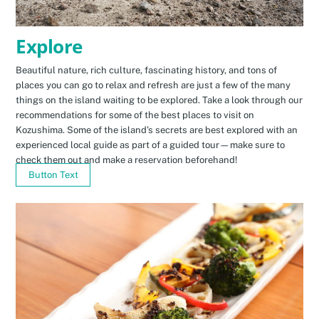
Explore
Beautiful nature, rich culture, fascinating history, and tons of
places you can go to relax and refresh are just a few of the many
things on the island waiting to be explored. Take a look through our
recommendations for some of the best places to visit on
Kozushima. Some of the island’s secrets are best explored with an
experienced local guide as part of a guided tour—make sure to
check them out and make a reservation beforehand!
Button Text