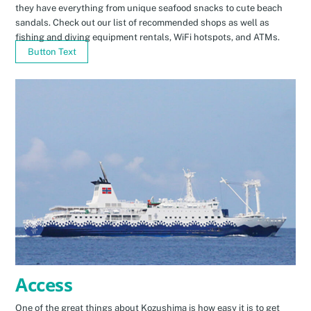
they have everything from unique seafood snacks to cute beach
sandals. Check out our list of recommended shops as well as
fishing and diving equipment rentals, WiFi hotspots, and ATMs.
Button Text
Access
One of the great things about Kozushima is how easy it is to get