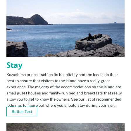
Stay
Kozushima prides itself on its hospitality and the locals do their
best to ensure that visitors to the island have a really great
experience. The majority of the accommodations on the island are
small guest houses and family-run bed and breakfasts that really
allow you to get to know the owners. See our list of recommended
lodgings to figure out where you should stay during your visit.
Button Text