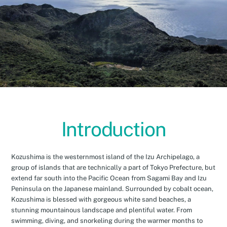
Introduction
Kozushima is the westernmost island of the Izu Archipelago, a
group of islands that are technically a part of Tokyo Prefecture, but
extend far south into the Pacific Ocean from Sagami Bay and Izu
Peninsula on the Japanese mainland. Surrounded by cobalt ocean,
Kozushima is blessed with gorgeous white sand beaches, a
stunning mountainous landscape and plentiful water. From
swimming, diving, and snorkeling during the warmer months to