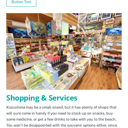
Button Text
Shopping & Services
Kozushima may be a small island, but it has plenty of shops that
will sure come in handy if you need to stock up on snacks, buy
some medicine, or get a few drinks to take with you to the beach.
You won’t be disappointed with the souvenir options either, since