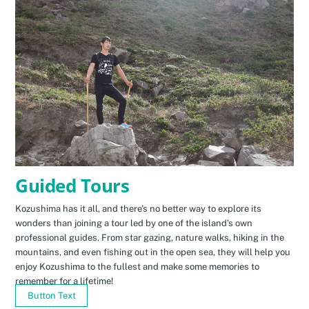
Guided Tours
Kozushima has it all, and there’s no better way to explore its
wonders than joining a tour led by one of the island’s own
professional guides. From star gazing, nature walks, hiking in the
mountains, and even fishing out in the open sea, they will help you
enjoy Kozushima to the fullest and make some memories to
remember for a lifetime!
Button Text