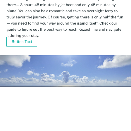
there—3 hours 45 minutes by jet boat and only 45 minutes by
plane! You can also be a romantic and take an overnight ferry to
truly savor the journey. Of course, getting there is only half the fun
—you need to find your way around the island itself. Check our
guide to figure out the best way to reach Kozushima and navigate
it during your stay.
Button Text