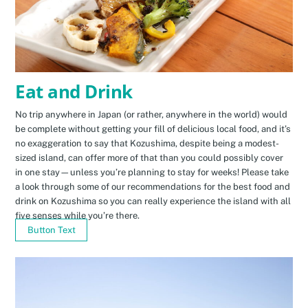
Eat and Drink
No trip anywhere in Japan (or rather, anywhere in the world) would
be complete without getting your fill of delicious local food, and it’s
no exaggeration to say that Kozushima, despite being a modest-
sized island, can offer more of that than you could possibly cover
in one stay—unless you’re planning to stay for weeks! Please take
a look through some of our recommendations for the best food and
drink on Kozushima so you can really experience the island with all
five senses while you’re there.
Button Text