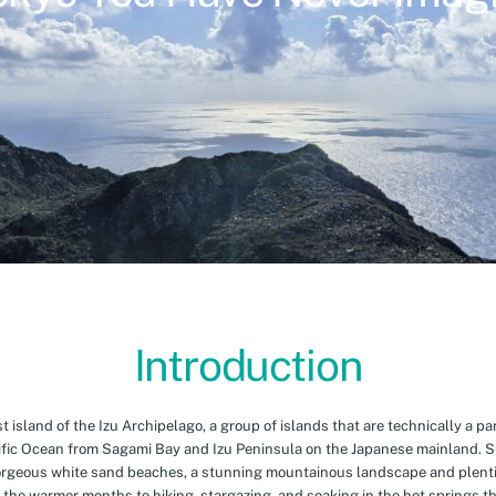
Introduction
island of the Izu Archipelago, a group of islands that are technically a par
cific Ocean from Sagami Bay and Izu Peninsula on the Japanese mainland. 
orgeous white sand beaches, a stunning mountainous landscape and plenti
 the warmer months to hiking, stargazing, and soaking in the hot springs th