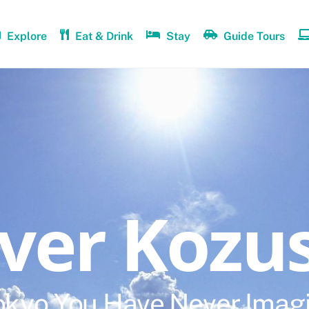
Explore
Eat & Drink
Stay
Guide Tours
over Kozu
okyo You Have Never Imag