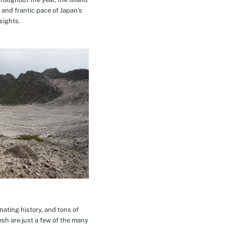
 and frantic pace of Japan’s
sights.
inating history, and tons of
esh are just a few of the many