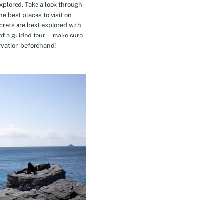
explored. Take a look through
e best places to visit on
crets are best explored with
t of a guided tour—make sure
rvation beforehand!