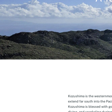
Kozushima is the westernmost 
extend far south into the Pa
Kozushima is blessed with g
diving, and snorkeling during