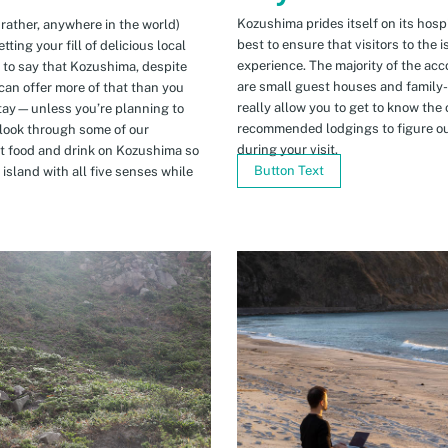
Kozushima prides itself on its hospi
 rather, anywhere in the world)
best to ensure that visitors to the 
ing your fill of delicious local
experience. The majority of the ac
n to say that Kozushima, despite
are small guest houses and family
can offer more of that than you
really allow you to get to know the 
stay—unless you’re planning to
recommended lodgings to figure ou
 look through some of our
during your visit.
t food and drink on Kozushima so
Button Text
island with all five senses while