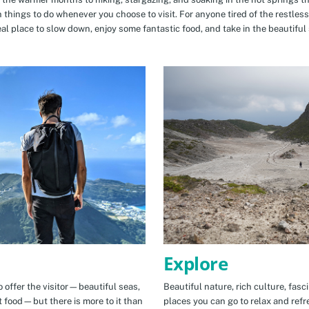
n things to do whenever you choose to visit. For anyone tired of the restless
eal place to slow down, enjoy some fantastic food, and take in the beautiful 
Explore
 offer the visitor—beautiful seas,
Beautiful nature, rich culture, fasc
t food—but there is more to it than
places you can go to relax and refr