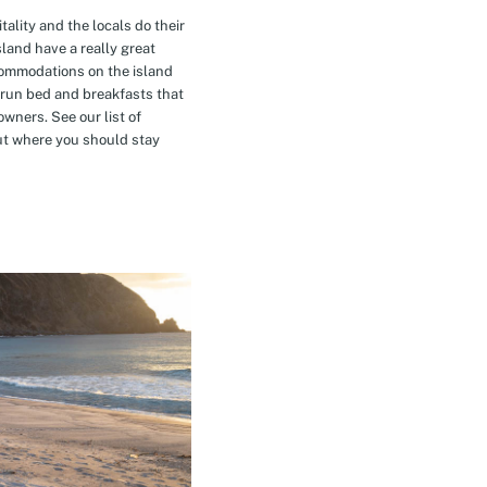
tality and the locals do their
island have a really great
commodations on the island
-run bed and breakfasts that
owners. See our list of
t where you should stay