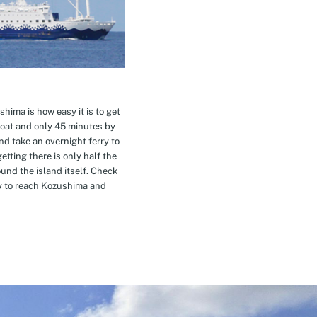
hima is how easy it is to get
oat and only 45 minutes by
nd take an overnight ferry to
etting there is only half the
nd the island itself. Check
ay to reach Kozushima and