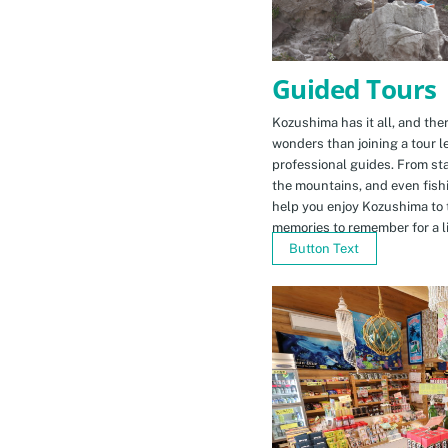
Guided Tours
Kozushima has it all, and ther
wonders than joining a tour l
professional guides. From sta
the mountains, and even fishi
help you enjoy Kozushima to 
memories to remember for a li
Button Text