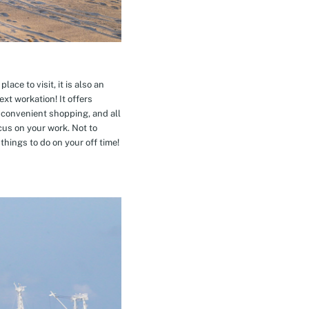
ace to visit, it is also an
xt workation! It offers
 convenient shopping, and all
cus on your work. Not to
hings to do on your off time!