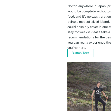
No trip anywhere in Japan (or
would be complete without gett
food, and it’s no exaggeratio
being a modest-sized island, 
could possibly cover in one 
stay for weeks! Please take a
recommendations for the bes
you can really experience the 
you’re there.
Button Text