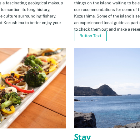
s a fascinating geological makeup
things on the island waiting to be 
to mention its long history,
our recommendations for some of th
ue culture surrounding fishery.
Kozushima. Some of the island’s se
t Kozushima to better enjoy your
an experienced local guide as par
to check them out and make a rese
Button Text
Stay