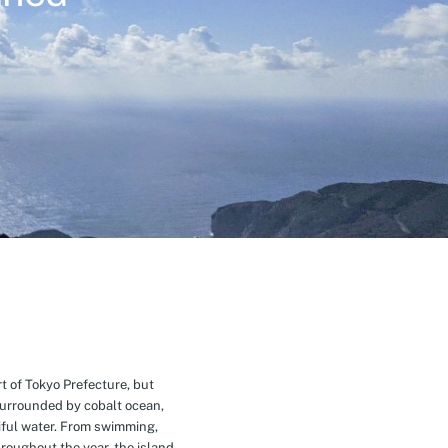
t of Tokyo Prefecture, but
Surrounded by cobalt ocean,
ful water. From swimming,
roughout the year, the island