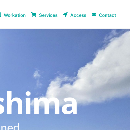
Workation
Services
Access
Contact
shima
ined