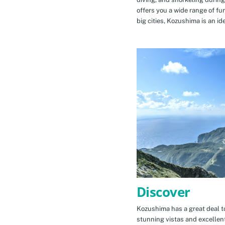
offers you a wide range of fu
big cities, Kozushima is an id
Discover
Kozushima has a great deal to
stunning vistas and excellen