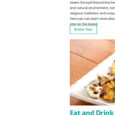
meets the eye! Kozushima ha
and natural environment, not 
religious traditions and uniq
Here you can learn more abou
stay on the island.
Button Text
Eat and Drink