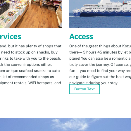
Access
rvices
One of the great things about Kozus
nd, but it has plenty of shops that
there—3 hours 45 minutes by jet b
u need to stock up on snacks, buy
plane! You can also be a romantic a
rinks to take with you to the beach.
truly savor the journey. Of course, g
h the souvenir options either,
fun—you need to find your way arou
rom unique seafood snacks to cute
our guide to figure out the best w
r list of recommended shops as
navigate it during your stay.
uipment rentals, WiFi hotspots, and
Button Text