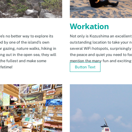
Workation
e’s no better way to explore its
Not only is Kozushima an excellent pl
ed by one of the island’s own
outstanding location to take your ne
r gazing, nature walks, hiking in
several WiFi hotspots, surprisingly
ng out in the open sea, they will
the peace and quiet you need to fo
the fullest and make some
mention the many fun and exciting t
fetime!
Button Text