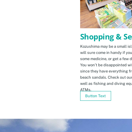
Shopping & Se
Kozushima may be a small isla
will sure come in handy if yo
some medicine, or get a few d
You won’t be disappointed wit
since they have everything f
beach sandals. Check out ou
well as fishing and diving eq
ATMs.
Button Text