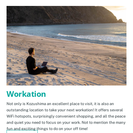
Workation
Not only is Kozushima an excellent place to visit, it is also an
outstanding location to take your next workation! It offers several
WiFi hotspots, surprisingly convenient shopping, and all the peace
and quiet you need to focus on your work. Not to mention the many
fun and exciting things to do on your off time!