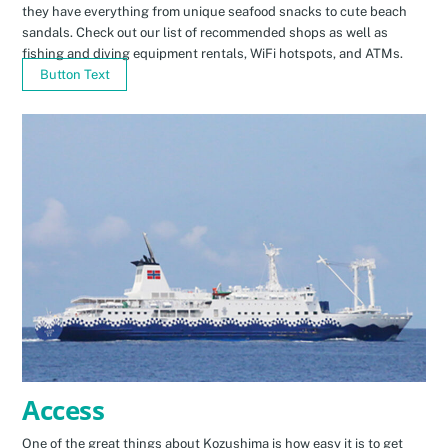
they have everything from unique seafood snacks to cute beach
sandals. Check out our list of recommended shops as well as
fishing and diving equipment rentals, WiFi hotspots, and ATMs.
Button Text
Access
One of the great things about Kozushima is how easy it is to get