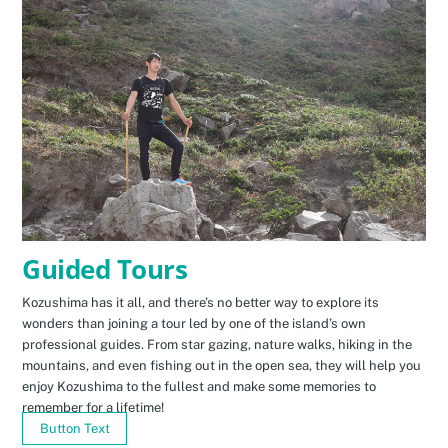
Guided Tours
Kozushima has it all, and there’s no better way to explore its
wonders than joining a tour led by one of the island’s own
professional guides. From star gazing, nature walks, hiking in the
mountains, and even fishing out in the open sea, they will help you
enjoy Kozushima to the fullest and make some memories to
remember for a lifetime!
Button Text