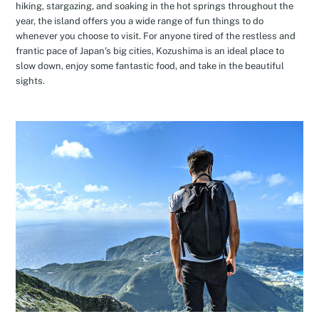
hiking, stargazing, and soaking in the hot springs throughout the
year, the island offers you a wide range of fun things to do
whenever you choose to visit. For anyone tired of the restless and
frantic pace of Japan’s big cities, Kozushima is an ideal place to
slow down, enjoy some fantastic food, and take in the beautiful
sights.