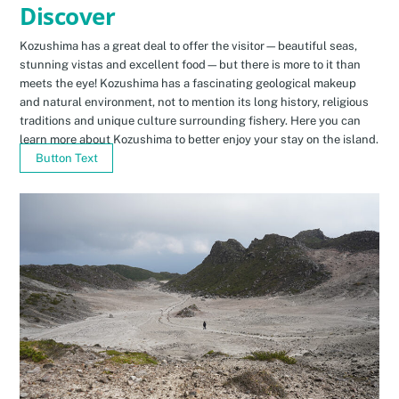
Discover
Kozushima has a great deal to offer the visitor—beautiful seas,
stunning vistas and excellent food—but there is more to it than
meets the eye! Kozushima has a fascinating geological makeup
and natural environment, not to mention its long history, religious
traditions and unique culture surrounding fishery. Here you can
learn more about Kozushima to better enjoy your stay on the island.
Button Text