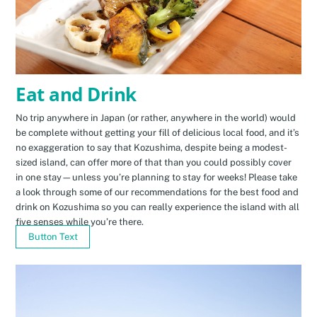
Eat and Drink
No trip anywhere in Japan (or rather, anywhere in the world) would
be complete without getting your fill of delicious local food, and it’s
no exaggeration to say that Kozushima, despite being a modest-
sized island, can offer more of that than you could possibly cover
in one stay—unless you’re planning to stay for weeks! Please take
a look through some of our recommendations for the best food and
drink on Kozushima so you can really experience the island with all
five senses while you’re there.
Button Text