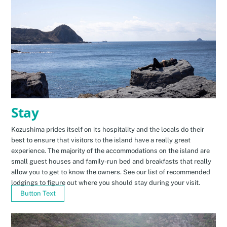
Stay
Kozushima prides itself on its hospitality and the locals do their
best to ensure that visitors to the island have a really great
experience. The majority of the accommodations on the island are
small guest houses and family-run bed and breakfasts that really
allow you to get to know the owners. See our list of recommended
lodgings to figure out where you should stay during your visit.
Button Text