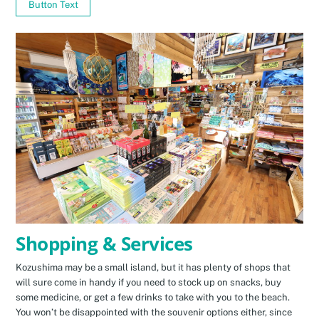
Button Text
Shopping & Services
Kozushima may be a small island, but it has plenty of shops that
will sure come in handy if you need to stock up on snacks, buy
some medicine, or get a few drinks to take with you to the beach.
You won’t be disappointed with the souvenir options either, since