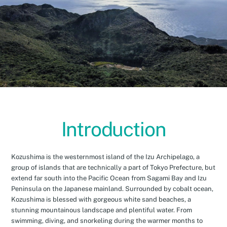
Introduction
Kozushima is the westernmost island of the Izu Archipelago, a
group of islands that are technically a part of Tokyo Prefecture, but
extend far south into the Pacific Ocean from Sagami Bay and Izu
Peninsula on the Japanese mainland. Surrounded by cobalt ocean,
Kozushima is blessed with gorgeous white sand beaches, a
stunning mountainous landscape and plentiful water. From
swimming, diving, and snorkeling during the warmer months to