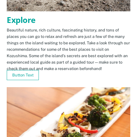
Explore
Beautiful nature, rich culture, fascinating history, and tons of
places you can go to relax and refresh are just a few of the many
things on the island waiting to be explored. Take a look through our
recommendations for some of the best places to visit on
Kozushima. Some of the island’s secrets are best explored with an
experienced local guide as part of a guided tour—make sure to
check them out and make a reservation beforehand!
Button Text