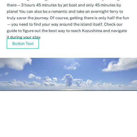
there—3 hours 45 minutes by jet boat and only 45 minutes by
plane! You can also be a romantic and take an overnight ferry to
truly savor the journey. Of course, getting there is only half the fun
—you need to find your way around the island itself. Check our
guide to figure out the best way to reach Kozushima and navigate
it during your stay.
Button Text