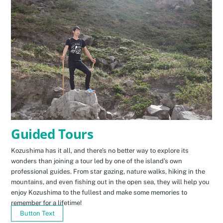
Guided Tours
Kozushima has it all, and there’s no better way to explore its
wonders than joining a tour led by one of the island’s own
professional guides. From star gazing, nature walks, hiking in the
mountains, and even fishing out in the open sea, they will help you
enjoy Kozushima to the fullest and make some memories to
remember for a lifetime!
Button Text