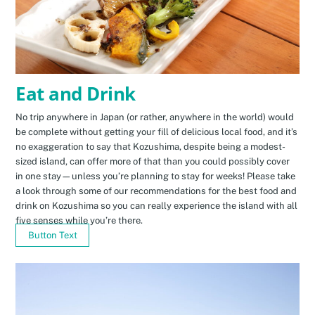
Eat and Drink
No trip anywhere in Japan (or rather, anywhere in the world) would
be complete without getting your fill of delicious local food, and it’s
no exaggeration to say that Kozushima, despite being a modest-
sized island, can offer more of that than you could possibly cover
in one stay—unless you’re planning to stay for weeks! Please take
a look through some of our recommendations for the best food and
drink on Kozushima so you can really experience the island with all
five senses while you’re there.
Button Text