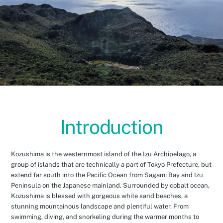
Introduction
Kozushima is the westernmost island of the Izu Archipelago, a
group of islands that are technically a part of Tokyo Prefecture, but
extend far south into the Pacific Ocean from Sagami Bay and Izu
Peninsula on the Japanese mainland. Surrounded by cobalt ocean,
Kozushima is blessed with gorgeous white sand beaches, a
stunning mountainous landscape and plentiful water. From
swimming, diving, and snorkeling during the warmer months to