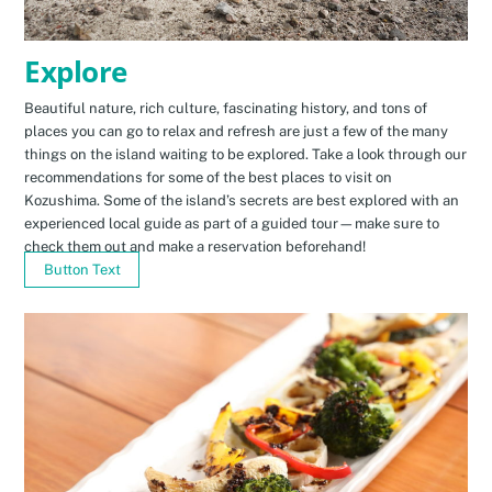
Explore
Beautiful nature, rich culture, fascinating history, and tons of
places you can go to relax and refresh are just a few of the many
things on the island waiting to be explored. Take a look through our
recommendations for some of the best places to visit on
Kozushima. Some of the island’s secrets are best explored with an
experienced local guide as part of a guided tour—make sure to
check them out and make a reservation beforehand!
Button Text