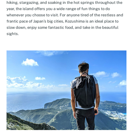
hiking, stargazing, and soaking in the hot springs throughout the
year, the island offers you a wide range of fun things to do
whenever you choose to visit. For anyone tired of the restless and
frantic pace of Japan’s big cities, Kozushima is an ideal place to
slow down, enjoy some fantastic food, and take in the beautiful
sights.