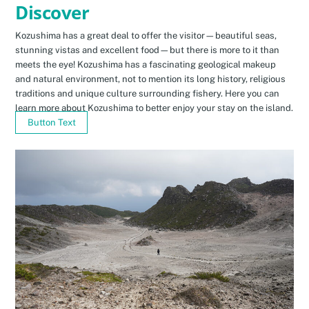
Discover
Kozushima has a great deal to offer the visitor—beautiful seas,
stunning vistas and excellent food—but there is more to it than
meets the eye! Kozushima has a fascinating geological makeup
and natural environment, not to mention its long history, religious
traditions and unique culture surrounding fishery. Here you can
learn more about Kozushima to better enjoy your stay on the island.
Button Text