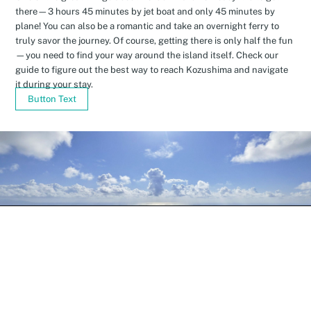
there—3 hours 45 minutes by jet boat and only 45 minutes by
plane! You can also be a romantic and take an overnight ferry to
truly savor the journey. Of course, getting there is only half the fun
—you need to find your way around the island itself. Check our
guide to figure out the best way to reach Kozushima and navigate
it during your stay.
Button Text