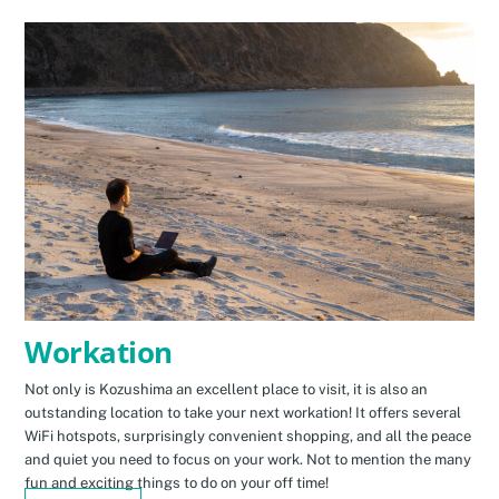
Workation
Not only is Kozushima an excellent place to visit, it is also an
outstanding location to take your next workation! It offers several
WiFi hotspots, surprisingly convenient shopping, and all the peace
and quiet you need to focus on your work. Not to mention the many
fun and exciting things to do on your off time!