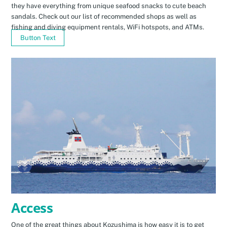
they have everything from unique seafood snacks to cute beach
sandals. Check out our list of recommended shops as well as
fishing and diving equipment rentals, WiFi hotspots, and ATMs.
Button Text
Access
One of the great things about Kozushima is how easy it is to get