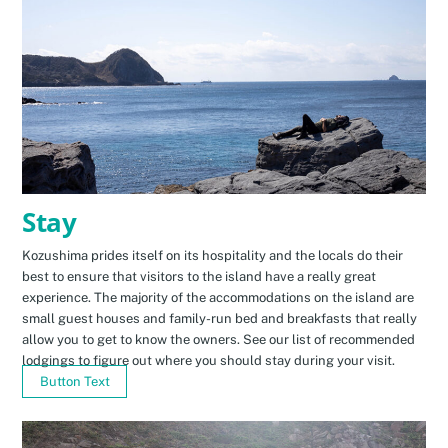
Stay
Kozushima prides itself on its hospitality and the locals do their
best to ensure that visitors to the island have a really great
experience. The majority of the accommodations on the island are
small guest houses and family-run bed and breakfasts that really
allow you to get to know the owners. See our list of recommended
lodgings to figure out where you should stay during your visit.
Button Text