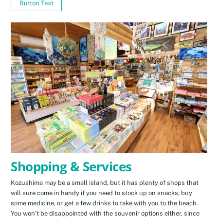
Button Text
Shopping & Services
Kozushima may be a small island, but it has plenty of shops that
will sure come in handy if you need to stock up on snacks, buy
some medicine, or get a few drinks to take with you to the beach.
You won’t be disappointed with the souvenir options either, since