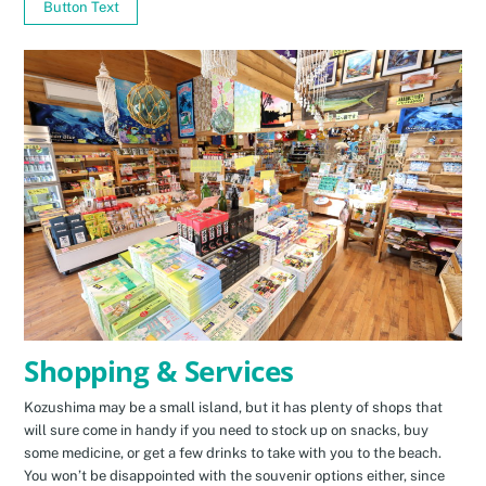
Button Text
Shopping & Services
Kozushima may be a small island, but it has plenty of shops that
will sure come in handy if you need to stock up on snacks, buy
some medicine, or get a few drinks to take with you to the beach.
You won’t be disappointed with the souvenir options either, since