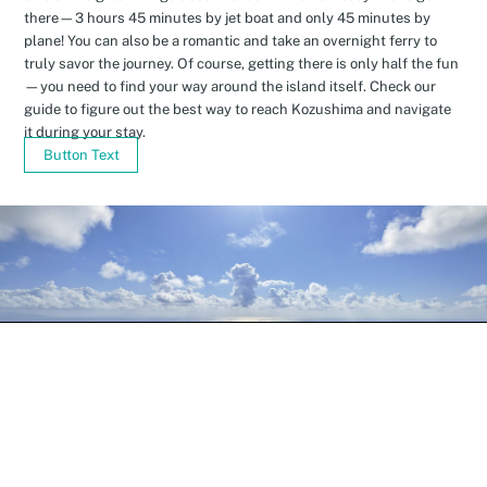
there—3 hours 45 minutes by jet boat and only 45 minutes by
plane! You can also be a romantic and take an overnight ferry to
truly savor the journey. Of course, getting there is only half the fun
—you need to find your way around the island itself. Check our
guide to figure out the best way to reach Kozushima and navigate
it during your stay.
Button Text