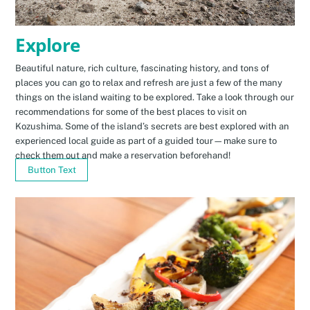
Explore
Beautiful nature, rich culture, fascinating history, and tons of
places you can go to relax and refresh are just a few of the many
things on the island waiting to be explored. Take a look through our
recommendations for some of the best places to visit on
Kozushima. Some of the island’s secrets are best explored with an
experienced local guide as part of a guided tour—make sure to
check them out and make a reservation beforehand!
Button Text