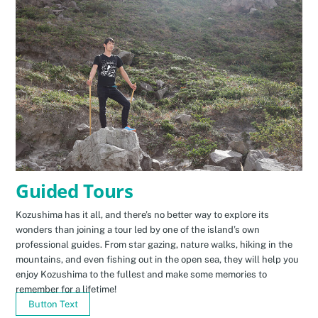
Guided Tours
Kozushima has it all, and there’s no better way to explore its
wonders than joining a tour led by one of the island’s own
professional guides. From star gazing, nature walks, hiking in the
mountains, and even fishing out in the open sea, they will help you
enjoy Kozushima to the fullest and make some memories to
remember for a lifetime!
Button Text