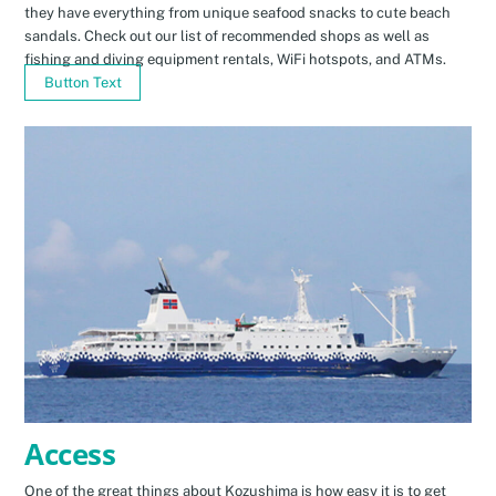
they have everything from unique seafood snacks to cute beach
sandals. Check out our list of recommended shops as well as
fishing and diving equipment rentals, WiFi hotspots, and ATMs.
Button Text
Access
One of the great things about Kozushima is how easy it is to get