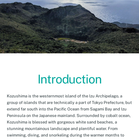
Introduction
Kozushima is the westernmost island of the Izu Archipelago, a
group of islands that are technically a part of Tokyo Prefecture, but
extend far south into the Pacific Ocean from Sagami Bay and Izu
Peninsula on the Japanese mainland. Surrounded by cobalt ocean,
Kozushima is blessed with gorgeous white sand beaches, a
stunning mountainous landscape and plentiful water. From
swimming, diving, and snorkeling during the warmer months to