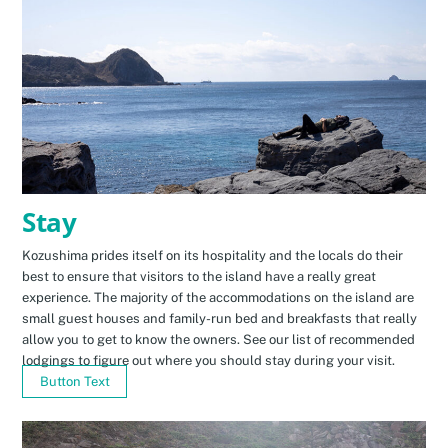
Stay
Kozushima prides itself on its hospitality and the locals do their
best to ensure that visitors to the island have a really great
experience. The majority of the accommodations on the island are
small guest houses and family-run bed and breakfasts that really
allow you to get to know the owners. See our list of recommended
lodgings to figure out where you should stay during your visit.
Button Text