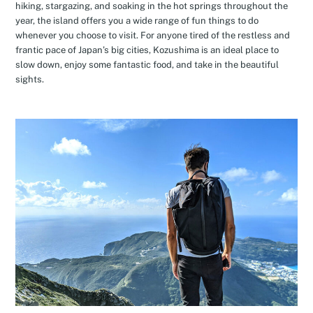
hiking, stargazing, and soaking in the hot springs throughout the
year, the island offers you a wide range of fun things to do
whenever you choose to visit. For anyone tired of the restless and
frantic pace of Japan’s big cities, Kozushima is an ideal place to
slow down, enjoy some fantastic food, and take in the beautiful
sights.