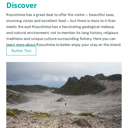
Discover
Kozushima has a great deal to offer the visitor—beautiful seas,
stunning vistas and excellent food—but there is more to it than
meets the eye! Kozushima has a fascinating geological makeup
and natural environment, not to mention its long history, religious
traditions and unique culture surrounding fishery. Here you can
learn more about Kozushima to better enjoy your stay on the island.
Button Text