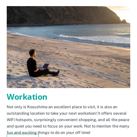
Workation
Not only is Kozushima an excellent place to visit, it is also an
outstanding location to take your next workation! It offers several
WiFi hotspots, surprisingly convenient shopping, and all the peace
and quiet you need to focus on your work. Not to mention the many
fun and exciting things to do on your off time!