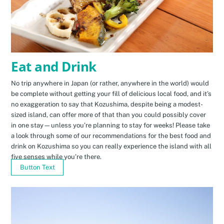
Eat and Drink
No trip anywhere in Japan (or rather, anywhere in the world) would
be complete without getting your fill of delicious local food, and it’s
no exaggeration to say that Kozushima, despite being a modest-
sized island, can offer more of that than you could possibly cover
in one stay—unless you’re planning to stay for weeks! Please take
a look through some of our recommendations for the best food and
drink on Kozushima so you can really experience the island with all
five senses while you’re there.
Button Text