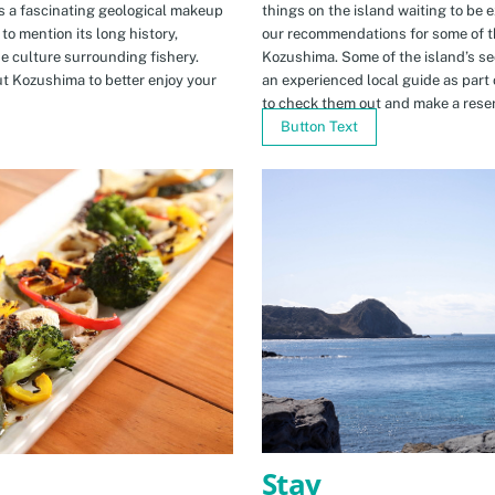
s a fascinating geological makeup
things on the island waiting to be 
to mention its long history,
our recommendations for some of th
ue culture surrounding fishery.
Kozushima. Some of the island’s se
t Kozushima to better enjoy your
an experienced local guide as par
to check them out and make a rese
Button Text
Stay