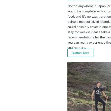
No trip anywhere in Japan (or
would be complete without gett
food, and it’s no exaggeratio
being a modest-sized island, 
could possibly cover in one 
stay for weeks! Please take a
recommendations for the bes
you can really experience the 
you’re there.
Button Text