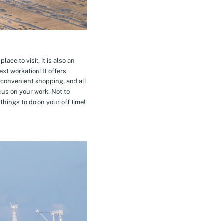
ace to visit, it is also an
xt workation! It offers
 convenient shopping, and all
cus on your work. Not to
hings to do on your off time!