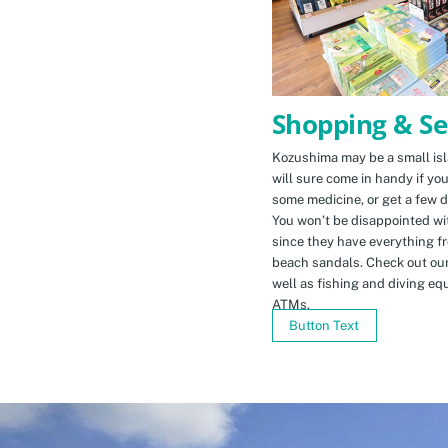
Shopping & Se
Kozushima may be a small isla
will sure come in handy if yo
some medicine, or get a few d
You won’t be disappointed wit
since they have everything f
beach sandals. Check out ou
well as fishing and diving eq
ATMs.
Button Text