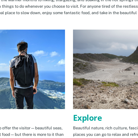
n things to do whenever you choose to visit. For anyone tired of the restless
eal place to slow down, enjoy some fantastic food, and take in the beautiful 
Explore
 offer the visitor—beautiful seas,
Beautiful nature, rich culture, fasc
t food—but there is more to it than
places you can go to relax and refr