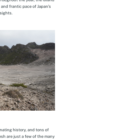
 and frantic pace of Japan’s
sights.
inating history, and tons of
esh are just a few of the many