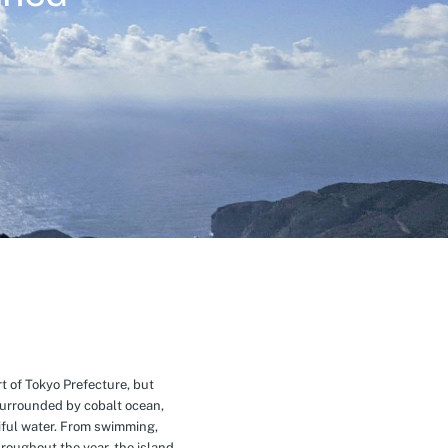
t of Tokyo Prefecture, but
Surrounded by cobalt ocean,
ful water. From swimming,
roughout the year, the island