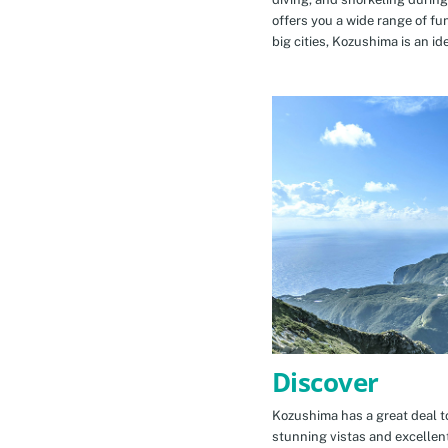
offers you a wide range of fu
big cities, Kozushima is an id
Discover
Kozushima has a great deal to
stunning vistas and excellen