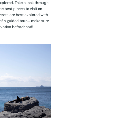
explored. Take a look through
e best places to visit on
crets are best explored with
t of a guided tour—make sure
rvation beforehand!