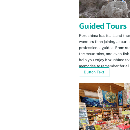
Guided Tours
Kozushima has it all, and ther
wonders than joining a tour l
professional guides. From sta
the mountains, and even fishi
help you enjoy Kozushima to 
memories to remember for a li
Button Text