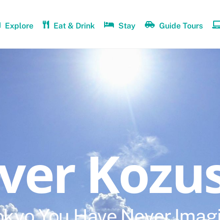
Explore
Eat & Drink
Stay
Guide Tours
over Kozu
okyo You Have Never Imag