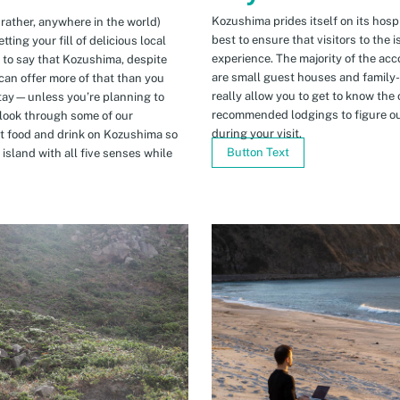
Kozushima prides itself on its hospi
 rather, anywhere in the world)
best to ensure that visitors to the 
ing your fill of delicious local
experience. The majority of the ac
n to say that Kozushima, despite
are small guest houses and family
can offer more of that than you
really allow you to get to know the 
stay—unless you’re planning to
recommended lodgings to figure ou
 look through some of our
during your visit.
t food and drink on Kozushima so
Button Text
island with all five senses while