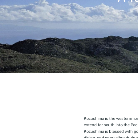
Kozushima is the westernmost 
extend far south into the Pa
Kozushima is blessed with g
diving, and snorkeling during