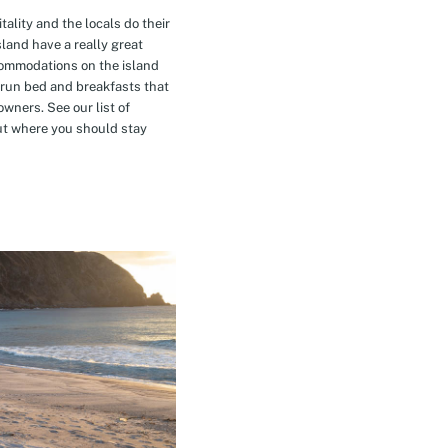
tality and the locals do their
island have a really great
commodations on the island
-run bed and breakfasts that
owners. See our list of
t where you should stay