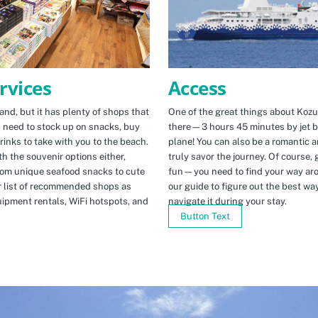
Access
rvices
One of the great things about Kozus
nd, but it has plenty of shops that
there—3 hours 45 minutes by jet b
u need to stock up on snacks, buy
plane! You can also be a romantic a
rinks to take with you to the beach.
truly savor the journey. Of course, g
h the souvenir options either,
fun—you need to find your way arou
rom unique seafood snacks to cute
our guide to figure out the best w
r list of recommended shops as
navigate it during your stay.
uipment rentals, WiFi hotspots, and
Button Text