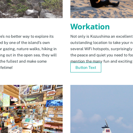
Workation
e’s no better way to explore its
Not only is Kozushima an excellent pl
ed by one of the island’s own
outstanding location to take your ne
r gazing, nature walks, hiking in
several WiFi hotspots, surprisingly
ng out in the open sea, they will
the peace and quiet you need to fo
the fullest and make some
mention the many fun and exciting t
fetime!
Button Text