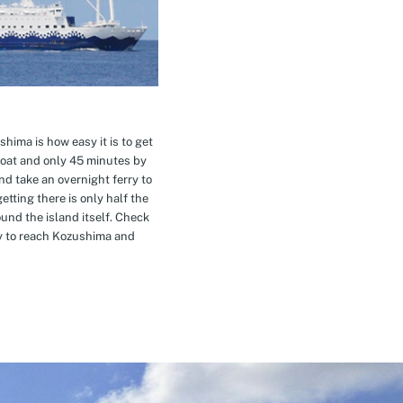
hima is how easy it is to get
oat and only 45 minutes by
nd take an overnight ferry to
etting there is only half the
nd the island itself. Check
ay to reach Kozushima and