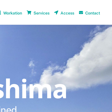
Workation
Services
Access
Contact
shima
ined