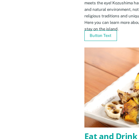
meets the eye! Kozushima ha
and natural environment, not 
religious traditions and uniq
Here you can learn more abou
stay on the island.
Button Text
Eat and Drink