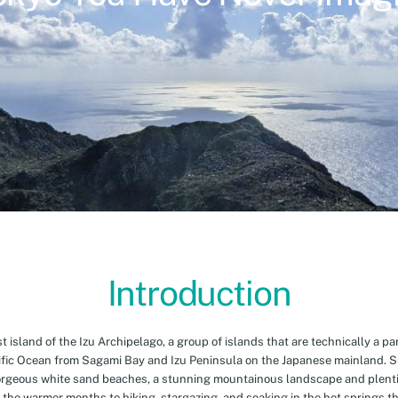
Introduction
island of the Izu Archipelago, a group of islands that are technically a par
cific Ocean from Sagami Bay and Izu Peninsula on the Japanese mainland. 
orgeous white sand beaches, a stunning mountainous landscape and plenti
 the warmer months to hiking, stargazing, and soaking in the hot springs th