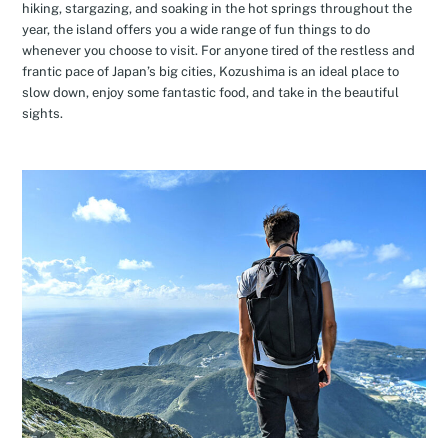
hiking, stargazing, and soaking in the hot springs throughout the
year, the island offers you a wide range of fun things to do
whenever you choose to visit. For anyone tired of the restless and
frantic pace of Japan’s big cities, Kozushima is an ideal place to
slow down, enjoy some fantastic food, and take in the beautiful
sights.