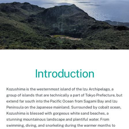
Introduction
Kozushima is the westernmost island of the Izu Archipelago, a
group of islands that are technically a part of Tokyo Prefecture, but
extend far south into the Pacific Ocean from Sagami Bay and Izu
Peninsula on the Japanese mainland. Surrounded by cobalt ocean,
Kozushima is blessed with gorgeous white sand beaches, a
stunning mountainous landscape and plentiful water. From
swimming, diving, and snorkeling during the warmer months to