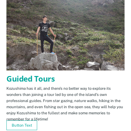
Guided Tours
Kozushima has it all, and there’s no better way to explore its
wonders than joining a tour led by one of the island’s own
professional guides. From star gazing, nature walks, hiking in the
mountains, and even fishing out in the open sea, they will help you
enjoy Kozushima to the fullest and make some memories to
remember for a lifetime!
Button Text