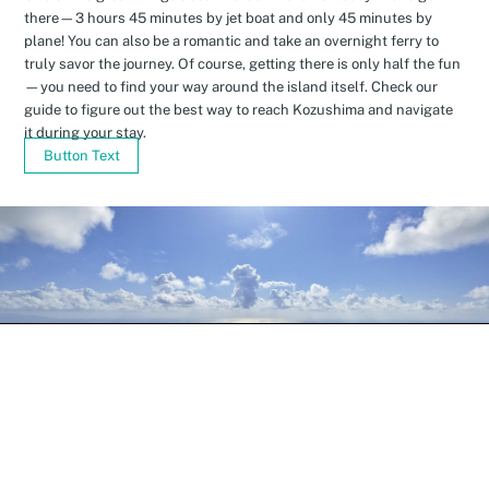
there—3 hours 45 minutes by jet boat and only 45 minutes by
plane! You can also be a romantic and take an overnight ferry to
truly savor the journey. Of course, getting there is only half the fun
—you need to find your way around the island itself. Check our
guide to figure out the best way to reach Kozushima and navigate
it during your stay.
Button Text