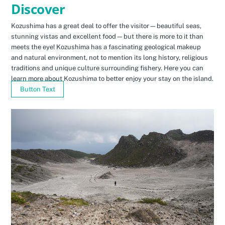
Discover
Kozushima has a great deal to offer the visitor—beautiful seas,
stunning vistas and excellent food—but there is more to it than
meets the eye! Kozushima has a fascinating geological makeup
and natural environment, not to mention its long history, religious
traditions and unique culture surrounding fishery. Here you can
learn more about Kozushima to better enjoy your stay on the island.
Button Text