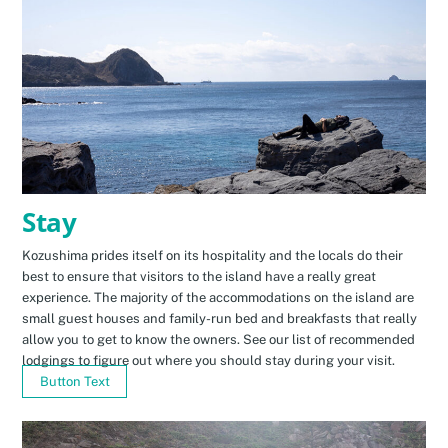
Stay
Kozushima prides itself on its hospitality and the locals do their
best to ensure that visitors to the island have a really great
experience. The majority of the accommodations on the island are
small guest houses and family-run bed and breakfasts that really
allow you to get to know the owners. See our list of recommended
lodgings to figure out where you should stay during your visit.
Button Text