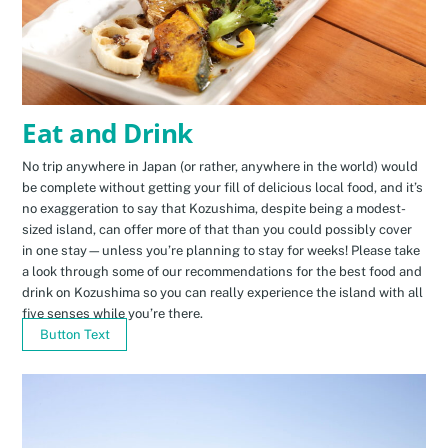
Eat and Drink
No trip anywhere in Japan (or rather, anywhere in the world) would
be complete without getting your fill of delicious local food, and it’s
no exaggeration to say that Kozushima, despite being a modest-
sized island, can offer more of that than you could possibly cover
in one stay—unless you’re planning to stay for weeks! Please take
a look through some of our recommendations for the best food and
drink on Kozushima so you can really experience the island with all
five senses while you’re there.
Button Text