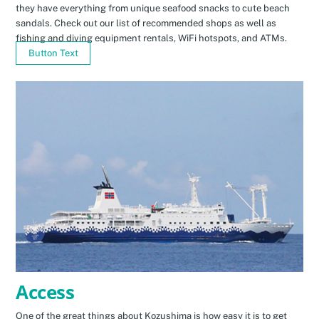
they have everything from unique seafood snacks to cute beach
sandals. Check out our list of recommended shops as well as
fishing and diving equipment rentals, WiFi hotspots, and ATMs.
Button Text
Access
One of the great things about Kozushima is how easy it is to get