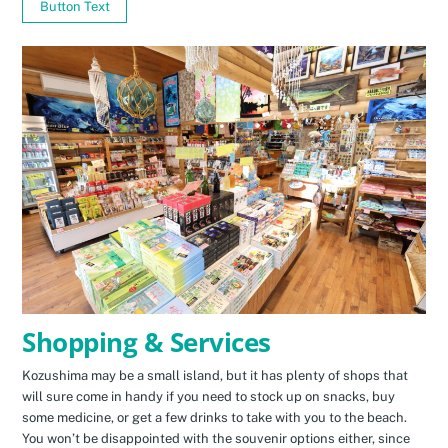
Button Text
Shopping & Services
Kozushima may be a small island, but it has plenty of shops that
will sure come in handy if you need to stock up on snacks, buy
some medicine, or get a few drinks to take with you to the beach.
You won’t be disappointed with the souvenir options either, since