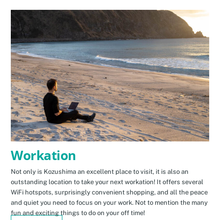
Workation
Not only is Kozushima an excellent place to visit, it is also an
outstanding location to take your next workation! It offers several
WiFi hotspots, surprisingly convenient shopping, and all the peace
and quiet you need to focus on your work. Not to mention the many
fun and exciting things to do on your off time!