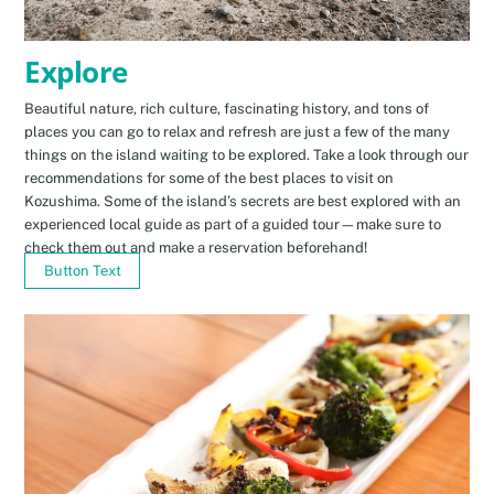
Explore
Beautiful nature, rich culture, fascinating history, and tons of
places you can go to relax and refresh are just a few of the many
things on the island waiting to be explored. Take a look through our
recommendations for some of the best places to visit on
Kozushima. Some of the island’s secrets are best explored with an
experienced local guide as part of a guided tour—make sure to
check them out and make a reservation beforehand!
Button Text