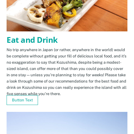
Eat and Drink
No trip anywhere in Japan (or rather, anywhere in the world) would
be complete without getting your fill of delicious local food, and it’s
no exaggeration to say that Kozushima, despite being a modest-
sized island, can offer more of that than you could possibly cover
in one stay—unless you’re planning to stay for weeks! Please take
a look through some of our recommendations for the best food and
drink on Kozushima so you can really experience the island with all
five senses while you’re there.
Button Text