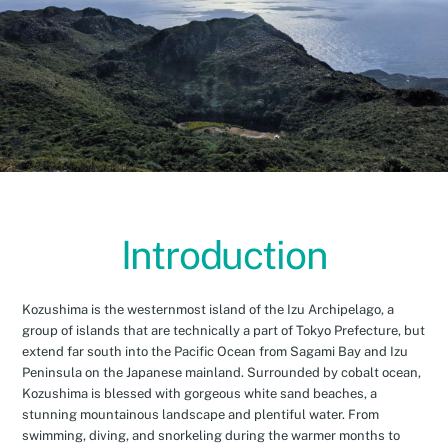
Introduction
Kozushima is the westernmost island of the Izu Archipelago, a
group of islands that are technically a part of Tokyo Prefecture, but
extend far south into the Pacific Ocean from Sagami Bay and Izu
Peninsula on the Japanese mainland. Surrounded by cobalt ocean,
Kozushima is blessed with gorgeous white sand beaches, a
stunning mountainous landscape and plentiful water. From
swimming, diving, and snorkeling during the warmer months to