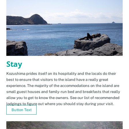
Stay
Kozushima prides itself on its hospitality and the locals do their
best to ensure that visitors to the island have a really great
experience. The majority of the accommodations on the island are
small guest houses and family-run bed and breakfasts that really
allow you to get to know the owners. See our list of recommended
lodgings to figure out where you should stay during your visit.
Button Text