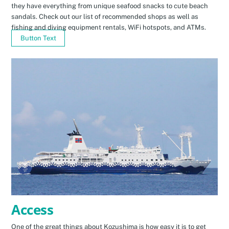
they have everything from unique seafood snacks to cute beach
sandals. Check out our list of recommended shops as well as
fishing and diving equipment rentals, WiFi hotspots, and ATMs.
Button Text
Access
One of the great things about Kozushima is how easy it is to get