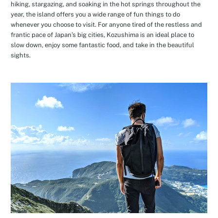
hiking, stargazing, and soaking in the hot springs throughout the
year, the island offers you a wide range of fun things to do
whenever you choose to visit. For anyone tired of the restless and
frantic pace of Japan’s big cities, Kozushima is an ideal place to
slow down, enjoy some fantastic food, and take in the beautiful
sights.