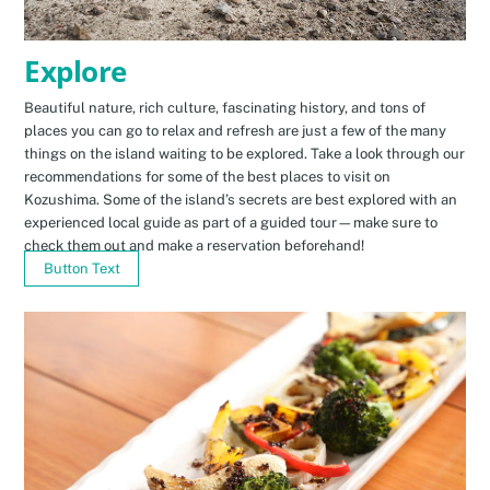
Explore
Beautiful nature, rich culture, fascinating history, and tons of
places you can go to relax and refresh are just a few of the many
things on the island waiting to be explored. Take a look through our
recommendations for some of the best places to visit on
Kozushima. Some of the island’s secrets are best explored with an
experienced local guide as part of a guided tour—make sure to
check them out and make a reservation beforehand!
Button Text