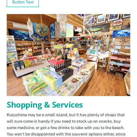
Button Text
Shopping & Services
Kozushima may be a small island, but it has plenty of shops that
will sure come in handy if you need to stock up on snacks, buy
some medicine, or get a few drinks to take with you to the beach.
You won’t be disappointed with the souvenir options either, since