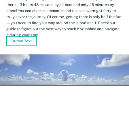
there—3 hours 45 minutes by jet boat and only 45 minutes by
plane! You can also be a romantic and take an overnight ferry to
truly savor the journey. Of course, getting there is only half the fun
—you need to find your way around the island itself. Check our
guide to figure out the best way to reach Kozushima and navigate
it during your stay.
Button Text