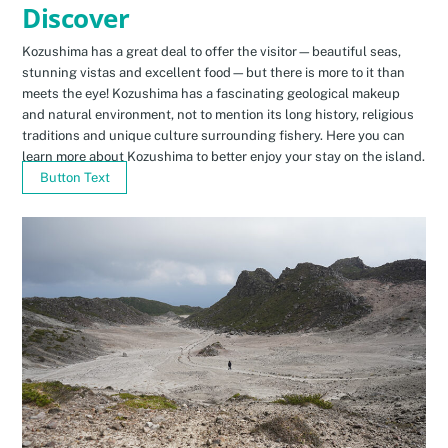
Discover
Kozushima has a great deal to offer the visitor—beautiful seas,
stunning vistas and excellent food—but there is more to it than
meets the eye! Kozushima has a fascinating geological makeup
and natural environment, not to mention its long history, religious
traditions and unique culture surrounding fishery. Here you can
learn more about Kozushima to better enjoy your stay on the island.
Button Text