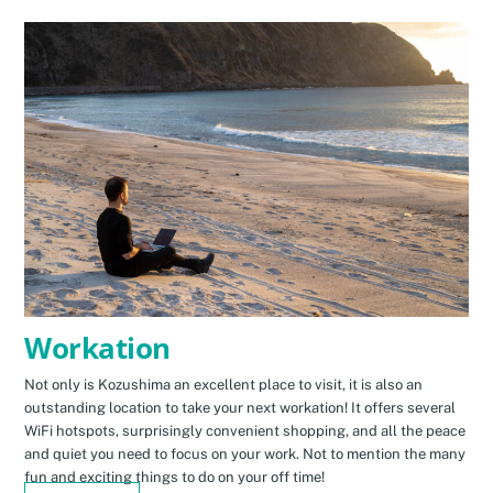
Workation
Not only is Kozushima an excellent place to visit, it is also an
outstanding location to take your next workation! It offers several
WiFi hotspots, surprisingly convenient shopping, and all the peace
and quiet you need to focus on your work. Not to mention the many
fun and exciting things to do on your off time!