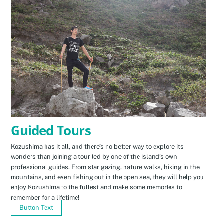
Guided Tours
Kozushima has it all, and there’s no better way to explore its
wonders than joining a tour led by one of the island’s own
professional guides. From star gazing, nature walks, hiking in the
mountains, and even fishing out in the open sea, they will help you
enjoy Kozushima to the fullest and make some memories to
remember for a lifetime!
Button Text