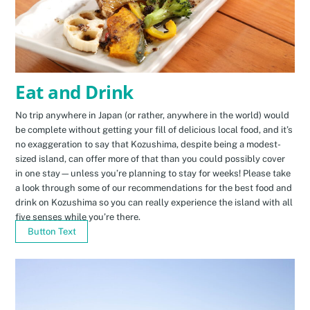
Eat and Drink
No trip anywhere in Japan (or rather, anywhere in the world) would
be complete without getting your fill of delicious local food, and it’s
no exaggeration to say that Kozushima, despite being a modest-
sized island, can offer more of that than you could possibly cover
in one stay—unless you’re planning to stay for weeks! Please take
a look through some of our recommendations for the best food and
drink on Kozushima so you can really experience the island with all
five senses while you’re there.
Button Text