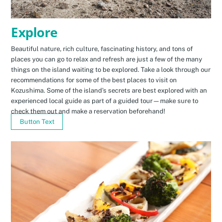
Explore
Beautiful nature, rich culture, fascinating history, and tons of
places you can go to relax and refresh are just a few of the many
things on the island waiting to be explored. Take a look through our
recommendations for some of the best places to visit on
Kozushima. Some of the island’s secrets are best explored with an
experienced local guide as part of a guided tour—make sure to
check them out and make a reservation beforehand!
Button Text