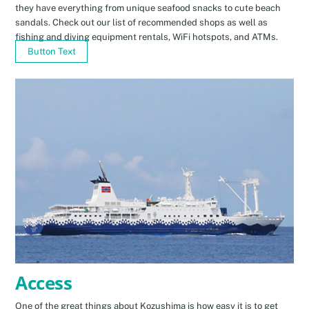
they have everything from unique seafood snacks to cute beach
sandals. Check out our list of recommended shops as well as
fishing and diving equipment rentals, WiFi hotspots, and ATMs.
Button Text
Access
One of the great things about Kozushima is how easy it is to get