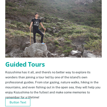
Guided Tours
Kozushima has it all, and there’s no better way to explore its
wonders than joining a tour led by one of the island’s own
professional guides. From star gazing, nature walks, hiking in the
mountains, and even fishing out in the open sea, they will help you
enjoy Kozushima to the fullest and make some memories to
remember for a lifetime!
Button Text