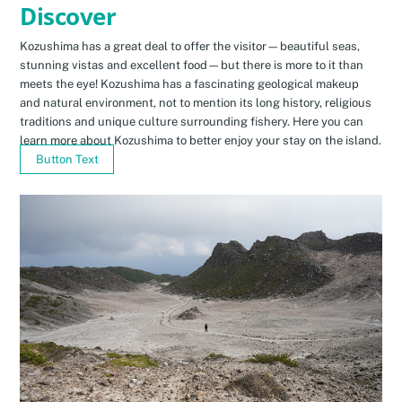
Discover
Kozushima has a great deal to offer the visitor—beautiful seas,
stunning vistas and excellent food—but there is more to it than
meets the eye! Kozushima has a fascinating geological makeup
and natural environment, not to mention its long history, religious
traditions and unique culture surrounding fishery. Here you can
learn more about Kozushima to better enjoy your stay on the island.
Button Text