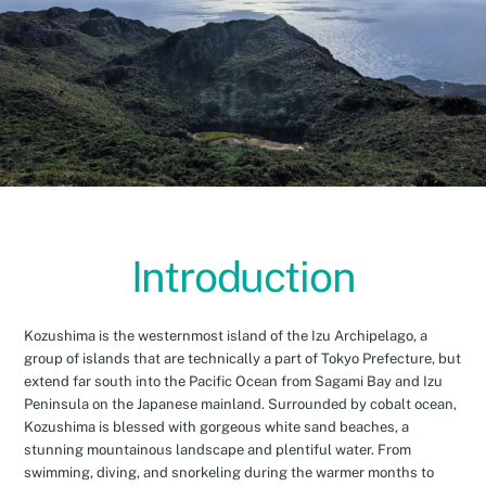
Introduction
Kozushima is the westernmost island of the Izu Archipelago, a
group of islands that are technically a part of Tokyo Prefecture, but
extend far south into the Pacific Ocean from Sagami Bay and Izu
Peninsula on the Japanese mainland. Surrounded by cobalt ocean,
Kozushima is blessed with gorgeous white sand beaches, a
stunning mountainous landscape and plentiful water. From
swimming, diving, and snorkeling during the warmer months to