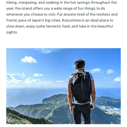
hiking, stargazing, and soaking in the hot springs throughout the
year, the island offers you a wide range of fun things to do
whenever you choose to visit. For anyone tired of the restless and
frantic pace of Japan’s big cities, Kozushima is an ideal place to
slow down, enjoy some fantastic food, and take in the beautiful
sights.