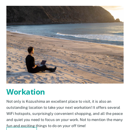
Workation
Not only is Kozushima an excellent place to visit, it is also an
outstanding location to take your next workation! It offers several
WiFi hotspots, surprisingly convenient shopping, and all the peace
and quiet you need to focus on your work. Not to mention the many
fun and exciting things to do on your off time!