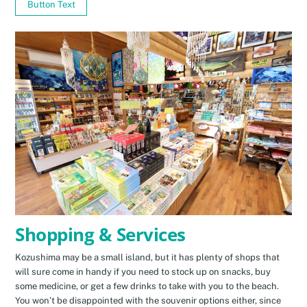
Button Text
Shopping & Services
Kozushima may be a small island, but it has plenty of shops that
will sure come in handy if you need to stock up on snacks, buy
some medicine, or get a few drinks to take with you to the beach.
You won’t be disappointed with the souvenir options either, since