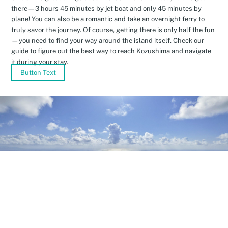
there—3 hours 45 minutes by jet boat and only 45 minutes by
plane! You can also be a romantic and take an overnight ferry to
truly savor the journey. Of course, getting there is only half the fun
—you need to find your way around the island itself. Check our
guide to figure out the best way to reach Kozushima and navigate
it during your stay.
Button Text