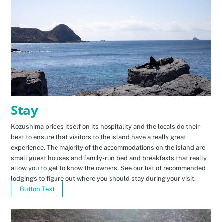
Stay
Kozushima prides itself on its hospitality and the locals do their
best to ensure that visitors to the island have a really great
experience. The majority of the accommodations on the island are
small guest houses and family-run bed and breakfasts that really
allow you to get to know the owners. See our list of recommended
lodgings to figure out where you should stay during your visit.
Button Text