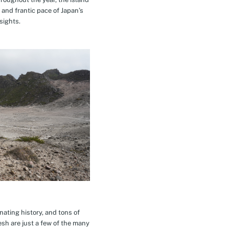
 and frantic pace of Japan’s
sights.
inating history, and tons of
esh are just a few of the many