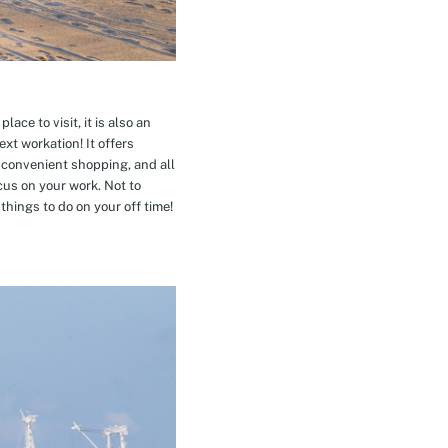
ace to visit, it is also an
xt workation! It offers
 convenient shopping, and all
cus on your work. Not to
hings to do on your off time!