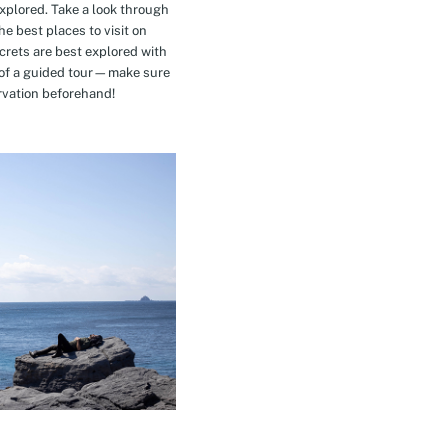
explored. Take a look through
e best places to visit on
crets are best explored with
t of a guided tour—make sure
rvation beforehand!