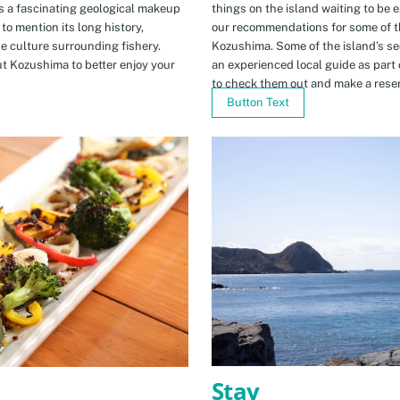
s a fascinating geological makeup
things on the island waiting to be 
to mention its long history,
our recommendations for some of th
ue culture surrounding fishery.
Kozushima. Some of the island’s se
t Kozushima to better enjoy your
an experienced local guide as par
to check them out and make a rese
Button Text
Stay