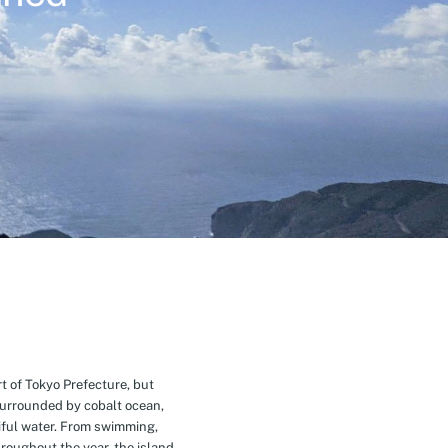
t of Tokyo Prefecture, but
Surrounded by cobalt ocean,
ful water. From swimming,
roughout the year, the island