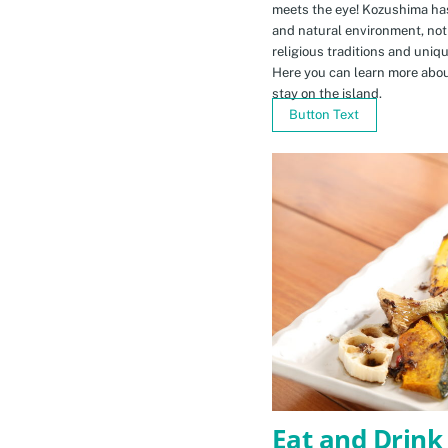
meets the eye! Kozushima ha
and natural environment, not 
religious traditions and uniq
Here you can learn more abou
stay on the island.
Button Text
Eat and Drink