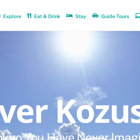
Explore
Eat & Drink
Stay
Guide Tours
over Kozu
okyo You Have Never Imag