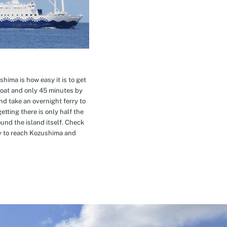
hima is how easy it is to get
oat and only 45 minutes by
nd take an overnight ferry to
etting there is only half the
nd the island itself. Check
ay to reach Kozushima and