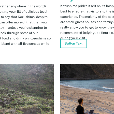
Kozushima prides itself on its hospi
 rather, anywhere in the world)
best to ensure that visitors to the 
ing your fill of delicious local
experience. The majority of the ac
n to say that Kozushima, despite
are small guest houses and family
can offer more of that than you
really allow you to get to know the 
stay—unless you’re planning to
recommended lodgings to figure ou
 look through some of our
during your visit.
t food and drink on Kozushima so
Button Text
island with all five senses while