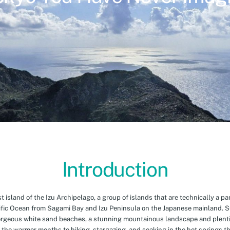
Introduction
island of the Izu Archipelago, a group of islands that are technically a par
cific Ocean from Sagami Bay and Izu Peninsula on the Japanese mainland. 
orgeous white sand beaches, a stunning mountainous landscape and plenti
 the warmer months to hiking, stargazing, and soaking in the hot springs th