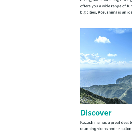
offers you a wide range of fu
big cities, Kozushima is an id
Discover
Kozushima has a great deal to
stunning vistas and excellen