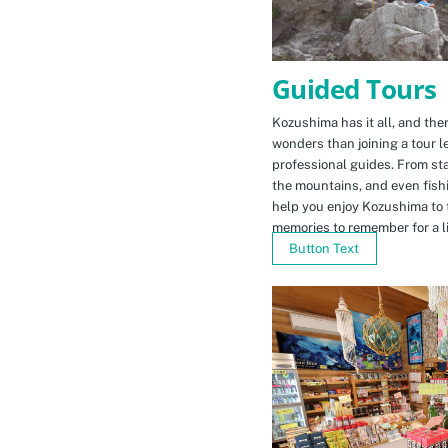
Guided Tours
Kozushima has it all, and ther
wonders than joining a tour l
professional guides. From sta
the mountains, and even fishi
help you enjoy Kozushima to 
memories to remember for a li
Button Text