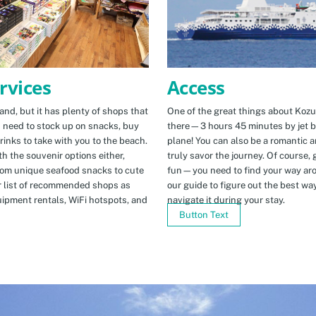
Access
rvices
One of the great things about Kozus
nd, but it has plenty of shops that
there—3 hours 45 minutes by jet b
u need to stock up on snacks, buy
plane! You can also be a romantic a
rinks to take with you to the beach.
truly savor the journey. Of course, g
h the souvenir options either,
fun—you need to find your way arou
rom unique seafood snacks to cute
our guide to figure out the best w
r list of recommended shops as
navigate it during your stay.
uipment rentals, WiFi hotspots, and
Button Text