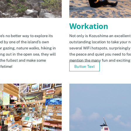
Workation
e’s no better way to explore its
Not only is Kozushima an excellent pl
ed by one of the island’s own
outstanding location to take your ne
r gazing, nature walks, hiking in
several WiFi hotspots, surprisingly
ng out in the open sea, they will
the peace and quiet you need to fo
the fullest and make some
mention the many fun and exciting t
fetime!
Button Text