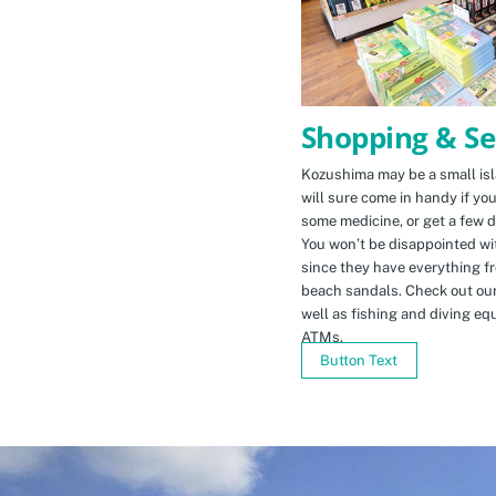
Shopping & Se
Kozushima may be a small isla
will sure come in handy if yo
some medicine, or get a few d
You won’t be disappointed wit
since they have everything f
beach sandals. Check out ou
well as fishing and diving eq
ATMs.
Button Text