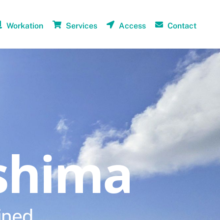
Workation
Services
Access
Contact
shima
ined