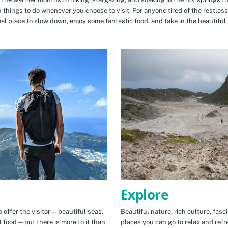
n things to do whenever you choose to visit. For anyone tired of the restless
eal place to slow down, enjoy some fantastic food, and take in the beautiful 
Explore
 offer the visitor—beautiful seas,
Beautiful nature, rich culture, fasc
t food—but there is more to it than
places you can go to relax and refr