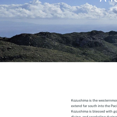
Kozushima is the westernmost 
extend far south into the Pa
Kozushima is blessed with g
diving, and snorkeling during