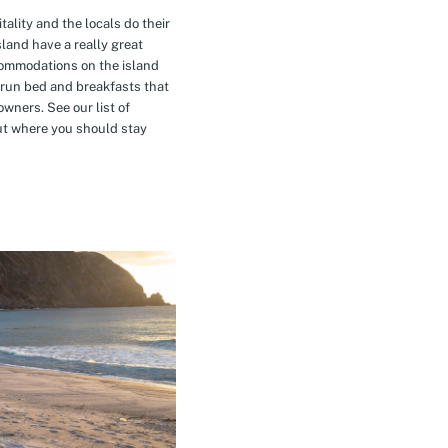
tality and the locals do their
island have a really great
commodations on the island
-run bed and breakfasts that
owners. See our list of
t where you should stay