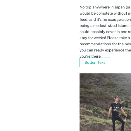
No trip anywhere in Japan (or
would be complete without gett
food, and it’s no exaggeratio
being a modest-sized island, 
could possibly cover in one 
stay for weeks! Please take a
recommendations for the bes
you can really experience the 
you’re there.
Button Text