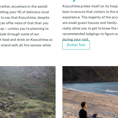
Kozushima prides itself on its hospi
 rather, anywhere in the world)
best to ensure that visitors to the 
ing your fill of delicious local
experience. The majority of the ac
n to say that Kozushima, despite
are small guest houses and family
can offer more of that than you
really allow you to get to know the 
stay—unless you’re planning to
recommended lodgings to figure ou
 look through some of our
during your visit.
t food and drink on Kozushima so
Button Text
island with all five senses while