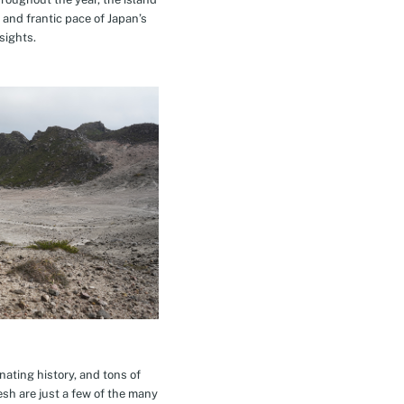
 and frantic pace of Japan’s
sights.
inating history, and tons of
esh are just a few of the many