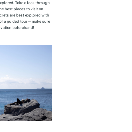
explored. Take a look through
e best places to visit on
crets are best explored with
t of a guided tour—make sure
rvation beforehand!