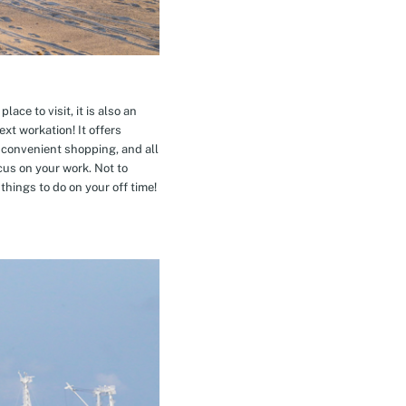
ace to visit, it is also an
xt workation! It offers
 convenient shopping, and all
cus on your work. Not to
hings to do on your off time!