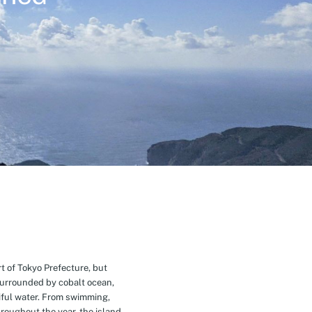
t of Tokyo Prefecture, but
Surrounded by cobalt ocean,
ful water. From swimming,
roughout the year, the island