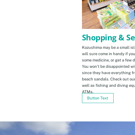
Shopping & Se
Kozushima may be a small isla
will sure come in handy if yo
some medicine, or get a few d
You won’t be disappointed wit
since they have everything f
beach sandals. Check out ou
well as fishing and diving eq
ATMs.
Button Text