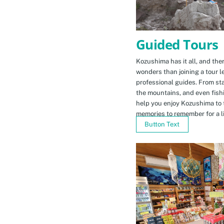
Guided Tours
Kozushima has it all, and ther
wonders than joining a tour l
professional guides. From sta
the mountains, and even fishi
help you enjoy Kozushima to 
memories to remember for a li
Button Text