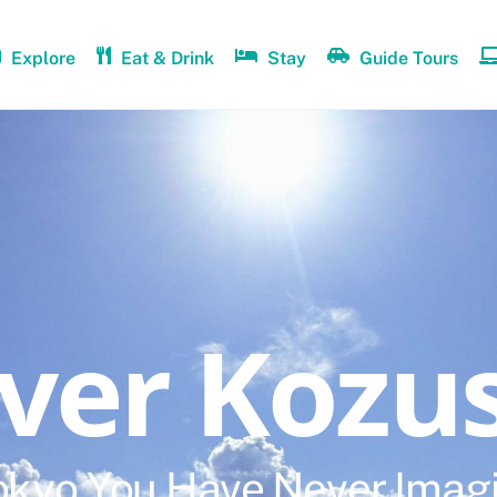
Explore
Eat & Drink
Stay
Guide Tours
over Kozu
okyo You Have Never Imag