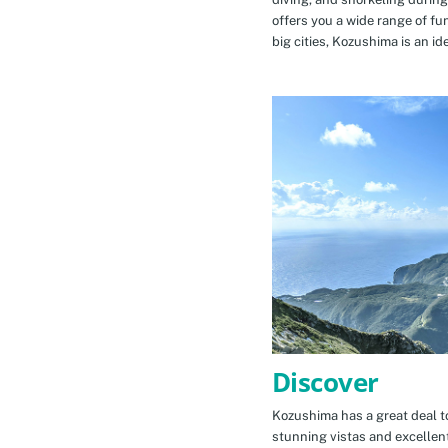
offers you a wide range of fu
big cities, Kozushima is an id
Discover
Kozushima has a great deal to
stunning vistas and excellen