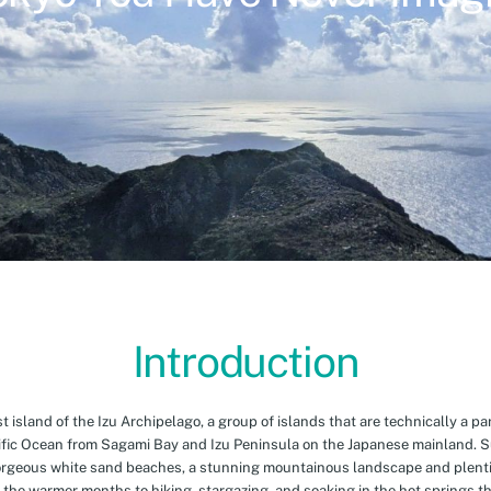
Introduction
island of the Izu Archipelago, a group of islands that are technically a par
cific Ocean from Sagami Bay and Izu Peninsula on the Japanese mainland. 
orgeous white sand beaches, a stunning mountainous landscape and plenti
 the warmer months to hiking, stargazing, and soaking in the hot springs th