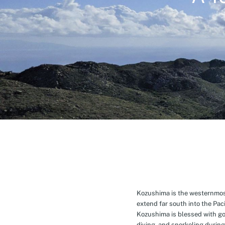
Kozushima is the westernmost 
extend far south into the Pa
Kozushima is blessed with g
diving, and snorkeling during