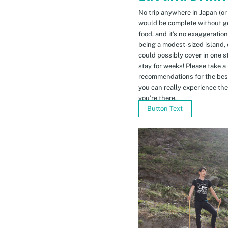
No trip anywhere in Japan (or
would be complete without gett
food, and it’s no exaggeratio
being a modest-sized island, 
could possibly cover in one 
stay for weeks! Please take a
recommendations for the bes
you can really experience the 
you’re there.
Button Text