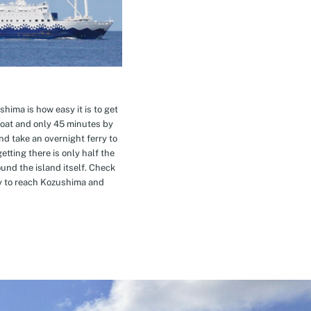
hima is how easy it is to get
oat and only 45 minutes by
nd take an overnight ferry to
etting there is only half the
nd the island itself. Check
ay to reach Kozushima and