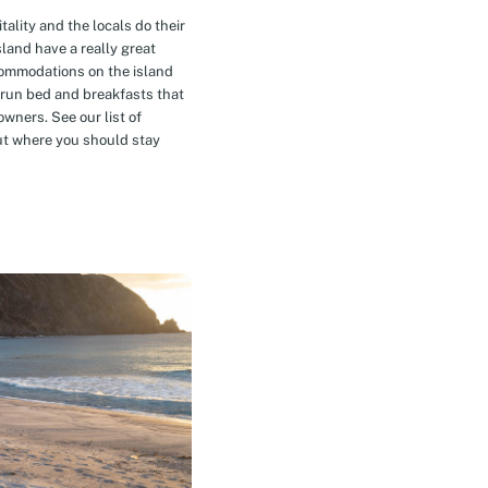
tality and the locals do their
island have a really great
commodations on the island
-run bed and breakfasts that
owners. See our list of
t where you should stay