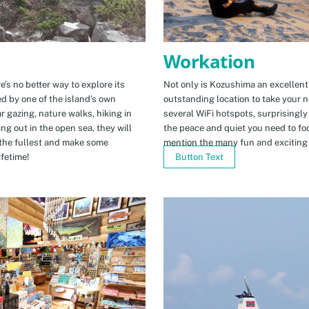
Workation
e’s no better way to explore its
Not only is Kozushima an excellent pl
ed by one of the island’s own
outstanding location to take your ne
r gazing, nature walks, hiking in
several WiFi hotspots, surprisingly
ng out in the open sea, they will
the peace and quiet you need to fo
the fullest and make some
mention the many fun and exciting t
fetime!
Button Text