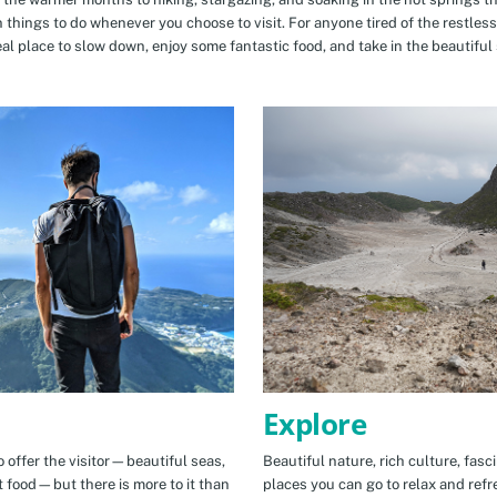
n things to do whenever you choose to visit. For anyone tired of the restless
eal place to slow down, enjoy some fantastic food, and take in the beautiful 
Explore
 offer the visitor—beautiful seas,
Beautiful nature, rich culture, fasc
t food—but there is more to it than
places you can go to relax and refr