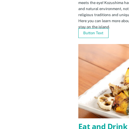
meets the eye! Kozushima ha
and natural environment, not 
religious traditions and uniq
Here you can learn more abou
stay on the island.
Button Text
Eat and Drink