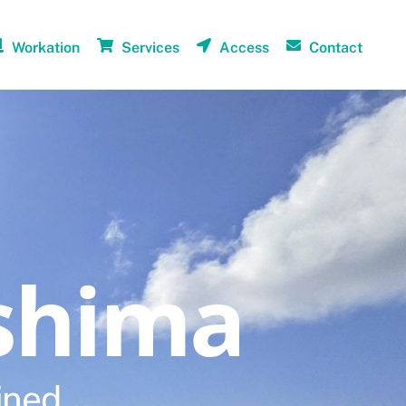
Workation
Services
Access
Contact
shima
ined