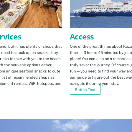
Access
rvices
One of the great things about Kozus
nd, but it has plenty of shops that
there—3 hours 45 minutes by jet b
u need to stock up on snacks, buy
plane! You can also be a romantic a
rinks to take with you to the beach.
truly savor the journey. Of course, g
h the souvenir options either,
fun—you need to find your way arou
rom unique seafood snacks to cute
our guide to figure out the best w
r list of recommended shops as
navigate it during your stay.
uipment rentals, WiFi hotspots, and
Button Text