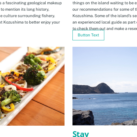
s a fascinating geological makeup
things on the island waiting to be 
to mention its long history,
our recommendations for some of th
ue culture surrounding fishery.
Kozushima. Some of the island’s se
t Kozushima to better enjoy your
an experienced local guide as par
to check them out and make a rese
Button Text
Stay