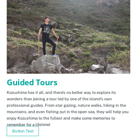
Guided Tours
Kozushima has it all, and there’s no better way to explore its
wonders than joining a tour led by one of the island’s own
professional guides. From star gazing, nature walks, hiking in the
mountains, and even fishing out in the open sea, they will help you
enjoy Kozushima to the fullest and make some memories to
remember for a lifetime!
Button Text