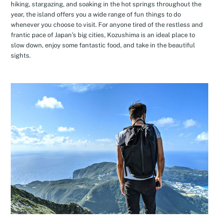
hiking, stargazing, and soaking in the hot springs throughout the
year, the island offers you a wide range of fun things to do
whenever you choose to visit. For anyone tired of the restless and
frantic pace of Japan’s big cities, Kozushima is an ideal place to
slow down, enjoy some fantastic food, and take in the beautiful
sights.