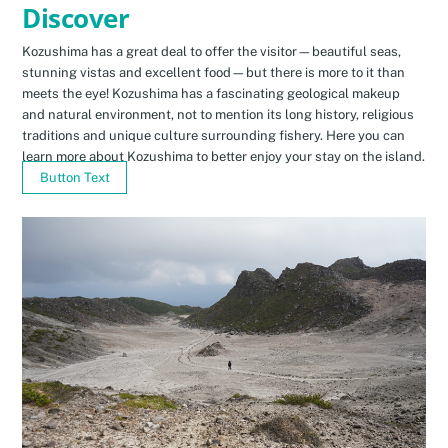
Discover
Kozushima has a great deal to offer the visitor—beautiful seas,
stunning vistas and excellent food—but there is more to it than
meets the eye! Kozushima has a fascinating geological makeup
and natural environment, not to mention its long history, religious
traditions and unique culture surrounding fishery. Here you can
learn more about Kozushima to better enjoy your stay on the island.
Button Text