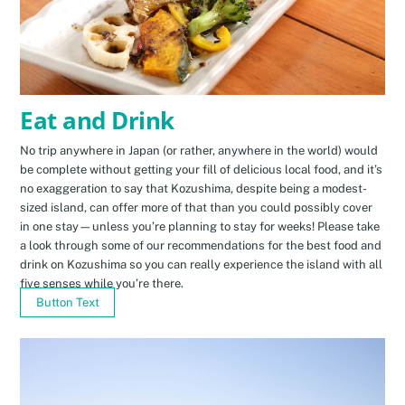
Eat and Drink
No trip anywhere in Japan (or rather, anywhere in the world) would
be complete without getting your fill of delicious local food, and it’s
no exaggeration to say that Kozushima, despite being a modest-
sized island, can offer more of that than you could possibly cover
in one stay—unless you’re planning to stay for weeks! Please take
a look through some of our recommendations for the best food and
drink on Kozushima so you can really experience the island with all
five senses while you’re there.
Button Text