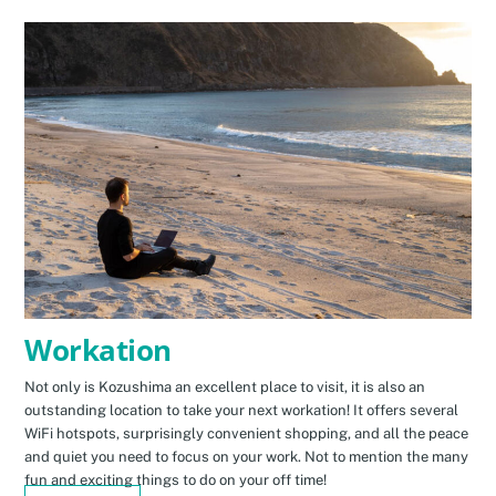
Workation
Not only is Kozushima an excellent place to visit, it is also an
outstanding location to take your next workation! It offers several
WiFi hotspots, surprisingly convenient shopping, and all the peace
and quiet you need to focus on your work. Not to mention the many
fun and exciting things to do on your off time!