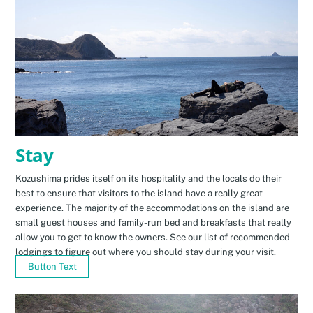
Stay
Kozushima prides itself on its hospitality and the locals do their
best to ensure that visitors to the island have a really great
experience. The majority of the accommodations on the island are
small guest houses and family-run bed and breakfasts that really
allow you to get to know the owners. See our list of recommended
lodgings to figure out where you should stay during your visit.
Button Text