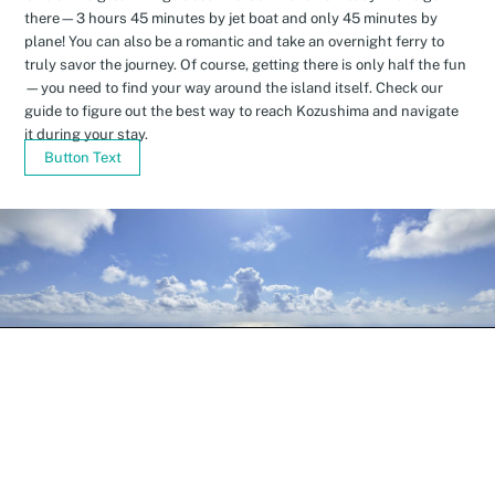
there—3 hours 45 minutes by jet boat and only 45 minutes by
plane! You can also be a romantic and take an overnight ferry to
truly savor the journey. Of course, getting there is only half the fun
—you need to find your way around the island itself. Check our
guide to figure out the best way to reach Kozushima and navigate
it during your stay.
Button Text