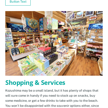
Button Text
Shopping & Services
Kozushima may be a small island, but it has plenty of shops that
will sure come in handy if you need to stock up on snacks, buy
some medicine, or get a few drinks to take with you to the beach.
You won’t be disappointed with the souvenir options either, since