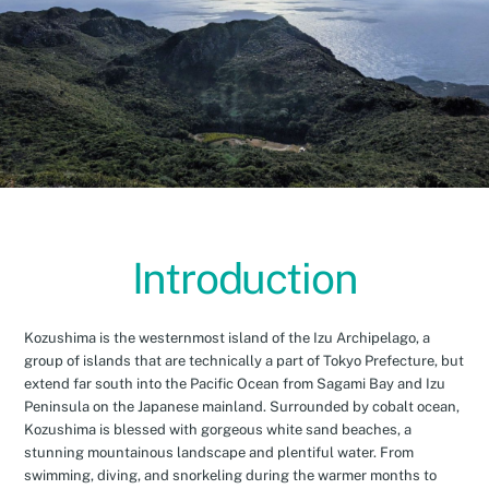
Introduction
Kozushima is the westernmost island of the Izu Archipelago, a
group of islands that are technically a part of Tokyo Prefecture, but
extend far south into the Pacific Ocean from Sagami Bay and Izu
Peninsula on the Japanese mainland. Surrounded by cobalt ocean,
Kozushima is blessed with gorgeous white sand beaches, a
stunning mountainous landscape and plentiful water. From
swimming, diving, and snorkeling during the warmer months to