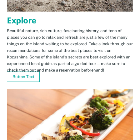
Explore
Beautiful nature, rich culture, fascinating history, and tons of
places you can go to relax and refresh are just a few of the many
things on the island waiting to be explored. Take a look through our
recommendations for some of the best places to visit on
Kozushima. Some of the island’s secrets are best explored with an
experienced local guide as part of a guided tour—make sure to
check them out and make a reservation beforehand!
Button Text