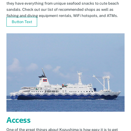
they have everything from unique seafood snacks to cute beach
sandals. Check out our list of recommended shops as well as
fishing and diving equipment rentals, WiFi hotspots, and ATMs.
Button Text
Access
One of the great things about Kozushima is how easy it is to get