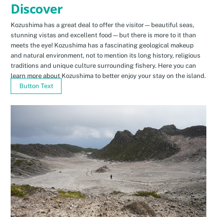
Discover
Kozushima has a great deal to offer the visitor—beautiful seas,
stunning vistas and excellent food—but there is more to it than
meets the eye! Kozushima has a fascinating geological makeup
and natural environment, not to mention its long history, religious
traditions and unique culture surrounding fishery. Here you can
learn more about Kozushima to better enjoy your stay on the island.
Button Text