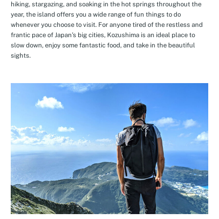
hiking, stargazing, and soaking in the hot springs throughout the
year, the island offers you a wide range of fun things to do
whenever you choose to visit. For anyone tired of the restless and
frantic pace of Japan’s big cities, Kozushima is an ideal place to
slow down, enjoy some fantastic food, and take in the beautiful
sights.