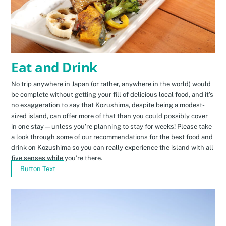
Eat and Drink
No trip anywhere in Japan (or rather, anywhere in the world) would
be complete without getting your fill of delicious local food, and it’s
no exaggeration to say that Kozushima, despite being a modest-
sized island, can offer more of that than you could possibly cover
in one stay—unless you’re planning to stay for weeks! Please take
a look through some of our recommendations for the best food and
drink on Kozushima so you can really experience the island with all
five senses while you’re there.
Button Text