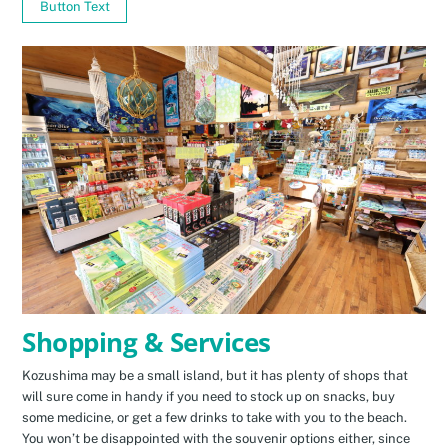
Button Text
Shopping & Services
Kozushima may be a small island, but it has plenty of shops that
will sure come in handy if you need to stock up on snacks, buy
some medicine, or get a few drinks to take with you to the beach.
You won’t be disappointed with the souvenir options either, since