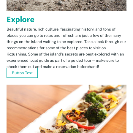
Explore
Beautiful nature, rich culture, fascinating history, and tons of
places you can go to relax and refresh are just a few of the many
things on the island waiting to be explored. Take a look through our
recommendations for some of the best places to visit on
Kozushima. Some of the island’s secrets are best explored with an
experienced local guide as part of a guided tour—make sure to
check them out and make a reservation beforehand!
Button Text