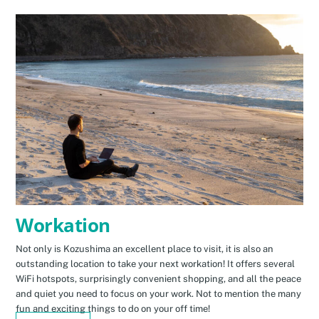
Workation
Not only is Kozushima an excellent place to visit, it is also an
outstanding location to take your next workation! It offers several
WiFi hotspots, surprisingly convenient shopping, and all the peace
and quiet you need to focus on your work. Not to mention the many
fun and exciting things to do on your off time!