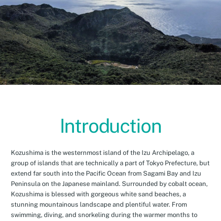
Introduction
Kozushima is the westernmost island of the Izu Archipelago, a
group of islands that are technically a part of Tokyo Prefecture, but
extend far south into the Pacific Ocean from Sagami Bay and Izu
Peninsula on the Japanese mainland. Surrounded by cobalt ocean,
Kozushima is blessed with gorgeous white sand beaches, a
stunning mountainous landscape and plentiful water. From
swimming, diving, and snorkeling during the warmer months to