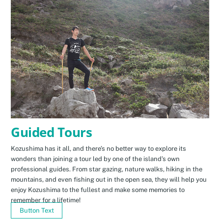
Guided Tours
Kozushima has it all, and there’s no better way to explore its
wonders than joining a tour led by one of the island’s own
professional guides. From star gazing, nature walks, hiking in the
mountains, and even fishing out in the open sea, they will help you
enjoy Kozushima to the fullest and make some memories to
remember for a lifetime!
Button Text