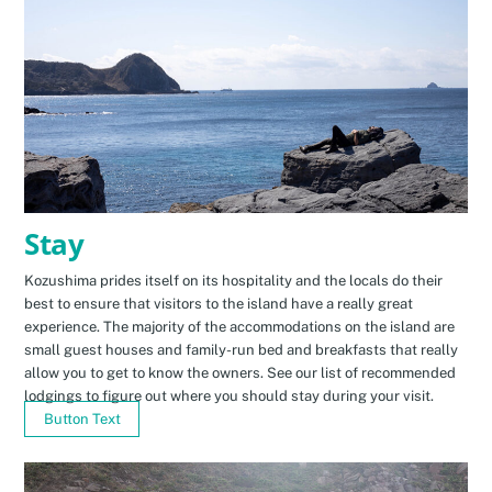
Stay
Kozushima prides itself on its hospitality and the locals do their
best to ensure that visitors to the island have a really great
experience. The majority of the accommodations on the island are
small guest houses and family-run bed and breakfasts that really
allow you to get to know the owners. See our list of recommended
lodgings to figure out where you should stay during your visit.
Button Text