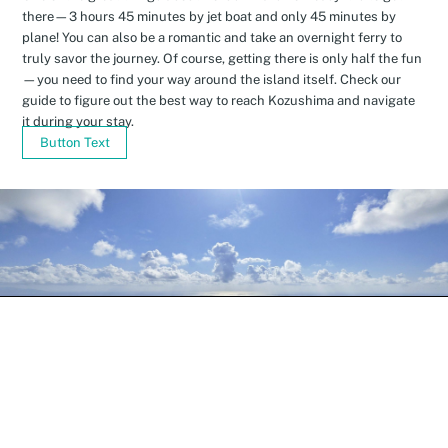
there—3 hours 45 minutes by jet boat and only 45 minutes by
plane! You can also be a romantic and take an overnight ferry to
truly savor the journey. Of course, getting there is only half the fun
—you need to find your way around the island itself. Check our
guide to figure out the best way to reach Kozushima and navigate
it during your stay.
Button Text