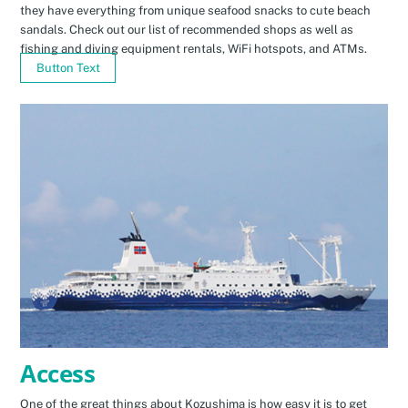
they have everything from unique seafood snacks to cute beach
sandals. Check out our list of recommended shops as well as
fishing and diving equipment rentals, WiFi hotspots, and ATMs.
Button Text
Access
One of the great things about Kozushima is how easy it is to get