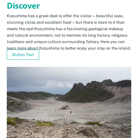
Discover
Kozushima has a great deal to offer the visitor—beautiful seas,
stunning vistas and excellent food—but there is more to it than
meets the eye! Kozushima has a fascinating geological makeup
and natural environment, not to mention its long history, religious
traditions and unique culture surrounding fishery. Here you can
learn more about Kozushima to better enjoy your stay on the island.
Button Text