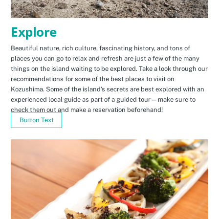
Explore
Beautiful nature, rich culture, fascinating history, and tons of
places you can go to relax and refresh are just a few of the many
things on the island waiting to be explored. Take a look through our
recommendations for some of the best places to visit on
Kozushima. Some of the island’s secrets are best explored with an
experienced local guide as part of a guided tour—make sure to
check them out and make a reservation beforehand!
Button Text