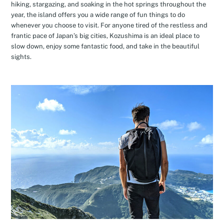
hiking, stargazing, and soaking in the hot springs throughout the
year, the island offers you a wide range of fun things to do
whenever you choose to visit. For anyone tired of the restless and
frantic pace of Japan’s big cities, Kozushima is an ideal place to
slow down, enjoy some fantastic food, and take in the beautiful
sights.