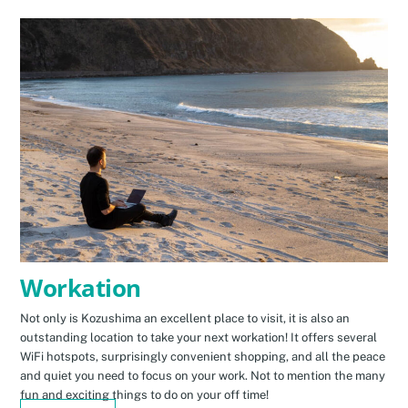
Workation
Not only is Kozushima an excellent place to visit, it is also an
outstanding location to take your next workation! It offers several
WiFi hotspots, surprisingly convenient shopping, and all the peace
and quiet you need to focus on your work. Not to mention the many
fun and exciting things to do on your off time!