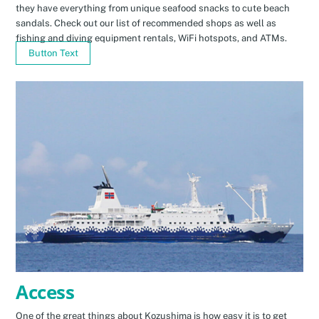
they have everything from unique seafood snacks to cute beach
sandals. Check out our list of recommended shops as well as
fishing and diving equipment rentals, WiFi hotspots, and ATMs.
Button Text
Access
One of the great things about Kozushima is how easy it is to get