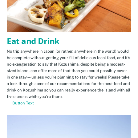
Eat and Drink
No trip anywhere in Japan (or rather, anywhere in the world) would
be complete without getting your fill of delicious local food, and it’s
no exaggeration to say that Kozushima, despite being a modest-
sized island, can offer more of that than you could possibly cover
in one stay—unless you’re planning to stay for weeks! Please take
a look through some of our recommendations for the best food and
drink on Kozushima so you can really experience the island with all
five senses while you’re there.
Button Text