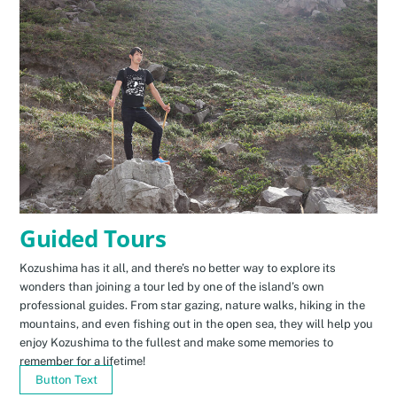
Guided Tours
Kozushima has it all, and there’s no better way to explore its
wonders than joining a tour led by one of the island’s own
professional guides. From star gazing, nature walks, hiking in the
mountains, and even fishing out in the open sea, they will help you
enjoy Kozushima to the fullest and make some memories to
remember for a lifetime!
Button Text