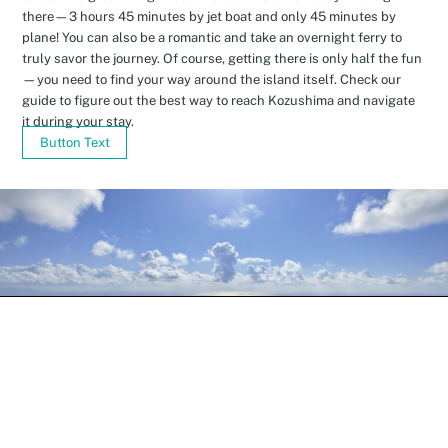
there—3 hours 45 minutes by jet boat and only 45 minutes by
plane! You can also be a romantic and take an overnight ferry to
truly savor the journey. Of course, getting there is only half the fun
—you need to find your way around the island itself. Check our
guide to figure out the best way to reach Kozushima and navigate
it during your stay.
Button Text