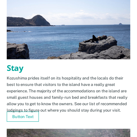
Stay
Kozushima prides itself on its hospitality and the locals do their
best to ensure that visitors to the island have a really great
experience. The majority of the accommodations on the island are
small guest houses and family-run bed and breakfasts that really
allow you to get to know the owners. See our list of recommended
lodgings to figure out where you should stay during your visit.
Button Text