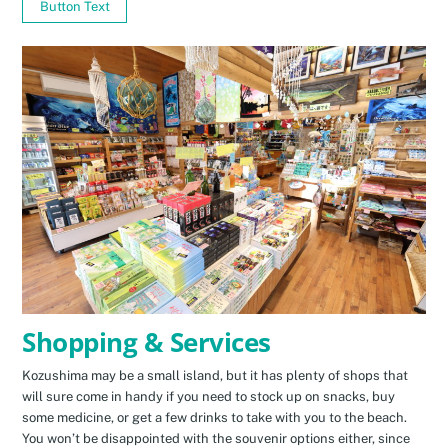
Button Text
Shopping & Services
Kozushima may be a small island, but it has plenty of shops that
will sure come in handy if you need to stock up on snacks, buy
some medicine, or get a few drinks to take with you to the beach.
You won’t be disappointed with the souvenir options either, since