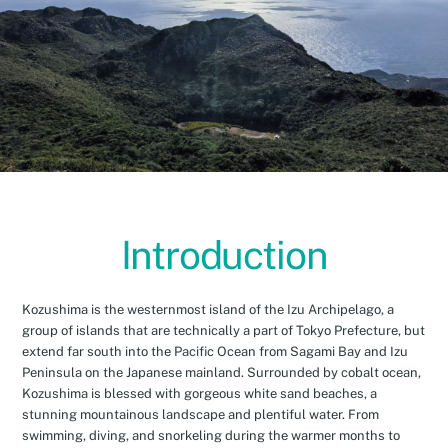
Introduction
Kozushima is the westernmost island of the Izu Archipelago, a
group of islands that are technically a part of Tokyo Prefecture, but
extend far south into the Pacific Ocean from Sagami Bay and Izu
Peninsula on the Japanese mainland. Surrounded by cobalt ocean,
Kozushima is blessed with gorgeous white sand beaches, a
stunning mountainous landscape and plentiful water. From
swimming, diving, and snorkeling during the warmer months to