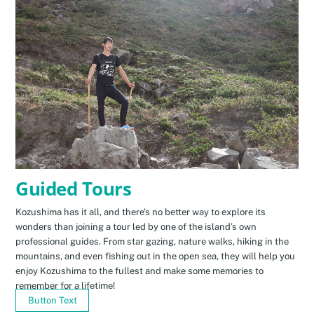
Guided Tours
Kozushima has it all, and there’s no better way to explore its
wonders than joining a tour led by one of the island’s own
professional guides. From star gazing, nature walks, hiking in the
mountains, and even fishing out in the open sea, they will help you
enjoy Kozushima to the fullest and make some memories to
remember for a lifetime!
Button Text