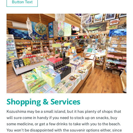
Button Text
Shopping & Services
Kozushima may be a small island, but it has plenty of shops that
will sure come in handy if you need to stock up on snacks, buy
some medicine, or get a few drinks to take with you to the beach.
You won’t be disappointed with the souvenir options either, since