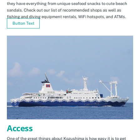
they have everything from unique seafood snacks to cute beach
sandals. Check out our list of recommended shops as well as
fishing and diving equipment rentals, WiFi hotspots, and ATMs.
Button Text
Access
One of the great things about Kozushima is how easy it is to get