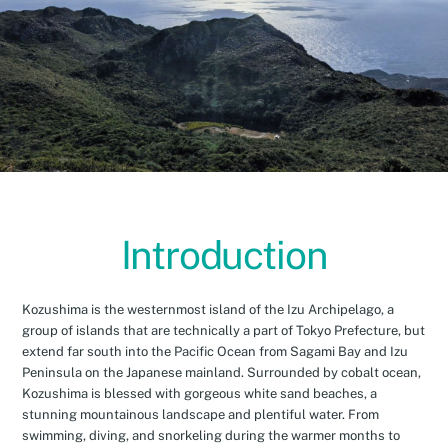
Introduction
Kozushima is the westernmost island of the Izu Archipelago, a
group of islands that are technically a part of Tokyo Prefecture, but
extend far south into the Pacific Ocean from Sagami Bay and Izu
Peninsula on the Japanese mainland. Surrounded by cobalt ocean,
Kozushima is blessed with gorgeous white sand beaches, a
stunning mountainous landscape and plentiful water. From
swimming, diving, and snorkeling during the warmer months to