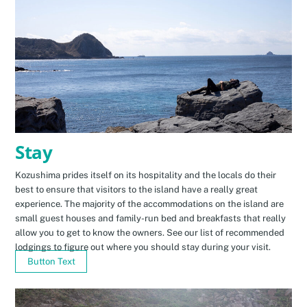
Stay
Kozushima prides itself on its hospitality and the locals do their
best to ensure that visitors to the island have a really great
experience. The majority of the accommodations on the island are
small guest houses and family-run bed and breakfasts that really
allow you to get to know the owners. See our list of recommended
lodgings to figure out where you should stay during your visit.
Button Text