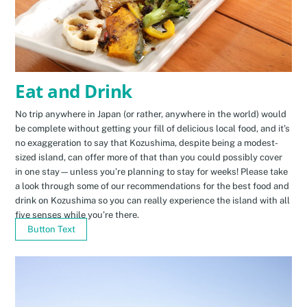
Eat and Drink
No trip anywhere in Japan (or rather, anywhere in the world) would
be complete without getting your fill of delicious local food, and it’s
no exaggeration to say that Kozushima, despite being a modest-
sized island, can offer more of that than you could possibly cover
in one stay—unless you’re planning to stay for weeks! Please take
a look through some of our recommendations for the best food and
drink on Kozushima so you can really experience the island with all
five senses while you’re there.
Button Text