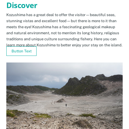
Discover
Kozushima has a great deal to offer the visitor—beautiful seas,
stunning vistas and excellent food—but there is more to it than
meets the eye! Kozushima has a fascinating geological makeup
and natural environment, not to mention its long history, religious
traditions and unique culture surrounding fishery. Here you can
learn more about Kozushima to better enjoy your stay on the island.
Button Text