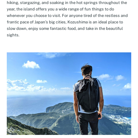
hiking, stargazing, and soaking in the hot springs throughout the
year, the island offers you a wide range of fun things to do
whenever you choose to visit. For anyone tired of the restless and
frantic pace of Japan’s big cities, Kozushima is an ideal place to
slow down, enjoy some fantastic food, and take in the beautiful
sights.