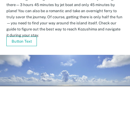
there—3 hours 45 minutes by jet boat and only 45 minutes by
plane! You can also be a romantic and take an overnight ferry to
truly savor the journey. Of course, getting there is only half the fun
—you need to find your way around the island itself. Check our
guide to figure out the best way to reach Kozushima and navigate
it during your stay.
Button Text