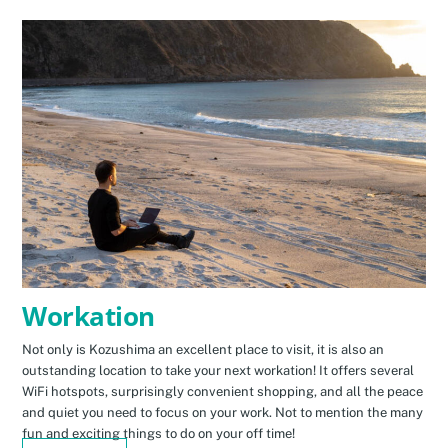
Workation
Not only is Kozushima an excellent place to visit, it is also an
outstanding location to take your next workation! It offers several
WiFi hotspots, surprisingly convenient shopping, and all the peace
and quiet you need to focus on your work. Not to mention the many
fun and exciting things to do on your off time!