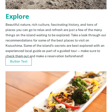
Explore
Beautiful nature, rich culture, fascinating history, and tons of
places you can go to relax and refresh are just a few of the many
things on the island waiting to be explored. Take a look through our
recommendations for some of the best places to visit on
Kozushima. Some of the island’s secrets are best explored with an
experienced local guide as part of a guided tour—make sure to
check them out and make a reservation beforehand!
Button Text