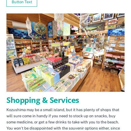
Button Text
Shopping & Services
Kozushima may be a small island, but it has plenty of shops that
will sure come in handy if you need to stock up on snacks, buy
some medicine, or get a few drinks to take with you to the beach.
You won’t be disappointed with the souvenir options either, since