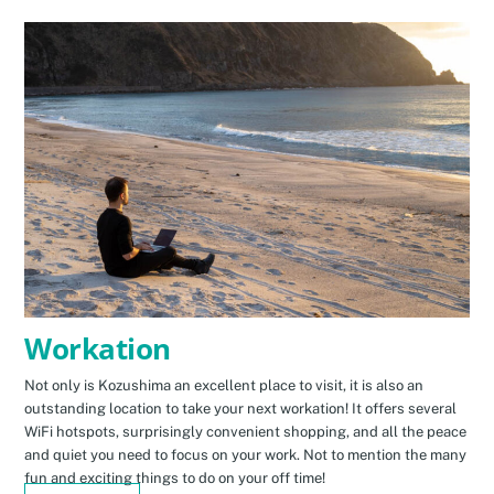
Workation
Not only is Kozushima an excellent place to visit, it is also an
outstanding location to take your next workation! It offers several
WiFi hotspots, surprisingly convenient shopping, and all the peace
and quiet you need to focus on your work. Not to mention the many
fun and exciting things to do on your off time!