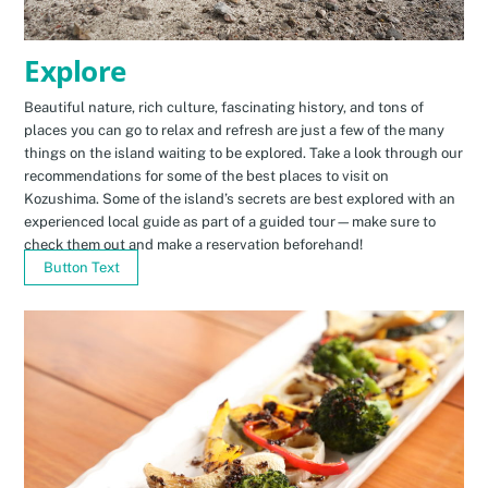
Explore
Beautiful nature, rich culture, fascinating history, and tons of
places you can go to relax and refresh are just a few of the many
things on the island waiting to be explored. Take a look through our
recommendations for some of the best places to visit on
Kozushima. Some of the island’s secrets are best explored with an
experienced local guide as part of a guided tour—make sure to
check them out and make a reservation beforehand!
Button Text