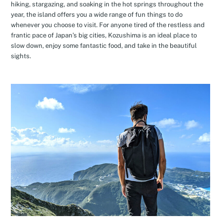
hiking, stargazing, and soaking in the hot springs throughout the
year, the island offers you a wide range of fun things to do
whenever you choose to visit. For anyone tired of the restless and
frantic pace of Japan’s big cities, Kozushima is an ideal place to
slow down, enjoy some fantastic food, and take in the beautiful
sights.