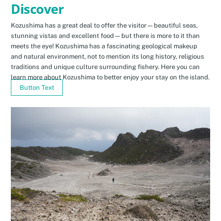
Discover
Kozushima has a great deal to offer the visitor—beautiful seas,
stunning vistas and excellent food—but there is more to it than
meets the eye! Kozushima has a fascinating geological makeup
and natural environment, not to mention its long history, religious
traditions and unique culture surrounding fishery. Here you can
learn more about Kozushima to better enjoy your stay on the island.
Button Text