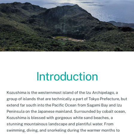
Introduction
Kozushima is the westernmost island of the Izu Archipelago, a
group of islands that are technically a part of Tokyo Prefecture, but
extend far south into the Pacific Ocean from Sagami Bay and Izu
Peninsula on the Japanese mainland. Surrounded by cobalt ocean,
Kozushima is blessed with gorgeous white sand beaches, a
stunning mountainous landscape and plentiful water. From
swimming, diving, and snorkeling during the warmer months to