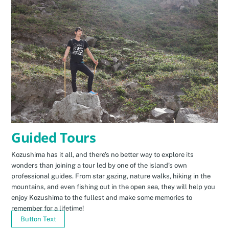
Guided Tours
Kozushima has it all, and there’s no better way to explore its
wonders than joining a tour led by one of the island’s own
professional guides. From star gazing, nature walks, hiking in the
mountains, and even fishing out in the open sea, they will help you
enjoy Kozushima to the fullest and make some memories to
remember for a lifetime!
Button Text