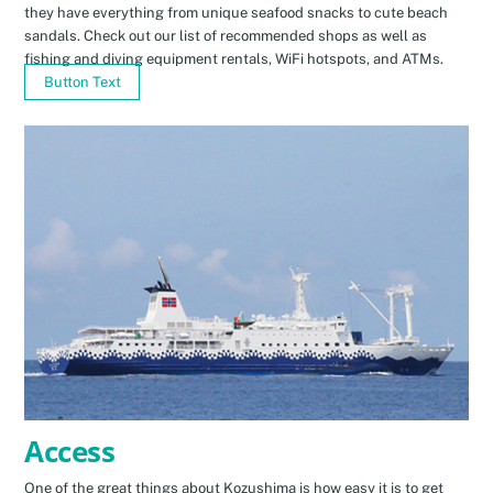
they have everything from unique seafood snacks to cute beach
sandals. Check out our list of recommended shops as well as
fishing and diving equipment rentals, WiFi hotspots, and ATMs.
Button Text
Access
One of the great things about Kozushima is how easy it is to get