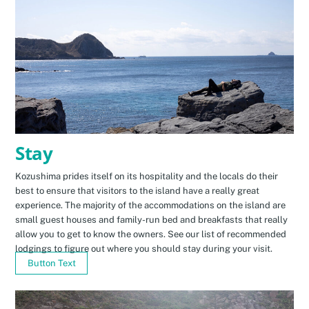
Stay
Kozushima prides itself on its hospitality and the locals do their
best to ensure that visitors to the island have a really great
experience. The majority of the accommodations on the island are
small guest houses and family-run bed and breakfasts that really
allow you to get to know the owners. See our list of recommended
lodgings to figure out where you should stay during your visit.
Button Text