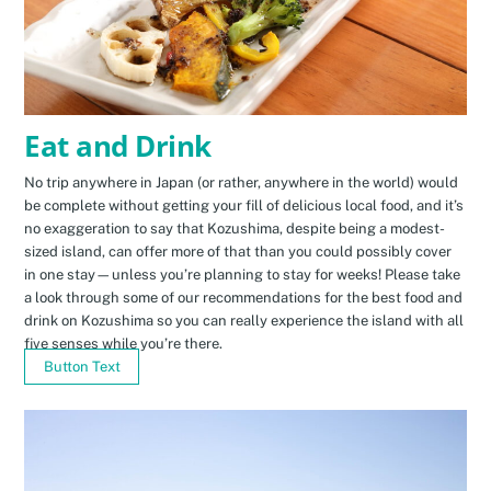
Eat and Drink
No trip anywhere in Japan (or rather, anywhere in the world) would
be complete without getting your fill of delicious local food, and it’s
no exaggeration to say that Kozushima, despite being a modest-
sized island, can offer more of that than you could possibly cover
in one stay—unless you’re planning to stay for weeks! Please take
a look through some of our recommendations for the best food and
drink on Kozushima so you can really experience the island with all
five senses while you’re there.
Button Text