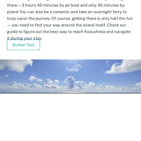
there—3 hours 45 minutes by jet boat and only 45 minutes by
plane! You can also be a romantic and take an overnight ferry to
truly savor the journey. Of course, getting there is only half the fun
—you need to find your way around the island itself. Check our
guide to figure out the best way to reach Kozushima and navigate
it during your stay.
Button Text