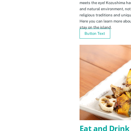
meets the eye! Kozushima ha
and natural environment, not 
religious traditions and uniq
Here you can learn more abou
stay on the island.
Button Text
Eat and Drink