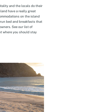
tality and the locals do their
island have a really great
commodations on the island
-run bed and breakfasts that
owners. See our list of
t where you should stay