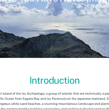
Introduction
island of the Izu Archipelago, a group of islands that are technically a par
cific Ocean from Sagami Bay and Izu Peninsula on the Japanese mainland. 
orgeous white sand beaches, a stunning mountainous landscape and plenti
 the warmer months to hiking, stargazing, and soaking in the hot springs th