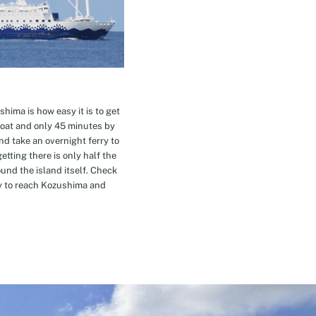
hima is how easy it is to get
oat and only 45 minutes by
nd take an overnight ferry to
etting there is only half the
nd the island itself. Check
ay to reach Kozushima and