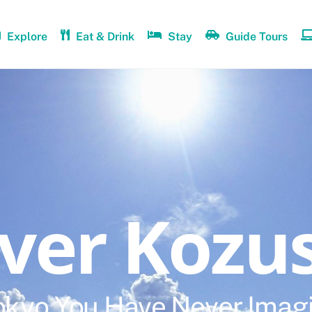
Explore
Eat & Drink
Stay
Guide Tours
over Kozu
okyo You Have Never Imag