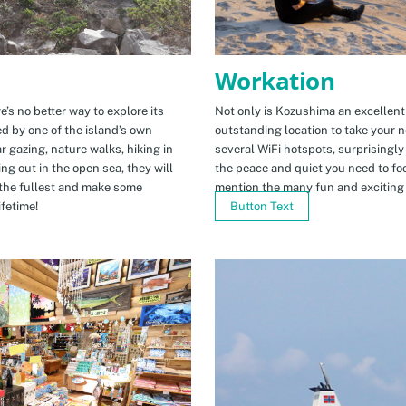
Workation
e’s no better way to explore its
Not only is Kozushima an excellent pl
ed by one of the island’s own
outstanding location to take your ne
r gazing, nature walks, hiking in
several WiFi hotspots, surprisingly
ng out in the open sea, they will
the peace and quiet you need to fo
the fullest and make some
mention the many fun and exciting t
fetime!
Button Text