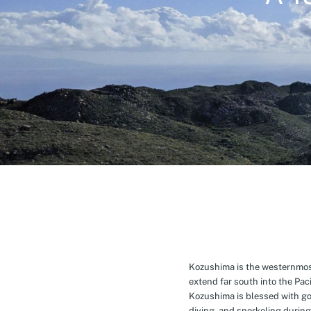
Kozushima is the westernmost 
extend far south into the Pa
Kozushima is blessed with g
diving, and snorkeling during