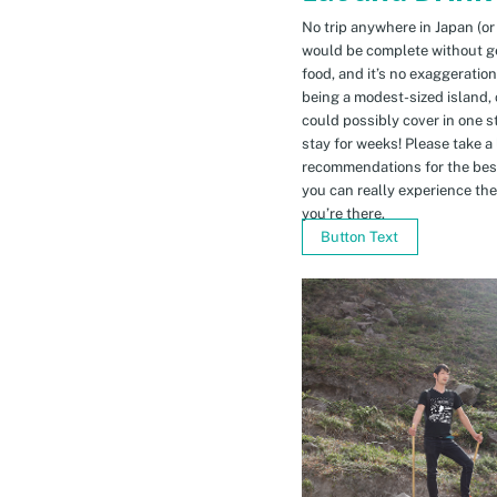
No trip anywhere in Japan (or
would be complete without gett
food, and it’s no exaggeratio
being a modest-sized island, 
could possibly cover in one 
stay for weeks! Please take a
recommendations for the bes
you can really experience the 
you’re there.
Button Text