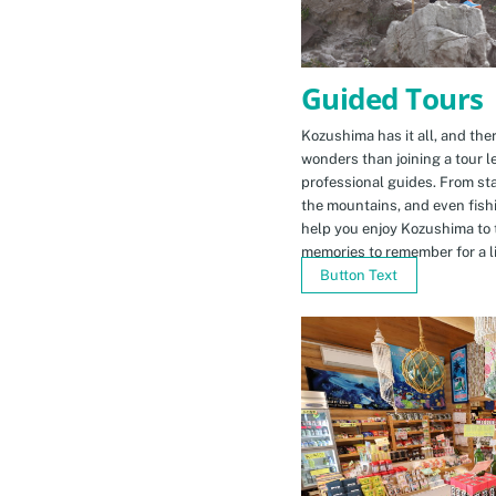
Guided Tours
Kozushima has it all, and ther
wonders than joining a tour l
professional guides. From sta
the mountains, and even fishi
help you enjoy Kozushima to 
memories to remember for a li
Button Text