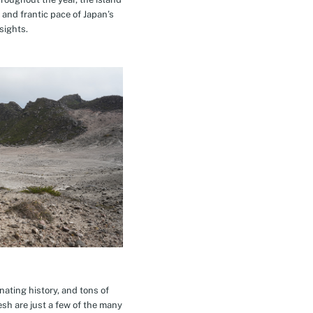
 and frantic pace of Japan’s
sights.
inating history, and tons of
esh are just a few of the many