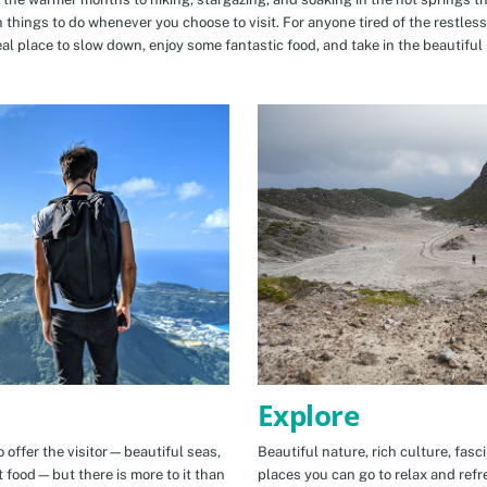
n things to do whenever you choose to visit. For anyone tired of the restless
eal place to slow down, enjoy some fantastic food, and take in the beautiful 
Explore
 offer the visitor—beautiful seas,
Beautiful nature, rich culture, fasc
t food—but there is more to it than
places you can go to relax and refr