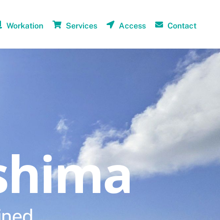
Workation
Services
Access
Contact
shima
ined