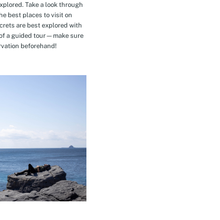
explored. Take a look through
e best places to visit on
crets are best explored with
t of a guided tour—make sure
rvation beforehand!