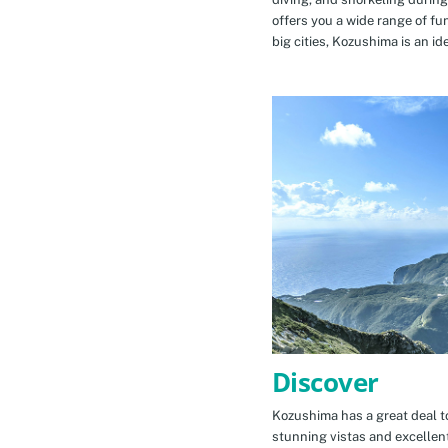
offers you a wide range of fu
big cities, Kozushima is an id
Discover
Kozushima has a great deal to
stunning vistas and excellen