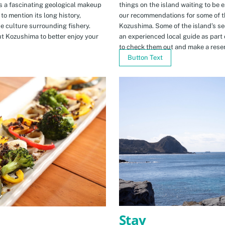
s a fascinating geological makeup
things on the island waiting to be 
to mention its long history,
our recommendations for some of th
ue culture surrounding fishery.
Kozushima. Some of the island’s se
t Kozushima to better enjoy your
an experienced local guide as par
to check them out and make a rese
Button Text
Stay