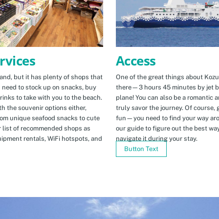
Access
rvices
One of the great things about Kozus
nd, but it has plenty of shops that
there—3 hours 45 minutes by jet b
u need to stock up on snacks, buy
plane! You can also be a romantic a
rinks to take with you to the beach.
truly savor the journey. Of course, g
h the souvenir options either,
fun—you need to find your way arou
rom unique seafood snacks to cute
our guide to figure out the best w
r list of recommended shops as
navigate it during your stay.
uipment rentals, WiFi hotspots, and
Button Text