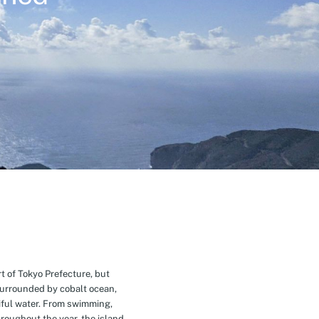
t of Tokyo Prefecture, but
Surrounded by cobalt ocean,
ful water. From swimming,
roughout the year, the island