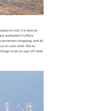
ace to visit, it is also an
xt workation! It offers
 convenient shopping, and all
cus on your work. Not to
hings to do on your off time!