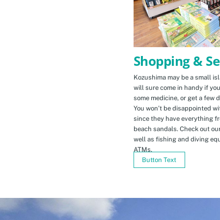
Shopping & Se
Kozushima may be a small isla
will sure come in handy if yo
some medicine, or get a few d
You won’t be disappointed wit
since they have everything f
beach sandals. Check out ou
well as fishing and diving eq
ATMs.
Button Text