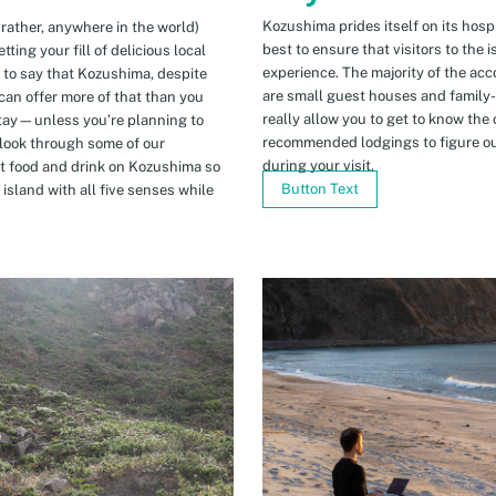
Kozushima prides itself on its hospi
 rather, anywhere in the world)
best to ensure that visitors to the 
ing your fill of delicious local
experience. The majority of the ac
n to say that Kozushima, despite
are small guest houses and family
can offer more of that than you
really allow you to get to know the 
stay—unless you’re planning to
recommended lodgings to figure ou
 look through some of our
during your visit.
t food and drink on Kozushima so
Button Text
island with all five senses while