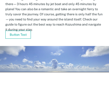
there—3 hours 45 minutes by jet boat and only 45 minutes by
plane! You can also be a romantic and take an overnight ferry to
truly savor the journey. Of course, getting there is only half the fun
—you need to find your way around the island itself. Check our
guide to figure out the best way to reach Kozushima and navigate
it during your stay.
Button Text