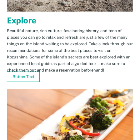
Explore
Beautiful nature, rich culture, fascinating history, and tons of
places you can go to relax and refresh are just a few of the many
things on the island waiting to be explored. Take a look through our
recommendations for some of the best places to visit on
Kozushima. Some of the island’s secrets are best explored with an
experienced local guide as part of a guided tour—make sure to
check them out and make a reservation beforehand!
Button Text