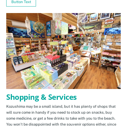
Button Text
Shopping & Services
Kozushima may be a small island, but it has plenty of shops that
will sure come in handy if you need to stock up on snacks, buy
some medicine, or get a few drinks to take with you to the beach.
You won’t be disappointed with the souvenir options either, since