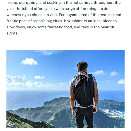
hiking, stargazing, and soaking in the hot springs throughout the
year, the island offers you a wide range of fun things to do
whenever you choose to visit. For anyone tired of the restless and
frantic pace of Japan’s big cities, Kozushima is an ideal place to
slow down, enjoy some fantastic food, and take in the beautiful
sights.