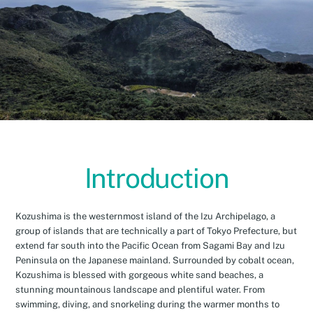
Introduction
Kozushima is the westernmost island of the Izu Archipelago, a
group of islands that are technically a part of Tokyo Prefecture, but
extend far south into the Pacific Ocean from Sagami Bay and Izu
Peninsula on the Japanese mainland. Surrounded by cobalt ocean,
Kozushima is blessed with gorgeous white sand beaches, a
stunning mountainous landscape and plentiful water. From
swimming, diving, and snorkeling during the warmer months to