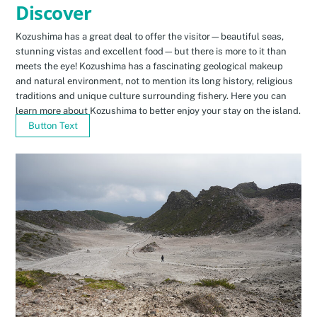
Discover
Kozushima has a great deal to offer the visitor—beautiful seas,
stunning vistas and excellent food—but there is more to it than
meets the eye! Kozushima has a fascinating geological makeup
and natural environment, not to mention its long history, religious
traditions and unique culture surrounding fishery. Here you can
learn more about Kozushima to better enjoy your stay on the island.
Button Text