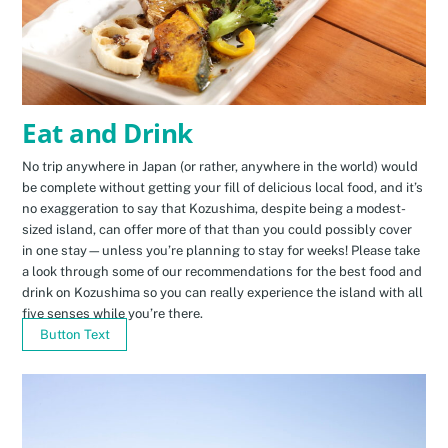
Eat and Drink
No trip anywhere in Japan (or rather, anywhere in the world) would
be complete without getting your fill of delicious local food, and it’s
no exaggeration to say that Kozushima, despite being a modest-
sized island, can offer more of that than you could possibly cover
in one stay—unless you’re planning to stay for weeks! Please take
a look through some of our recommendations for the best food and
drink on Kozushima so you can really experience the island with all
five senses while you’re there.
Button Text