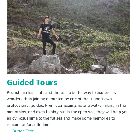
Guided Tours
Kozushima has it all, and there’s no better way to explore its
wonders than joining a tour led by one of the island’s own
professional guides. From star gazing, nature walks, hiking in the
mountains, and even fishing out in the open sea, they will help you
enjoy Kozushima to the fullest and make some memories to
remember for a lifetime!
Button Text