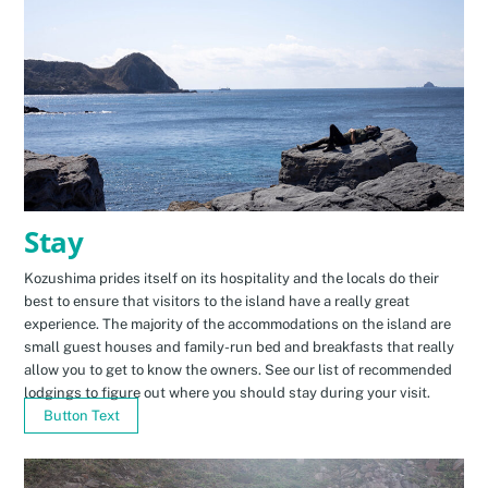
Stay
Kozushima prides itself on its hospitality and the locals do their
best to ensure that visitors to the island have a really great
experience. The majority of the accommodations on the island are
small guest houses and family-run bed and breakfasts that really
allow you to get to know the owners. See our list of recommended
lodgings to figure out where you should stay during your visit.
Button Text