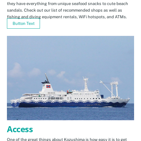
they have everything from unique seafood snacks to cute beach
sandals. Check out our list of recommended shops as well as
fishing and diving equipment rentals, WiFi hotspots, and ATMs.
Button Text
Access
One of the great things about Kozushima is how easy it is to get