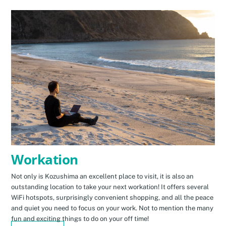
Workation
Not only is Kozushima an excellent place to visit, it is also an
outstanding location to take your next workation! It offers several
WiFi hotspots, surprisingly convenient shopping, and all the peace
and quiet you need to focus on your work. Not to mention the many
fun and exciting things to do on your off time!