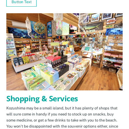
Button Text
Shopping & Services
Kozushima may be a small island, but it has plenty of shops that
will sure come in handy if you need to stock up on snacks, buy
some medicine, or get a few drinks to take with you to the beach.
You won’t be disappointed with the souvenir options either, since