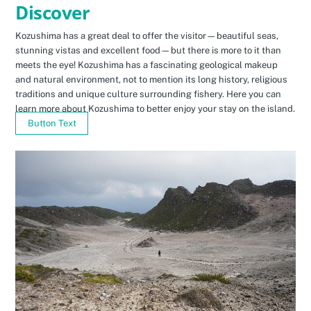
Discover
Kozushima has a great deal to offer the visitor—beautiful seas,
stunning vistas and excellent food—but there is more to it than
meets the eye! Kozushima has a fascinating geological makeup
and natural environment, not to mention its long history, religious
traditions and unique culture surrounding fishery. Here you can
learn more about Kozushima to better enjoy your stay on the island.
Button Text