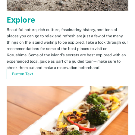
Explore
Beautiful nature, rich culture, fascinating history, and tons of
places you can go to relax and refresh are just a few of the many
things on the island waiting to be explored. Take a look through our
recommendations for some of the best places to visit on
Kozushima. Some of the island’s secrets are best explored with an
experienced local guide as part of a guided tour—make sure to
check them out and make a reservation beforehand!
Button Text