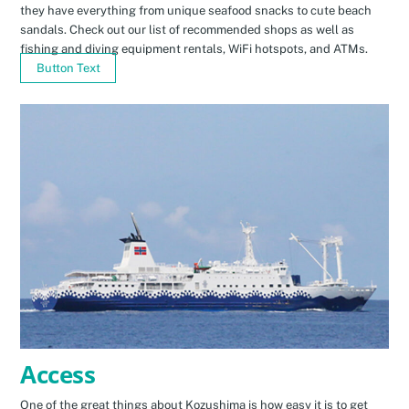
they have everything from unique seafood snacks to cute beach
sandals. Check out our list of recommended shops as well as
fishing and diving equipment rentals, WiFi hotspots, and ATMs.
Button Text
Access
One of the great things about Kozushima is how easy it is to get