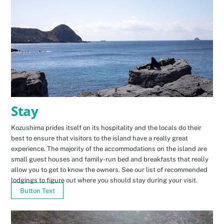
Stay
Kozushima prides itself on its hospitality and the locals do their
best to ensure that visitors to the island have a really great
experience. The majority of the accommodations on the island are
small guest houses and family-run bed and breakfasts that really
allow you to get to know the owners. See our list of recommended
lodgings to figure out where you should stay during your visit.
Button Text