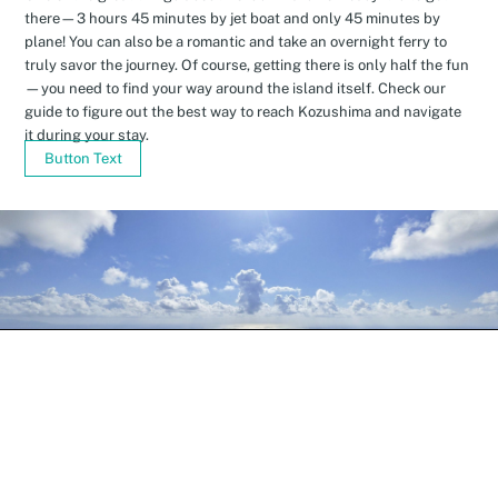
there—3 hours 45 minutes by jet boat and only 45 minutes by
plane! You can also be a romantic and take an overnight ferry to
truly savor the journey. Of course, getting there is only half the fun
—you need to find your way around the island itself. Check our
guide to figure out the best way to reach Kozushima and navigate
it during your stay.
Button Text