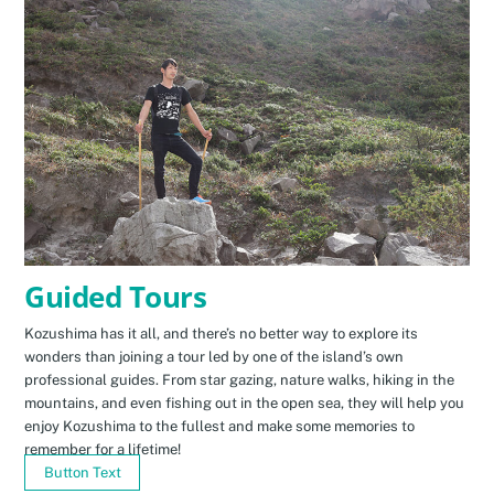
Guided Tours
Kozushima has it all, and there’s no better way to explore its
wonders than joining a tour led by one of the island’s own
professional guides. From star gazing, nature walks, hiking in the
mountains, and even fishing out in the open sea, they will help you
enjoy Kozushima to the fullest and make some memories to
remember for a lifetime!
Button Text