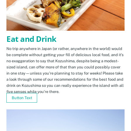
Eat and Drink
No trip anywhere in Japan (or rather, anywhere in the world) would
be complete without getting your fill of delicious local food, and it’s
no exaggeration to say that Kozushima, despite being a modest-
sized island, can offer more of that than you could possibly cover
in one stay—unless you’re planning to stay for weeks! Please take
a look through some of our recommendations for the best food and
drink on Kozushima so you can really experience the island with all
five senses while you’re there.
Button Text