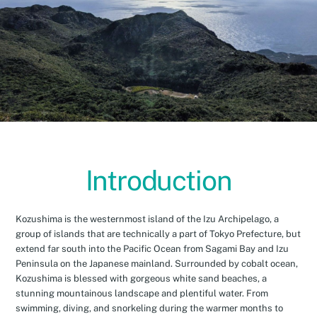
Introduction
Kozushima is the westernmost island of the Izu Archipelago, a
group of islands that are technically a part of Tokyo Prefecture, but
extend far south into the Pacific Ocean from Sagami Bay and Izu
Peninsula on the Japanese mainland. Surrounded by cobalt ocean,
Kozushima is blessed with gorgeous white sand beaches, a
stunning mountainous landscape and plentiful water. From
swimming, diving, and snorkeling during the warmer months to