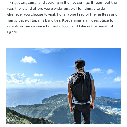
hiking, stargazing, and soaking in the hot springs throughout the
year, the island offers you a wide range of fun things to do
whenever you choose to visit. For anyone tired of the restless and
frantic pace of Japan’s big cities, Kozushima is an ideal place to
slow down, enjoy some fantastic food, and take in the beautiful
sights.