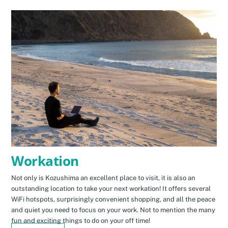
Workation
Not only is Kozushima an excellent place to visit, it is also an
outstanding location to take your next workation! It offers several
WiFi hotspots, surprisingly convenient shopping, and all the peace
and quiet you need to focus on your work. Not to mention the many
fun and exciting things to do on your off time!