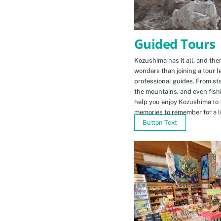
Guided Tours
Kozushima has it all, and ther
wonders than joining a tour l
professional guides. From sta
the mountains, and even fishi
help you enjoy Kozushima to 
memories to remember for a li
Button Text