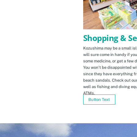
Shopping & Se
Kozushima may be a small isla
will sure come in handy if yo
some medicine, or get a few d
You won’t be disappointed wit
since they have everything f
beach sandals. Check out ou
well as fishing and diving eq
ATMs.
Button Text