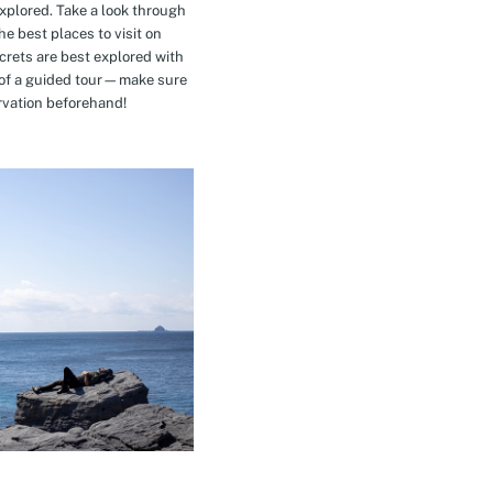
explored. Take a look through
e best places to visit on
crets are best explored with
t of a guided tour—make sure
rvation beforehand!