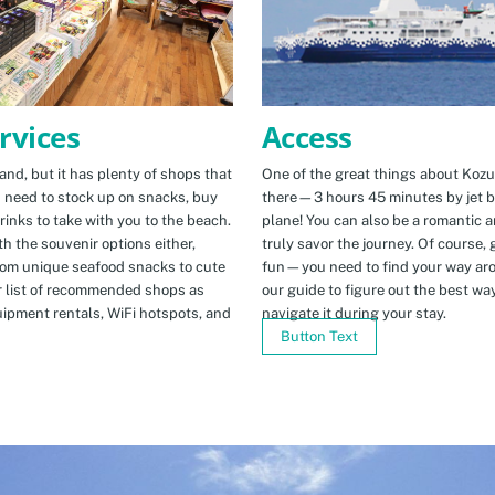
Access
rvices
One of the great things about Kozus
nd, but it has plenty of shops that
there—3 hours 45 minutes by jet b
u need to stock up on snacks, buy
plane! You can also be a romantic a
rinks to take with you to the beach.
truly savor the journey. Of course, g
h the souvenir options either,
fun—you need to find your way arou
rom unique seafood snacks to cute
our guide to figure out the best w
r list of recommended shops as
navigate it during your stay.
uipment rentals, WiFi hotspots, and
Button Text