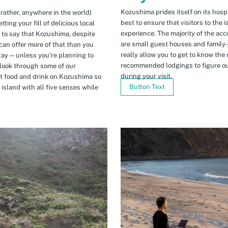
Kozushima prides itself on its hospi
 rather, anywhere in the world)
best to ensure that visitors to the 
ing your fill of delicious local
experience. The majority of the ac
n to say that Kozushima, despite
are small guest houses and family
can offer more of that than you
really allow you to get to know the 
stay—unless you’re planning to
recommended lodgings to figure ou
 look through some of our
during your visit.
t food and drink on Kozushima so
Button Text
island with all five senses while