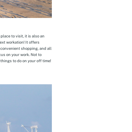
ace to visit, it is also an
xt workation! It offers
 convenient shopping, and all
cus on your work. Not to
hings to do on your off time!