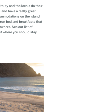
tality and the locals do their
island have a really great
commodations on the island
-run bed and breakfasts that
owners. See our list of
t where you should stay