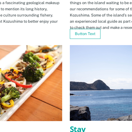
s a fascinating geological makeup
things on the island waiting to be 
to mention its long history,
our recommendations for some of th
ue culture surrounding fishery.
Kozushima. Some of the island’s se
t Kozushima to better enjoy your
an experienced local guide as par
to check them out and make a rese
Button Text
Stay