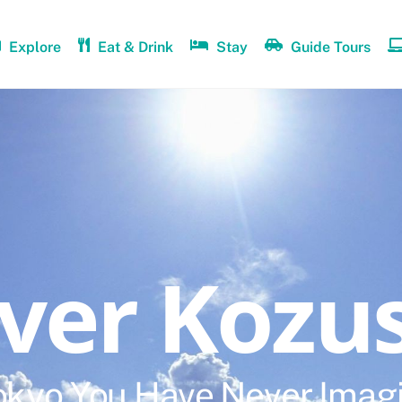
Explore
Eat & Drink
Stay
Guide Tours
over Kozu
okyo You Have Never Imag