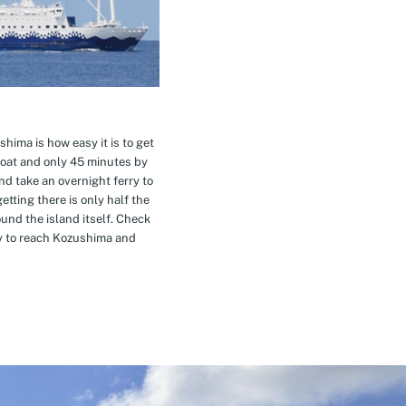
hima is how easy it is to get
oat and only 45 minutes by
nd take an overnight ferry to
etting there is only half the
nd the island itself. Check
ay to reach Kozushima and