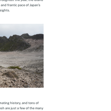
 and frantic pace of Japan’s
sights.
inating history, and tons of
esh are just a few of the many