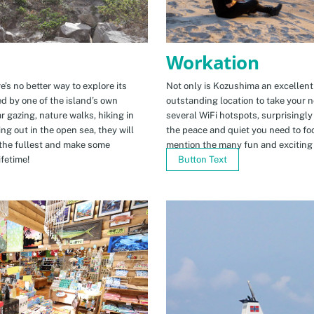
Workation
e’s no better way to explore its
Not only is Kozushima an excellent pl
ed by one of the island’s own
outstanding location to take your ne
r gazing, nature walks, hiking in
several WiFi hotspots, surprisingly
ng out in the open sea, they will
the peace and quiet you need to fo
the fullest and make some
mention the many fun and exciting t
fetime!
Button Text