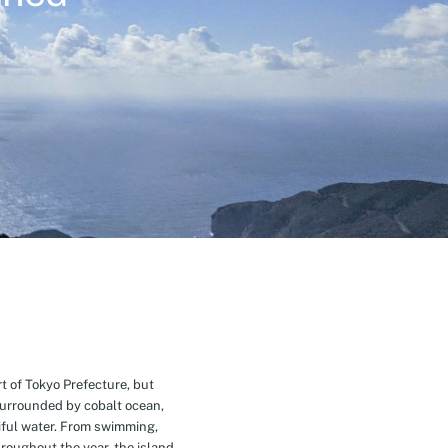
t of Tokyo Prefecture, but
Surrounded by cobalt ocean,
ful water. From swimming,
roughout the year, the island