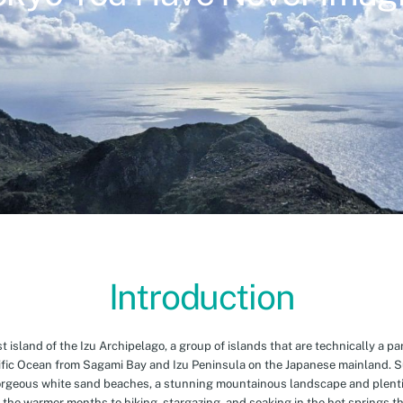
Introduction
island of the Izu Archipelago, a group of islands that are technically a par
cific Ocean from Sagami Bay and Izu Peninsula on the Japanese mainland. 
orgeous white sand beaches, a stunning mountainous landscape and plenti
 the warmer months to hiking, stargazing, and soaking in the hot springs th