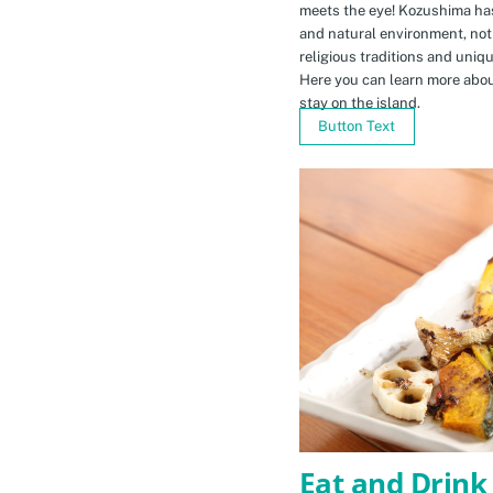
meets the eye! Kozushima ha
and natural environment, not 
religious traditions and uniq
Here you can learn more abou
stay on the island.
Button Text
Eat and Drink