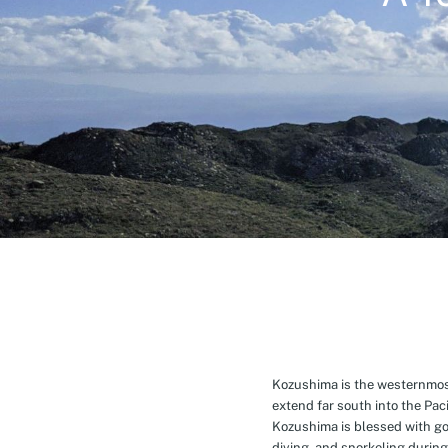
Kozushima is the westernmost 
extend far south into the Pa
Kozushima is blessed with g
diving, and snorkeling during