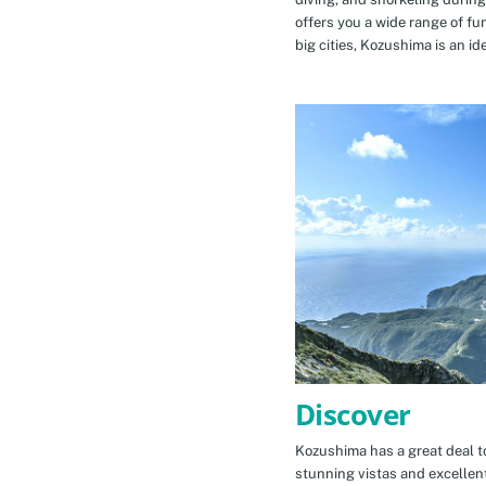
offers you a wide range of fu
big cities, Kozushima is an id
Discover
Kozushima has a great deal to
stunning vistas and excellen