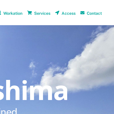
Workation
Services
Access
Contact
shima
ined