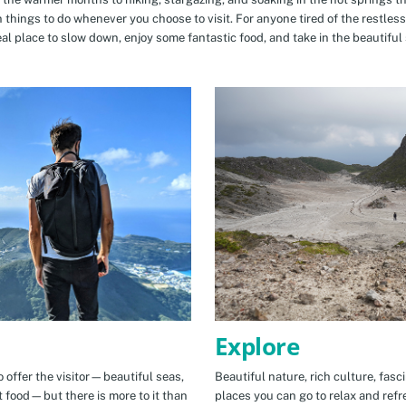
n things to do whenever you choose to visit. For anyone tired of the restless
eal place to slow down, enjoy some fantastic food, and take in the beautiful 
Explore
 offer the visitor—beautiful seas,
Beautiful nature, rich culture, fasc
t food—but there is more to it than
places you can go to relax and refr