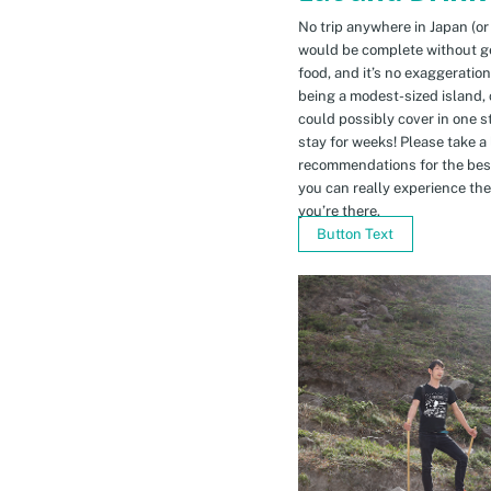
No trip anywhere in Japan (or
would be complete without gett
food, and it’s no exaggeratio
being a modest-sized island, 
could possibly cover in one 
stay for weeks! Please take a
recommendations for the bes
you can really experience the 
you’re there.
Button Text