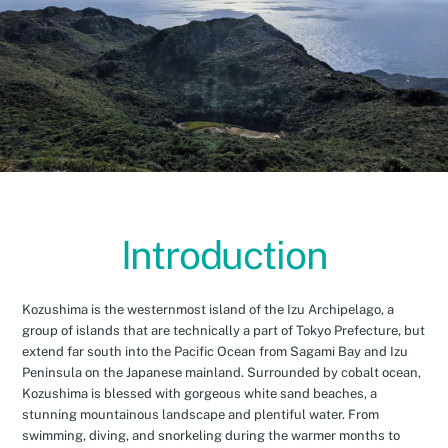
Introduction
Kozushima is the westernmost island of the Izu Archipelago, a
group of islands that are technically a part of Tokyo Prefecture, but
extend far south into the Pacific Ocean from Sagami Bay and Izu
Peninsula on the Japanese mainland. Surrounded by cobalt ocean,
Kozushima is blessed with gorgeous white sand beaches, a
stunning mountainous landscape and plentiful water. From
swimming, diving, and snorkeling during the warmer months to