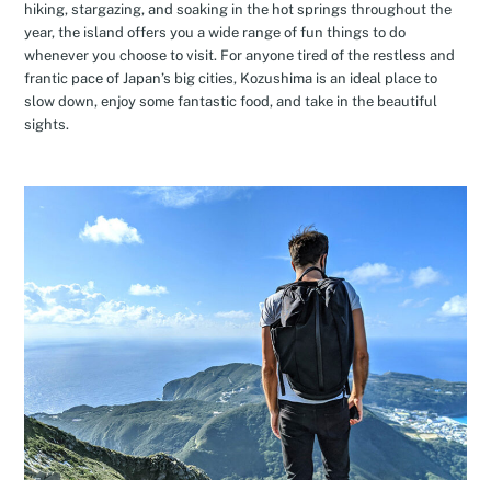
hiking, stargazing, and soaking in the hot springs throughout the
year, the island offers you a wide range of fun things to do
whenever you choose to visit. For anyone tired of the restless and
frantic pace of Japan’s big cities, Kozushima is an ideal place to
slow down, enjoy some fantastic food, and take in the beautiful
sights.