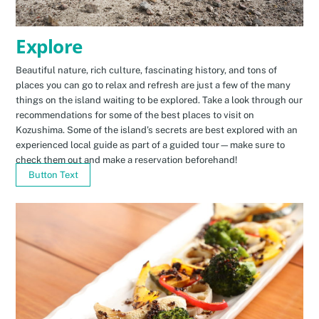
Explore
Beautiful nature, rich culture, fascinating history, and tons of
places you can go to relax and refresh are just a few of the many
things on the island waiting to be explored. Take a look through our
recommendations for some of the best places to visit on
Kozushima. Some of the island’s secrets are best explored with an
experienced local guide as part of a guided tour—make sure to
check them out and make a reservation beforehand!
Button Text