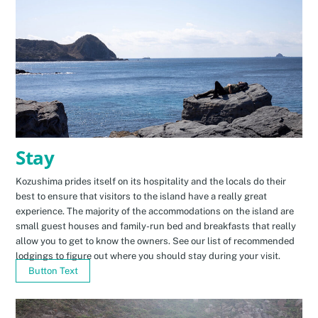
Stay
Kozushima prides itself on its hospitality and the locals do their
best to ensure that visitors to the island have a really great
experience. The majority of the accommodations on the island are
small guest houses and family-run bed and breakfasts that really
allow you to get to know the owners. See our list of recommended
lodgings to figure out where you should stay during your visit.
Button Text