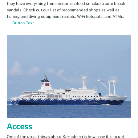
they have everything from unique seafood snacks to cute beach
sandals. Check out our list of recommended shops as well as
fishing and diving equipment rentals, WiFi hotspots, and ATMs.
Button Text
Access
One of the great things about Kozushima is how easy it is to get