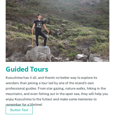
Guided Tours
Kozushima has it all, and there’s no better way to explore its
wonders than joining a tour led by one of the island’s own
professional guides. From star gazing, nature walks, hiking in the
mountains, and even fishing out in the open sea, they will help you
enjoy Kozushima to the fullest and make some memories to
remember for a lifetime!
Button Text