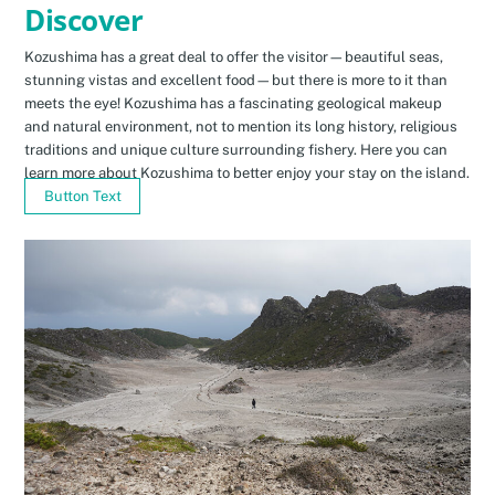
Discover
Kozushima has a great deal to offer the visitor—beautiful seas,
stunning vistas and excellent food—but there is more to it than
meets the eye! Kozushima has a fascinating geological makeup
and natural environment, not to mention its long history, religious
traditions and unique culture surrounding fishery. Here you can
learn more about Kozushima to better enjoy your stay on the island.
Button Text