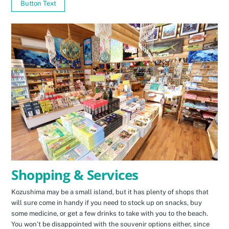
Button Text
Shopping & Services
Kozushima may be a small island, but it has plenty of shops that
will sure come in handy if you need to stock up on snacks, buy
some medicine, or get a few drinks to take with you to the beach.
You won’t be disappointed with the souvenir options either, since