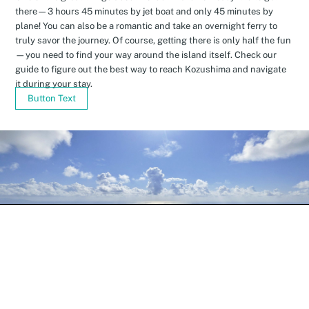
there—3 hours 45 minutes by jet boat and only 45 minutes by
plane! You can also be a romantic and take an overnight ferry to
truly savor the journey. Of course, getting there is only half the fun
—you need to find your way around the island itself. Check our
guide to figure out the best way to reach Kozushima and navigate
it during your stay.
Button Text