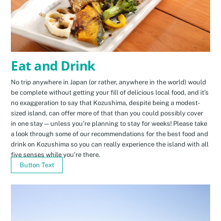
Eat and Drink
No trip anywhere in Japan (or rather, anywhere in the world) would
be complete without getting your fill of delicious local food, and it’s
no exaggeration to say that Kozushima, despite being a modest-
sized island, can offer more of that than you could possibly cover
in one stay—unless you’re planning to stay for weeks! Please take
a look through some of our recommendations for the best food and
drink on Kozushima so you can really experience the island with all
five senses while you’re there.
Button Text