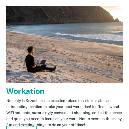
Workation
Not only is Kozushima an excellent place to visit, it is also an
outstanding location to take your next workation! It offers several
WiFi hotspots, surprisingly convenient shopping, and all the peace
and quiet you need to focus on your work. Not to mention the many
fun and exciting things to do on your off time!