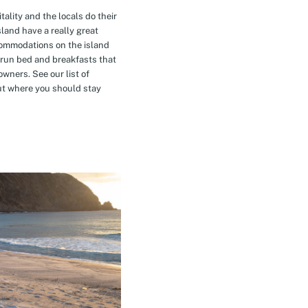
tality and the locals do their
island have a really great
commodations on the island
-run bed and breakfasts that
owners. See our list of
t where you should stay