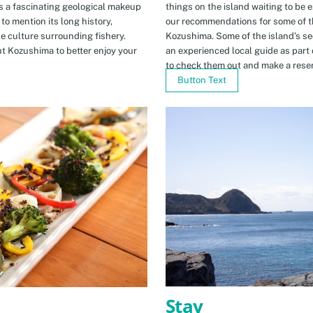
s a fascinating geological makeup
things on the island waiting to be 
to mention its long history,
our recommendations for some of th
ue culture surrounding fishery.
Kozushima. Some of the island’s se
t Kozushima to better enjoy your
an experienced local guide as par
to check them out and make a rese
Button Text
Stay