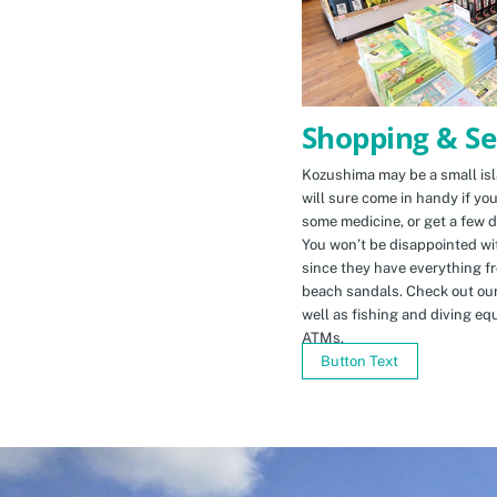
Shopping & Se
Kozushima may be a small isla
will sure come in handy if yo
some medicine, or get a few d
You won’t be disappointed wit
since they have everything f
beach sandals. Check out ou
well as fishing and diving eq
ATMs.
Button Text