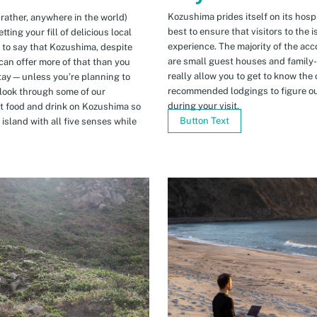
Kozushima prides itself on its hospi
 rather, anywhere in the world)
best to ensure that visitors to the 
ing your fill of delicious local
experience. The majority of the ac
n to say that Kozushima, despite
are small guest houses and family
can offer more of that than you
really allow you to get to know the 
stay—unless you’re planning to
recommended lodgings to figure ou
 look through some of our
during your visit.
t food and drink on Kozushima so
Button Text
island with all five senses while