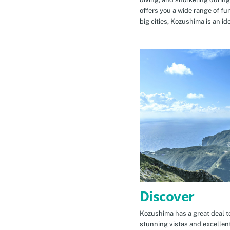
offers you a wide range of fu
big cities, Kozushima is an id
Discover
Kozushima has a great deal to
stunning vistas and excellen