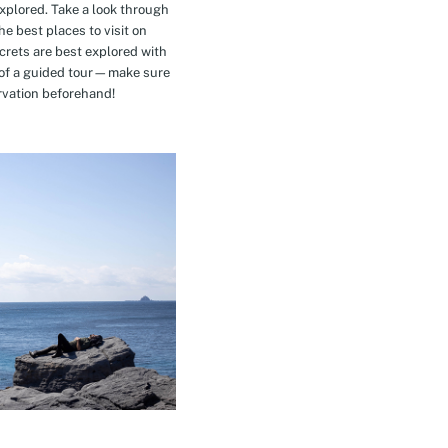
explored. Take a look through
e best places to visit on
crets are best explored with
t of a guided tour—make sure
rvation beforehand!