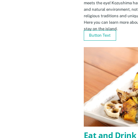
meets the eye! Kozushima ha
and natural environment, not 
religious traditions and uniq
Here you can learn more abou
stay on the island.
Button Text
Eat and Drink