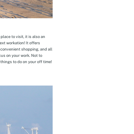
ace to visit, it is also an
xt workation! It offers
 convenient shopping, and all
cus on your work. Not to
hings to do on your off time!