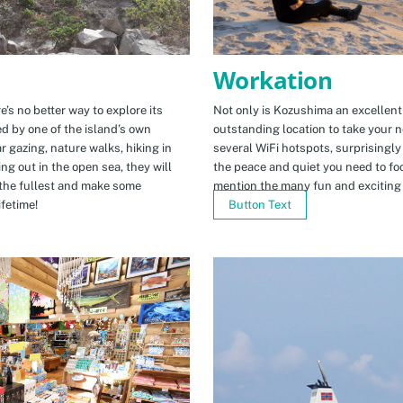
Workation
e’s no better way to explore its
Not only is Kozushima an excellent pl
ed by one of the island’s own
outstanding location to take your ne
r gazing, nature walks, hiking in
several WiFi hotspots, surprisingly
ng out in the open sea, they will
the peace and quiet you need to fo
the fullest and make some
mention the many fun and exciting t
fetime!
Button Text