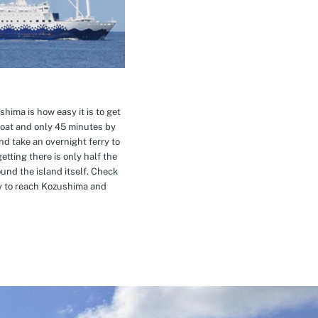
hima is how easy it is to get
oat and only 45 minutes by
nd take an overnight ferry to
etting there is only half the
nd the island itself. Check
ay to reach Kozushima and