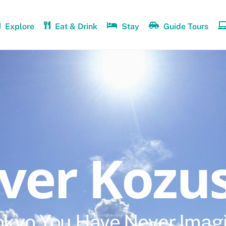
Explore
Eat & Drink
Stay
Guide Tours
over Kozu
okyo You Have Never Imag