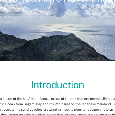
Introduction
island of the Izu Archipelago, a group of islands that are technically a par
cific Ocean from Sagami Bay and Izu Peninsula on the Japanese mainland. 
orgeous white sand beaches, a stunning mountainous landscape and plenti
 the warmer months to hiking, stargazing, and soaking in the hot springs th