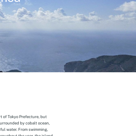
t of Tokyo Prefecture, but
Surrounded by cobalt ocean,
ful water. From swimming,
roughout the year, the island