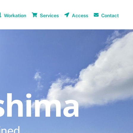
Workation
Services
Access
Contact
shima
ined