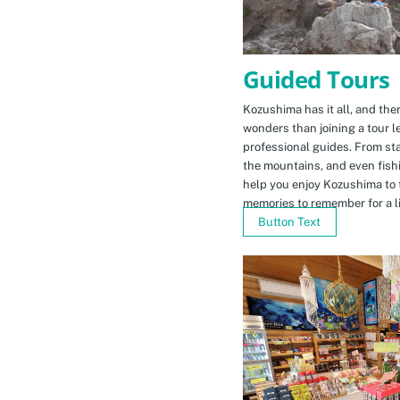
Guided Tours
Kozushima has it all, and ther
wonders than joining a tour l
professional guides. From sta
the mountains, and even fishi
help you enjoy Kozushima to 
memories to remember for a li
Button Text