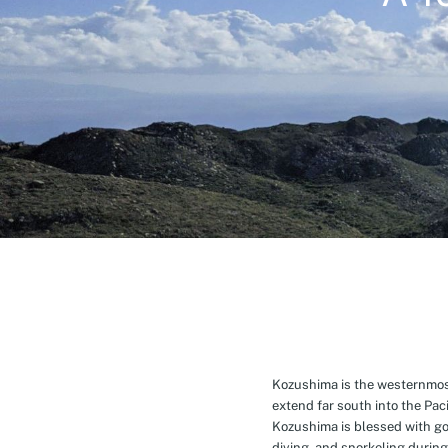
Kozushima is the westernmost 
extend far south into the Pa
Kozushima is blessed with g
diving, and snorkeling during