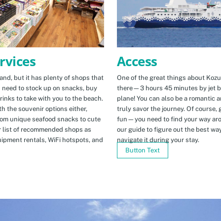
Access
rvices
One of the great things about Kozus
nd, but it has plenty of shops that
there—3 hours 45 minutes by jet b
u need to stock up on snacks, buy
plane! You can also be a romantic a
rinks to take with you to the beach.
truly savor the journey. Of course, g
h the souvenir options either,
fun—you need to find your way arou
rom unique seafood snacks to cute
our guide to figure out the best w
r list of recommended shops as
navigate it during your stay.
uipment rentals, WiFi hotspots, and
Button Text