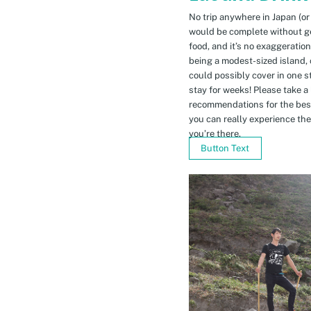
No trip anywhere in Japan (or
would be complete without gett
food, and it’s no exaggeratio
being a modest-sized island, 
could possibly cover in one 
stay for weeks! Please take a
recommendations for the bes
you can really experience the 
you’re there.
Button Text