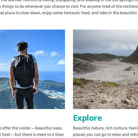
n things to do whenever you choose to visit. For anyone tired of the restless
eal place to slow down, enjoy some fantastic food, and take in the beautiful 
Explore
 offer the visitor—beautiful seas,
Beautiful nature, rich culture, fasc
t food—but there is more to it than
places you can go to relax and refr