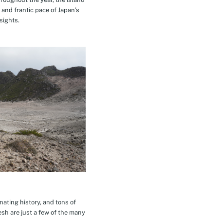
 and frantic pace of Japan’s
sights.
inating history, and tons of
esh are just a few of the many