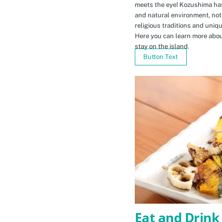
meets the eye! Kozushima ha
and natural environment, not 
religious traditions and uniq
Here you can learn more abou
stay on the island.
Button Text
Eat and Drink