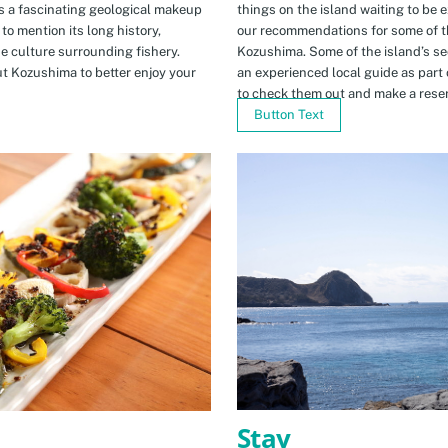
s a fascinating geological makeup
things on the island waiting to be 
to mention its long history,
our recommendations for some of th
ue culture surrounding fishery.
Kozushima. Some of the island’s se
t Kozushima to better enjoy your
an experienced local guide as par
to check them out and make a rese
Button Text
Stay