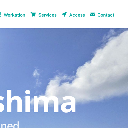
Workation
Services
Access
Contact
shima
ined