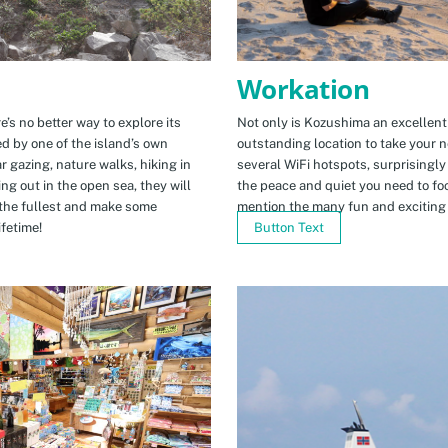
Workation
e’s no better way to explore its
Not only is Kozushima an excellent pl
ed by one of the island’s own
outstanding location to take your ne
r gazing, nature walks, hiking in
several WiFi hotspots, surprisingly
ng out in the open sea, they will
the peace and quiet you need to fo
the fullest and make some
mention the many fun and exciting t
fetime!
Button Text