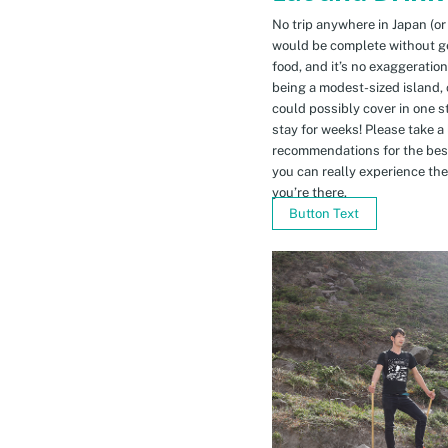
No trip anywhere in Japan (or
would be complete without gett
food, and it’s no exaggeratio
being a modest-sized island, 
could possibly cover in one 
stay for weeks! Please take a
recommendations for the bes
you can really experience the 
you’re there.
Button Text