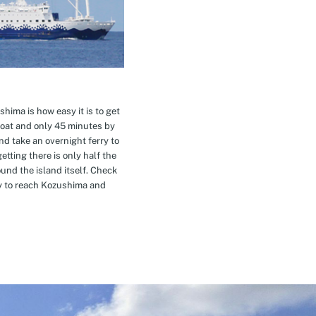
hima is how easy it is to get
oat and only 45 minutes by
nd take an overnight ferry to
etting there is only half the
nd the island itself. Check
ay to reach Kozushima and