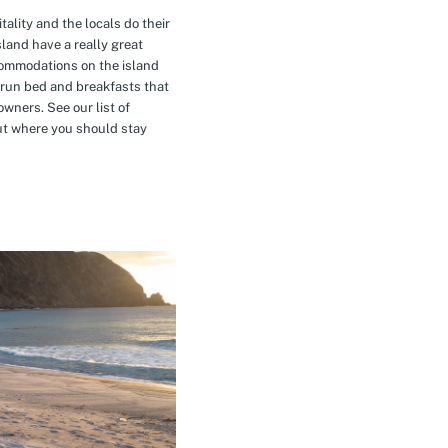
tality and the locals do their
island have a really great
commodations on the island
-run bed and breakfasts that
owners. See our list of
t where you should stay