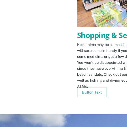
Shopping & Se
Kozushima may be a small isla
will sure come in handy if yo
some medicine, or get a few d
You won’t be disappointed wit
since they have everything f
beach sandals. Check out ou
well as fishing and diving eq
ATMs.
Button Text