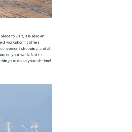
ace to visit, it is also an
xt workation! It offers
 convenient shopping, and all
cus on your work. Not to
hings to do on your off time!