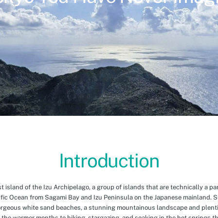
Introduction
island of the Izu Archipelago, a group of islands that are technically a par
cific Ocean from Sagami Bay and Izu Peninsula on the Japanese mainland. 
orgeous white sand beaches, a stunning mountainous landscape and plenti
 the warmer months to hiking, stargazing, and soaking in the hot springs th