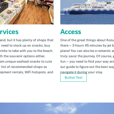
Access
rvices
One of the great things about Kozus
nd, but it has plenty of shops that
there—3 hours 45 minutes by jet b
u need to stock up on snacks, buy
plane! You can also be a romantic a
rinks to take with you to the beach.
truly savor the journey. Of course, g
h the souvenir options either,
fun—you need to find your way arou
rom unique seafood snacks to cute
our guide to figure out the best w
r list of recommended shops as
navigate it during your stay.
uipment rentals, WiFi hotspots, and
Button Text