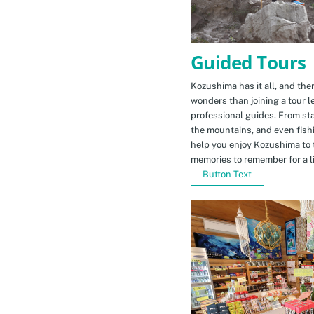
Guided Tours
Kozushima has it all, and ther
wonders than joining a tour l
professional guides. From sta
the mountains, and even fishi
help you enjoy Kozushima to 
memories to remember for a li
Button Text