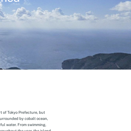
t of Tokyo Prefecture, but
Surrounded by cobalt ocean,
ful water. From swimming,
roughout the year, the island