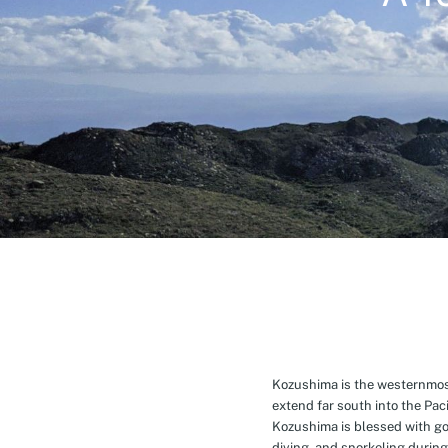
Kozushima is the westernmost 
extend far south into the Pa
Kozushima is blessed with g
diving, and snorkeling during