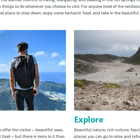
n things to do whenever you choose to visit. For anyone tired of the restless
eal place to slow down, enjoy some fantastic food, and take in the beautiful 
Explore
 offer the visitor—beautiful seas,
Beautiful nature, rich culture, fasc
t food—but there is more to it than
places you can go to relax and refr