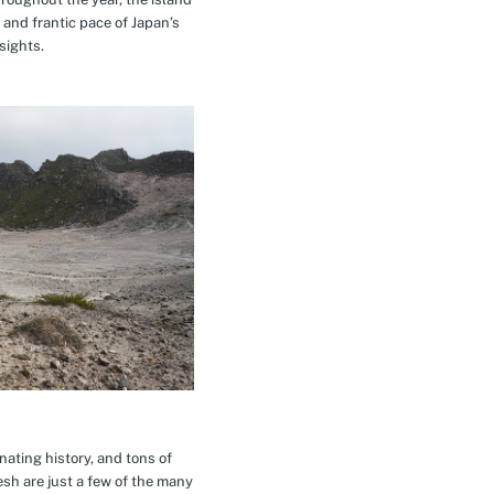
 and frantic pace of Japan’s
sights.
inating history, and tons of
esh are just a few of the many