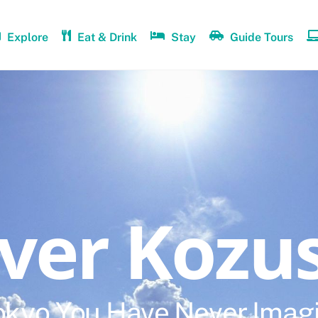
Explore
Eat & Drink
Stay
Guide Tours
over Kozu
okyo You Have Never Imag