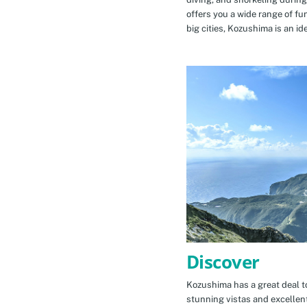
offers you a wide range of fu
big cities, Kozushima is an id
Discover
Kozushima has a great deal to
stunning vistas and excellen