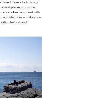
explored. Take a look through
e best places to visit on
crets are best explored with
t of a guided tour—make sure
rvation beforehand!