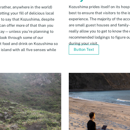
Kozushima prides itself on its hospi
 rather, anywhere in the world)
best to ensure that visitors to the 
ing your fill of delicious local
experience. The majority of the ac
n to say that Kozushima, despite
are small guest houses and family
can offer more of that than you
really allow you to get to know the 
stay—unless you’re planning to
recommended lodgings to figure ou
 look through some of our
during your visit.
t food and drink on Kozushima so
Button Text
island with all five senses while