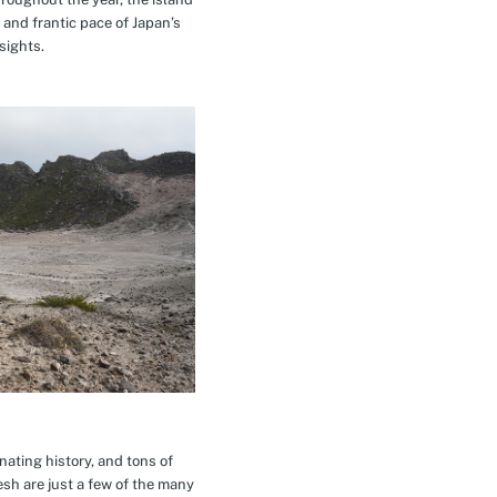
 and frantic pace of Japan’s
sights.
inating history, and tons of
esh are just a few of the many