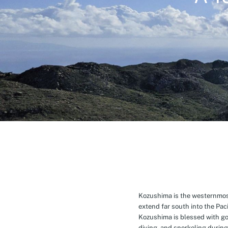
Kozushima is the westernmost 
extend far south into the Pa
Kozushima is blessed with g
diving, and snorkeling during