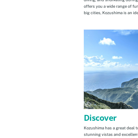
offers you a wide range of fu
big cities, Kozushima is an id
Discover
Kozushima has a great deal to
stunning vistas and excellen