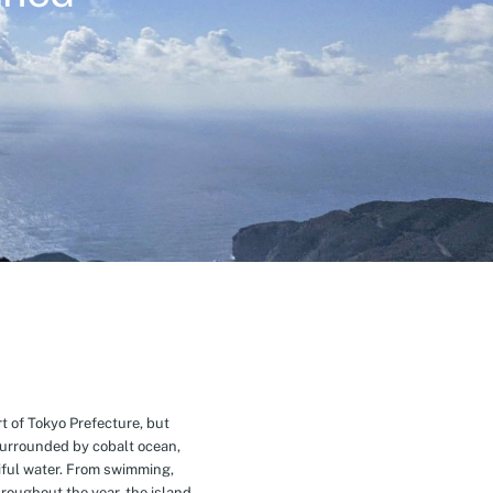
t of Tokyo Prefecture, but
Surrounded by cobalt ocean,
ful water. From swimming,
roughout the year, the island