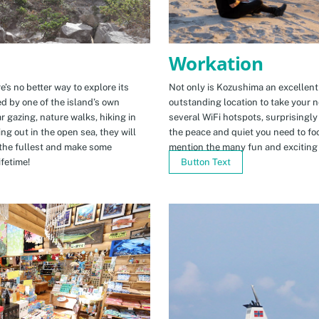
Workation
e’s no better way to explore its
Not only is Kozushima an excellent pl
ed by one of the island’s own
outstanding location to take your ne
r gazing, nature walks, hiking in
several WiFi hotspots, surprisingly
ng out in the open sea, they will
the peace and quiet you need to fo
the fullest and make some
mention the many fun and exciting t
fetime!
Button Text