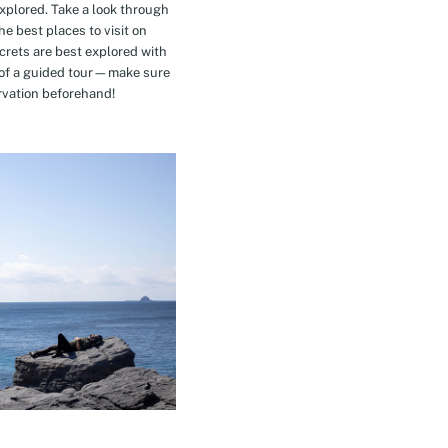
explored. Take a look through
e best places to visit on
crets are best explored with
t of a guided tour—make sure
rvation beforehand!