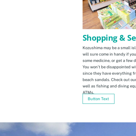
Shopping & Se
Kozushima may be a small isla
will sure come in handy if yo
some medicine, or get a few d
You won’t be disappointed wit
since they have everything f
beach sandals. Check out ou
well as fishing and diving eq
ATMs.
Button Text