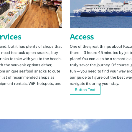
Access
rvices
One of the great things about Kozus
nd, but it has plenty of shops that
there—3 hours 45 minutes by jet b
u need to stock up on snacks, buy
plane! You can also be a romantic a
rinks to take with you to the beach.
truly savor the journey. Of course, g
h the souvenir options either,
fun—you need to find your way arou
rom unique seafood snacks to cute
our guide to figure out the best w
r list of recommended shops as
navigate it during your stay.
uipment rentals, WiFi hotspots, and
Button Text