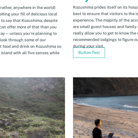
Kozushima prides itself on its hospi
 rather, anywhere in the world)
best to ensure that visitors to the 
ing your fill of delicious local
experience. The majority of the ac
n to say that Kozushima, despite
are small guest houses and family
can offer more of that than you
really allow you to get to know the 
stay—unless you’re planning to
recommended lodgings to figure ou
 look through some of our
during your visit.
t food and drink on Kozushima so
Button Text
island with all five senses while