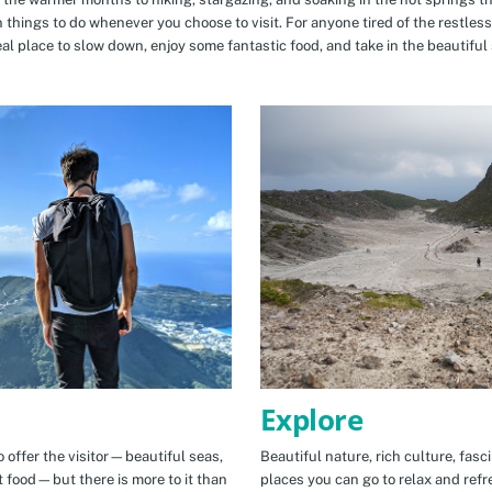
n things to do whenever you choose to visit. For anyone tired of the restless
eal place to slow down, enjoy some fantastic food, and take in the beautiful 
Explore
 offer the visitor—beautiful seas,
Beautiful nature, rich culture, fasc
t food—but there is more to it than
places you can go to relax and refr