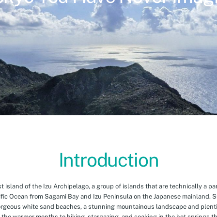
Introduction
island of the Izu Archipelago, a group of islands that are technically a par
cific Ocean from Sagami Bay and Izu Peninsula on the Japanese mainland. 
orgeous white sand beaches, a stunning mountainous landscape and plenti
 the warmer months to hiking, stargazing, and soaking in the hot springs th