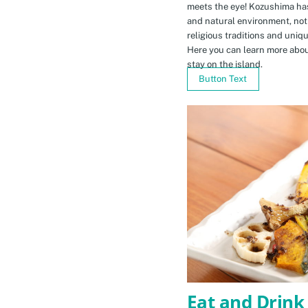
meets the eye! Kozushima ha
and natural environment, not 
religious traditions and uniq
Here you can learn more abou
stay on the island.
Button Text
Eat and Drink