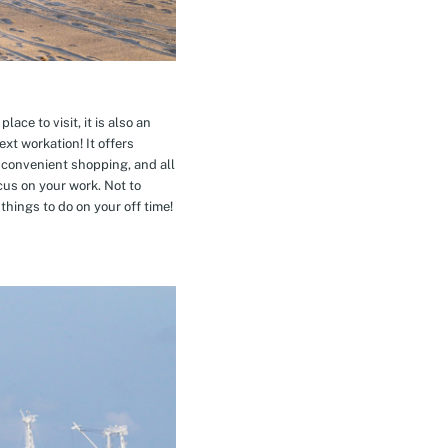
ace to visit, it is also an
xt workation! It offers
 convenient shopping, and all
cus on your work. Not to
hings to do on your off time!