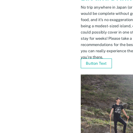
No trip anywhere in Japan (or
would be complete without gett
food, and it’s no exaggeratio
being a modest-sized island, 
could possibly cover in one 
stay for weeks! Please take a
recommendations for the bes
you can really experience the 
you’re there.
Button Text