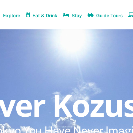
Explore
Eat & Drink
Stay
Guide Tours
over Kozu
okyo You Have Never Imag