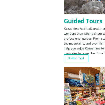
Guided Tours
Kozushima has it all, and ther
wonders than joining a tour l
professional guides. From sta
the mountains, and even fishi
help you enjoy Kozushima to 
memories to remember for a li
Button Text