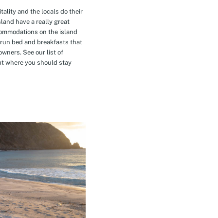
tality and the locals do their
island have a really great
commodations on the island
-run bed and breakfasts that
owners. See our list of
t where you should stay