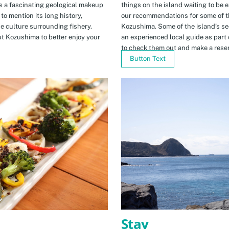
s a fascinating geological makeup
things on the island waiting to be 
to mention its long history,
our recommendations for some of th
ue culture surrounding fishery.
Kozushima. Some of the island’s se
t Kozushima to better enjoy your
an experienced local guide as par
to check them out and make a rese
Button Text
Stay