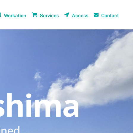
Workation
Services
Access
Contact
shima
ined