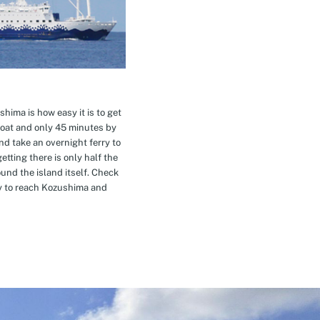
hima is how easy it is to get
oat and only 45 minutes by
nd take an overnight ferry to
etting there is only half the
nd the island itself. Check
ay to reach Kozushima and