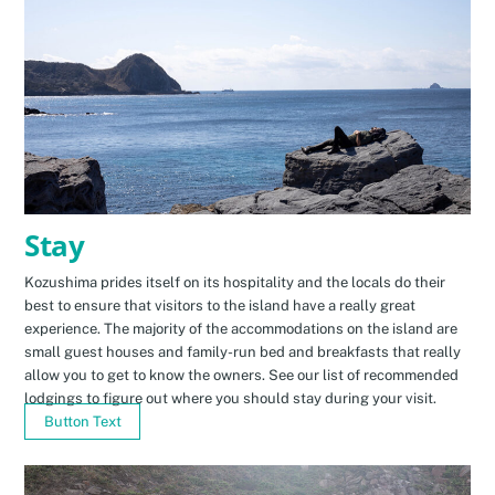
Stay
Kozushima prides itself on its hospitality and the locals do their
best to ensure that visitors to the island have a really great
experience. The majority of the accommodations on the island are
small guest houses and family-run bed and breakfasts that really
allow you to get to know the owners. See our list of recommended
lodgings to figure out where you should stay during your visit.
Button Text