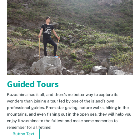
Guided Tours
Kozushima has it all, and there’s no better way to explore its
wonders than joining a tour led by one of the island’s own
professional guides. From star gazing, nature walks, hiking in the
mountains, and even fishing out in the open sea, they will help you
enjoy Kozushima to the fullest and make some memories to
remember for a lifetime!
Button Text