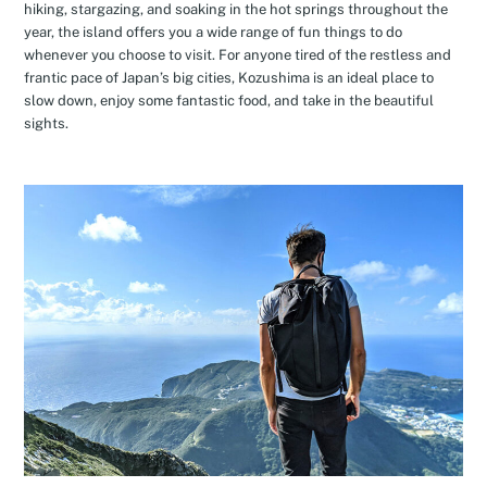
hiking, stargazing, and soaking in the hot springs throughout the
year, the island offers you a wide range of fun things to do
whenever you choose to visit. For anyone tired of the restless and
frantic pace of Japan’s big cities, Kozushima is an ideal place to
slow down, enjoy some fantastic food, and take in the beautiful
sights.