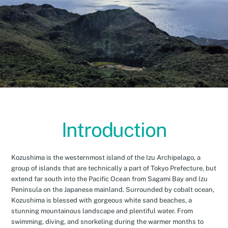
Introduction
Kozushima is the westernmost island of the Izu Archipelago, a
group of islands that are technically a part of Tokyo Prefecture, but
extend far south into the Pacific Ocean from Sagami Bay and Izu
Peninsula on the Japanese mainland. Surrounded by cobalt ocean,
Kozushima is blessed with gorgeous white sand beaches, a
stunning mountainous landscape and plentiful water. From
swimming, diving, and snorkeling during the warmer months to