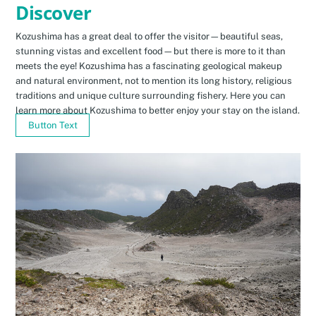
Discover
Kozushima has a great deal to offer the visitor—beautiful seas,
stunning vistas and excellent food—but there is more to it than
meets the eye! Kozushima has a fascinating geological makeup
and natural environment, not to mention its long history, religious
traditions and unique culture surrounding fishery. Here you can
learn more about Kozushima to better enjoy your stay on the island.
Button Text