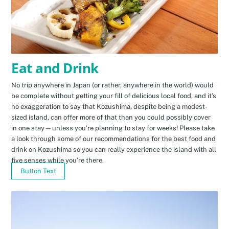
Eat and Drink
No trip anywhere in Japan (or rather, anywhere in the world) would
be complete without getting your fill of delicious local food, and it’s
no exaggeration to say that Kozushima, despite being a modest-
sized island, can offer more of that than you could possibly cover
in one stay—unless you’re planning to stay for weeks! Please take
a look through some of our recommendations for the best food and
drink on Kozushima so you can really experience the island with all
five senses while you’re there.
Button Text