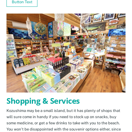
Button Text
Shopping & Services
Kozushima may be a small island, but it has plenty of shops that
will sure come in handy if you need to stock up on snacks, buy
some medicine, or get a few drinks to take with you to the beach.
You won’t be disappointed with the souvenir options either, since