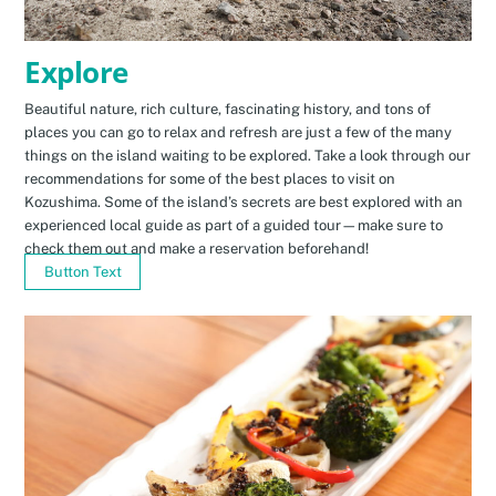
Explore
Beautiful nature, rich culture, fascinating history, and tons of
places you can go to relax and refresh are just a few of the many
things on the island waiting to be explored. Take a look through our
recommendations for some of the best places to visit on
Kozushima. Some of the island’s secrets are best explored with an
experienced local guide as part of a guided tour—make sure to
check them out and make a reservation beforehand!
Button Text