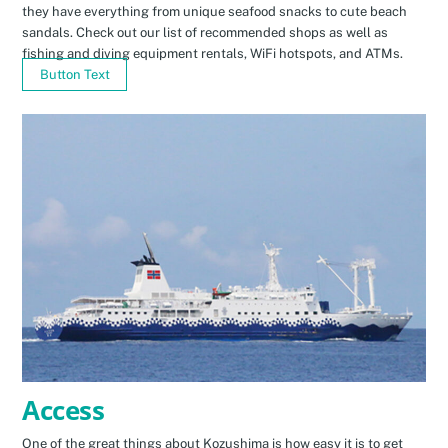
they have everything from unique seafood snacks to cute beach
sandals. Check out our list of recommended shops as well as
fishing and diving equipment rentals, WiFi hotspots, and ATMs.
Button Text
Access
One of the great things about Kozushima is how easy it is to get