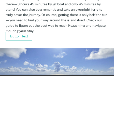
there—3 hours 45 minutes by jet boat and only 45 minutes by
plane! You can also be a romantic and take an overnight ferry to
truly savor the journey. Of course, getting there is only half the fun
—you need to find your way around the island itself. Check our
guide to figure out the best way to reach Kozushima and navigate
it during your stay.
Button Text