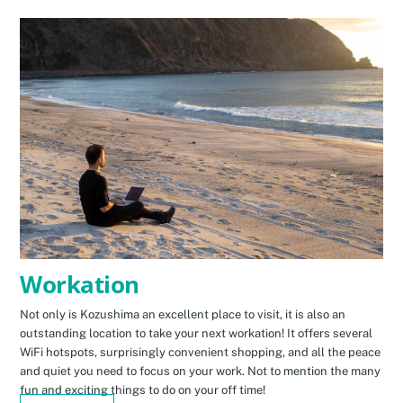
Workation
Not only is Kozushima an excellent place to visit, it is also an
outstanding location to take your next workation! It offers several
WiFi hotspots, surprisingly convenient shopping, and all the peace
and quiet you need to focus on your work. Not to mention the many
fun and exciting things to do on your off time!