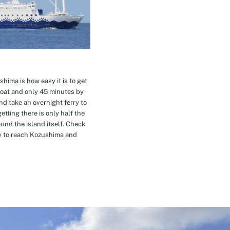
hima is how easy it is to get
oat and only 45 minutes by
nd take an overnight ferry to
etting there is only half the
nd the island itself. Check
ay to reach Kozushima and