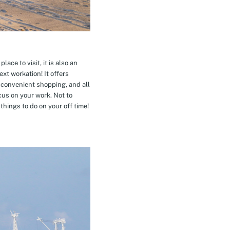
ace to visit, it is also an
xt workation! It offers
 convenient shopping, and all
cus on your work. Not to
hings to do on your off time!