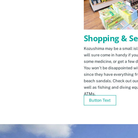
Shopping & Se
Kozushima may be a small isla
will sure come in handy if yo
some medicine, or get a few d
You won’t be disappointed wit
since they have everything f
beach sandals. Check out ou
well as fishing and diving eq
ATMs.
Button Text