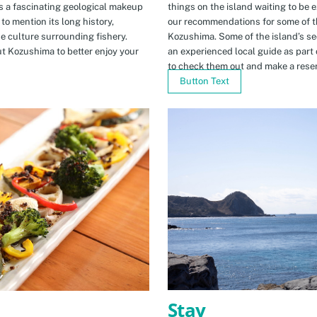
s a fascinating geological makeup
things on the island waiting to be 
to mention its long history,
our recommendations for some of th
ue culture surrounding fishery.
Kozushima. Some of the island’s se
t Kozushima to better enjoy your
an experienced local guide as par
to check them out and make a rese
Button Text
Stay