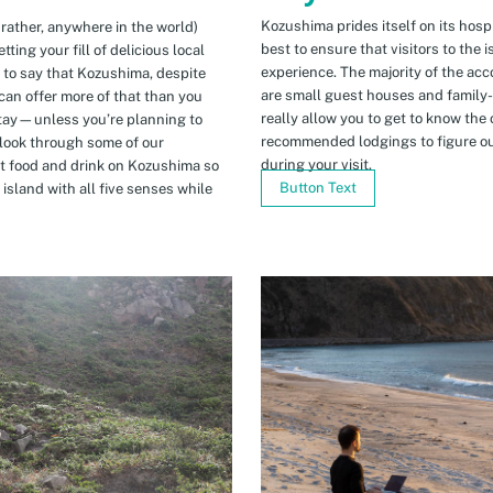
Kozushima prides itself on its hospi
 rather, anywhere in the world)
best to ensure that visitors to the 
ing your fill of delicious local
experience. The majority of the ac
n to say that Kozushima, despite
are small guest houses and family
can offer more of that than you
really allow you to get to know the 
stay—unless you’re planning to
recommended lodgings to figure ou
 look through some of our
during your visit.
t food and drink on Kozushima so
Button Text
island with all five senses while