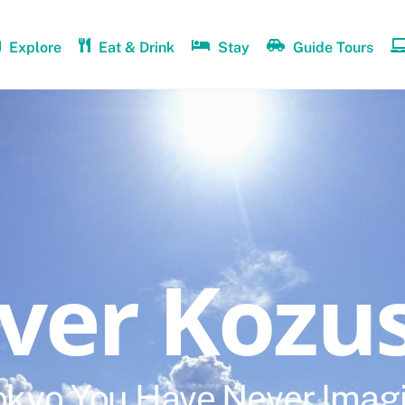
Explore
Eat & Drink
Stay
Guide Tours
over Kozu
okyo You Have Never Imag