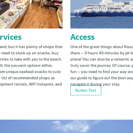
Access
rvices
One of the great things about Kozus
nd, but it has plenty of shops that
there—3 hours 45 minutes by jet b
u need to stock up on snacks, buy
plane! You can also be a romantic a
rinks to take with you to the beach.
truly savor the journey. Of course, g
h the souvenir options either,
fun—you need to find your way arou
rom unique seafood snacks to cute
our guide to figure out the best w
r list of recommended shops as
navigate it during your stay.
uipment rentals, WiFi hotspots, and
Button Text