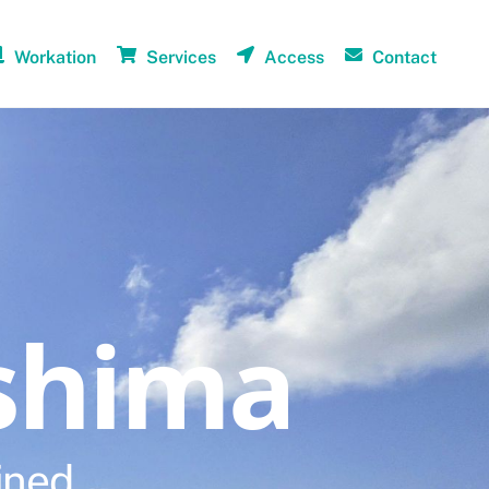
Workation
Services
Access
Contact
shima
ined