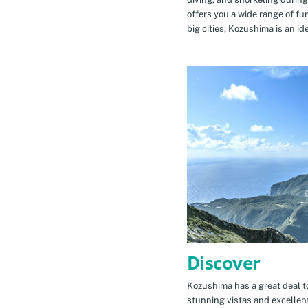
offers you a wide range of fu
big cities, Kozushima is an id
Discover
Kozushima has a great deal to
stunning vistas and excellen