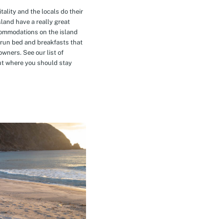
tality and the locals do their
island have a really great
commodations on the island
-run bed and breakfasts that
owners. See our list of
t where you should stay