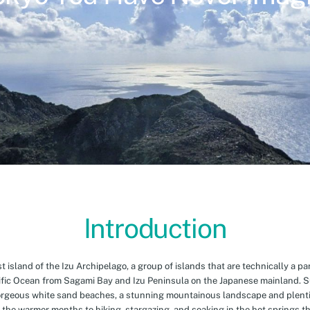
Introduction
island of the Izu Archipelago, a group of islands that are technically a par
cific Ocean from Sagami Bay and Izu Peninsula on the Japanese mainland. 
orgeous white sand beaches, a stunning mountainous landscape and plenti
 the warmer months to hiking, stargazing, and soaking in the hot springs th