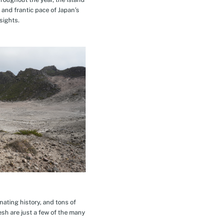
 and frantic pace of Japan’s
sights.
inating history, and tons of
esh are just a few of the many