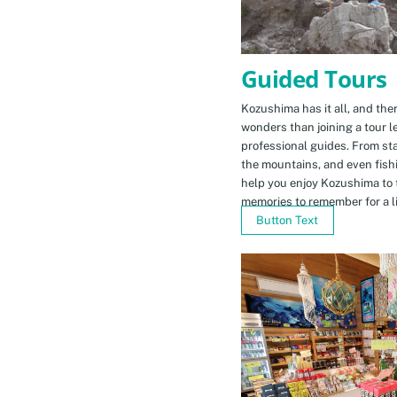
Guided Tours
Kozushima has it all, and ther
wonders than joining a tour l
professional guides. From sta
the mountains, and even fishi
help you enjoy Kozushima to 
memories to remember for a li
Button Text