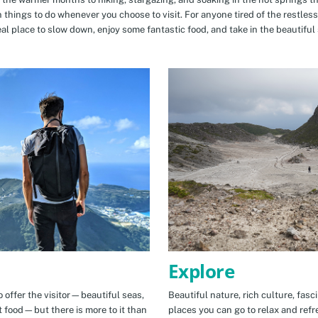
n things to do whenever you choose to visit. For anyone tired of the restless
eal place to slow down, enjoy some fantastic food, and take in the beautiful 
Explore
 offer the visitor—beautiful seas,
Beautiful nature, rich culture, fasc
t food—but there is more to it than
places you can go to relax and refr