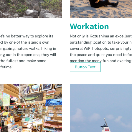
Workation
e’s no better way to explore its
Not only is Kozushima an excellent pl
ed by one of the island’s own
outstanding location to take your ne
r gazing, nature walks, hiking in
several WiFi hotspots, surprisingly
ng out in the open sea, they will
the peace and quiet you need to fo
the fullest and make some
mention the many fun and exciting t
fetime!
Button Text