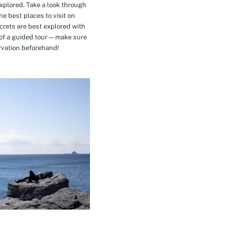
explored. Take a look through
e best places to visit on
crets are best explored with
t of a guided tour—make sure
rvation beforehand!