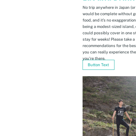
No trip anywhere in Japan (or
would be complete without gett
food, and it’s no exaggeratio
being a modest-sized island, 
could possibly cover in one 
stay for weeks! Please take a
recommendations for the bes
you can really experience the 
you’re there.
Button Text