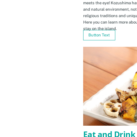
meets the eye! Kozushima ha
and natural environment, not 
religious traditions and uniq
Here you can learn more abou
stay on the island.
Button Text
Eat and Drink