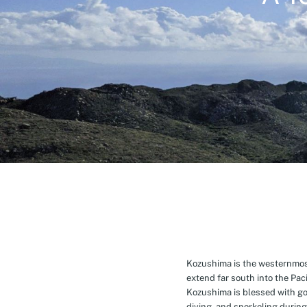
Kozushima is the westernmost 
extend far south into the Pa
Kozushima is blessed with g
diving, and snorkeling during