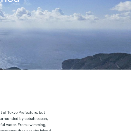
t of Tokyo Prefecture, but
Surrounded by cobalt ocean,
ful water. From swimming,
roughout the year, the island