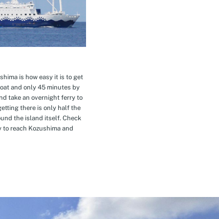
hima is how easy it is to get
oat and only 45 minutes by
nd take an overnight ferry to
etting there is only half the
nd the island itself. Check
ay to reach Kozushima and