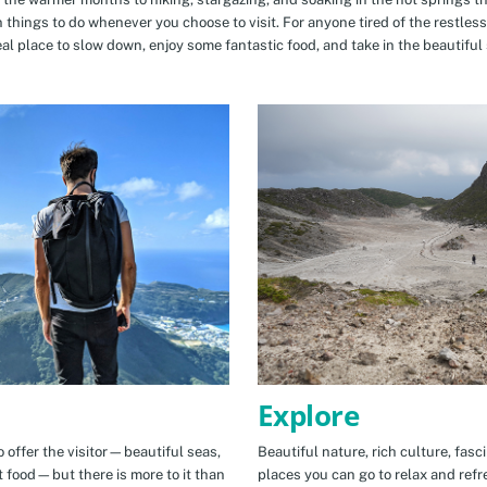
n things to do whenever you choose to visit. For anyone tired of the restless
eal place to slow down, enjoy some fantastic food, and take in the beautiful 
Explore
 offer the visitor—beautiful seas,
Beautiful nature, rich culture, fasc
t food—but there is more to it than
places you can go to relax and refr