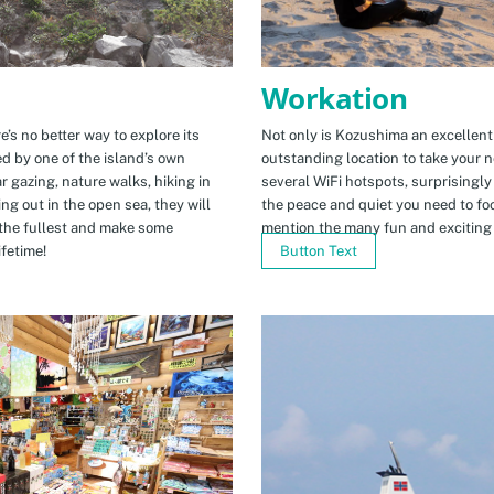
Workation
e’s no better way to explore its
Not only is Kozushima an excellent pl
ed by one of the island’s own
outstanding location to take your ne
r gazing, nature walks, hiking in
several WiFi hotspots, surprisingly
ng out in the open sea, they will
the peace and quiet you need to fo
the fullest and make some
mention the many fun and exciting t
fetime!
Button Text