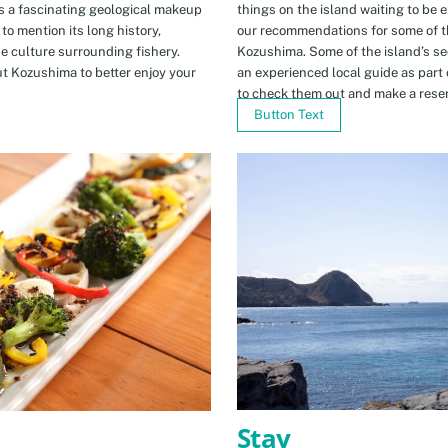
s a fascinating geological makeup
things on the island waiting to be 
to mention its long history,
our recommendations for some of th
ue culture surrounding fishery.
Kozushima. Some of the island’s se
t Kozushima to better enjoy your
an experienced local guide as par
to check them out and make a rese
Button Text
Stay