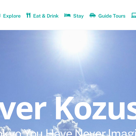
Explore
Eat & Drink
Stay
Guide Tours
over Kozu
okyo You Have Never Imag