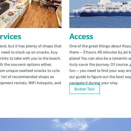
Access
rvices
One of the great things about Kozus
nd, but it has plenty of shops that
there—3 hours 45 minutes by jet b
u need to stock up on snacks, buy
plane! You can also be a romantic a
rinks to take with you to the beach.
truly savor the journey. Of course, g
h the souvenir options either,
fun—you need to find your way arou
rom unique seafood snacks to cute
our guide to figure out the best w
r list of recommended shops as
navigate it during your stay.
uipment rentals, WiFi hotspots, and
Button Text