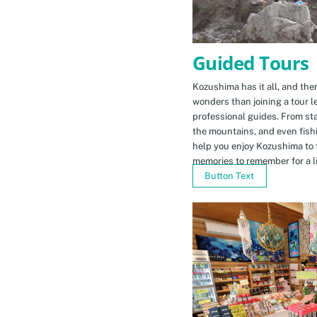
Guided Tours
Kozushima has it all, and ther
wonders than joining a tour l
professional guides. From sta
the mountains, and even fishi
help you enjoy Kozushima to 
memories to remember for a li
Button Text