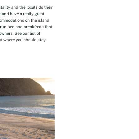
tality and the locals do their
island have a really great
commodations on the island
-run bed and breakfasts that
owners. See our list of
t where you should stay