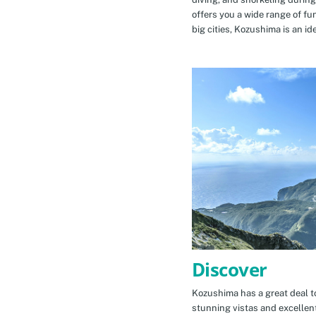
offers you a wide range of fu
big cities, Kozushima is an id
Discover
Kozushima has a great deal to
stunning vistas and excellen