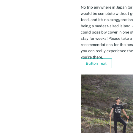
No trip anywhere in Japan (or
would be complete without gett
food, and it’s no exaggeratio
being a modest-sized island, 
could possibly cover in one 
stay for weeks! Please take a
recommendations for the bes
you can really experience the 
you’re there.
Button Text