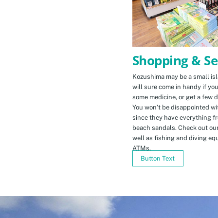
Shopping & Se
Kozushima may be a small isla
will sure come in handy if yo
some medicine, or get a few d
You won’t be disappointed wit
since they have everything f
beach sandals. Check out ou
well as fishing and diving eq
ATMs.
Button Text