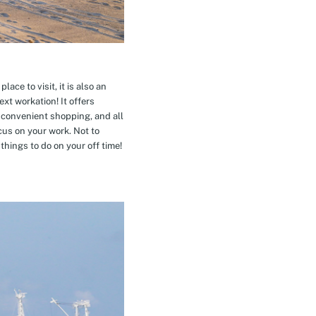
ace to visit, it is also an
xt workation! It offers
 convenient shopping, and all
cus on your work. Not to
hings to do on your off time!