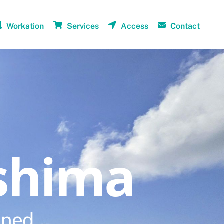
Workation
Services
Access
Contact
shima
ined