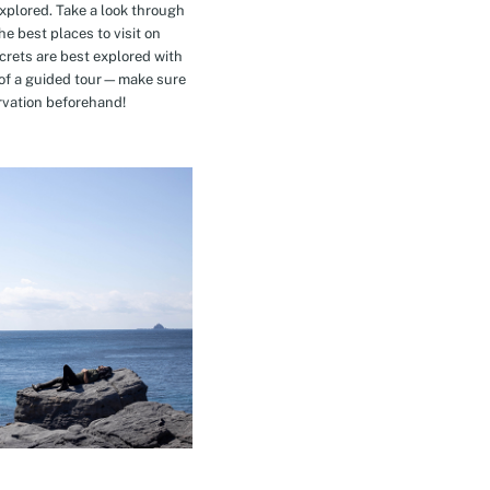
explored. Take a look through
e best places to visit on
crets are best explored with
t of a guided tour—make sure
rvation beforehand!