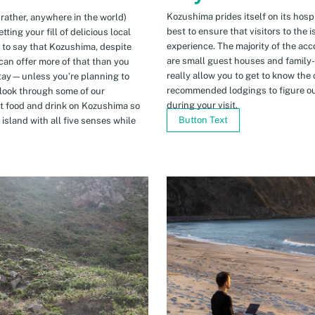
Kozushima prides itself on its hospi
 rather, anywhere in the world)
best to ensure that visitors to the 
ing your fill of delicious local
experience. The majority of the ac
n to say that Kozushima, despite
are small guest houses and family
can offer more of that than you
really allow you to get to know the 
stay—unless you’re planning to
recommended lodgings to figure ou
 look through some of our
during your visit.
t food and drink on Kozushima so
Button Text
island with all five senses while