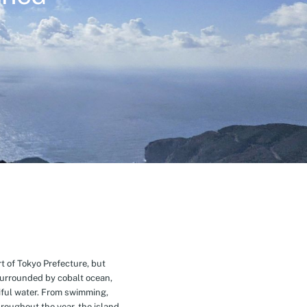
t of Tokyo Prefecture, but
Surrounded by cobalt ocean,
ful water. From swimming,
roughout the year, the island