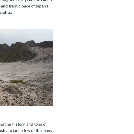
 and frantic pace of Japan’s
sights.
inating history, and tons of
esh are just a few of the many