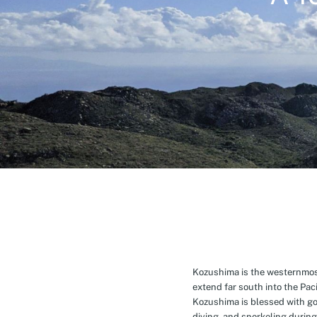
Kozushima is the westernmost 
extend far south into the Pa
Kozushima is blessed with g
diving, and snorkeling during