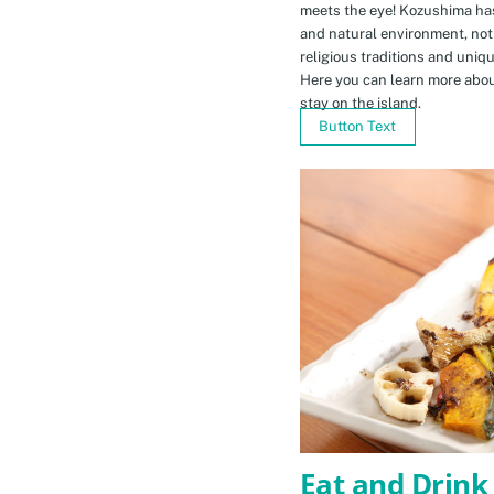
meets the eye! Kozushima ha
and natural environment, not 
religious traditions and uniq
Here you can learn more abou
stay on the island.
Button Text
Eat and Drink