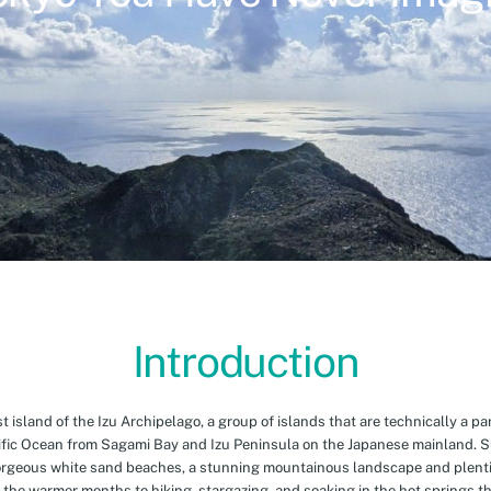
Introduction
island of the Izu Archipelago, a group of islands that are technically a par
cific Ocean from Sagami Bay and Izu Peninsula on the Japanese mainland. 
orgeous white sand beaches, a stunning mountainous landscape and plenti
 the warmer months to hiking, stargazing, and soaking in the hot springs th